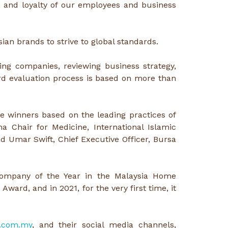
, and loyalty of our employees and business
ian brands to strive to global standards.
ng companies, reviewing business strategy,
rd evaluation process is based on more than
 winners based on the leading practices of
 Chair for Medicine, International Islamic
 Umar Swift, Chief Executive Officer, Bursa
Company of the Year in the Malaysia Home
ard, and in 2021, for the very first time, it
.com.my
, and their social media channels,