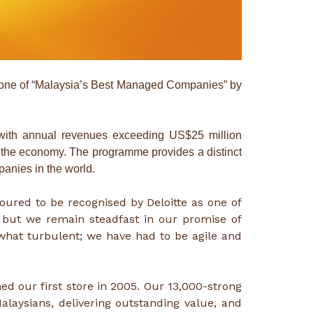
one of “Malaysia’s Best Managed Companies” by
with annual revenues exceeding US$25 million
and the economy. The programme provides a distinct
anies in the world.
noured to be recognised by Deloitte as one of
 but we remain steadfast in our promise of
what turbulent; we have had to be agile and
d our first store in 2005. Our 13,000-strong
alaysians, delivering outstanding value, and