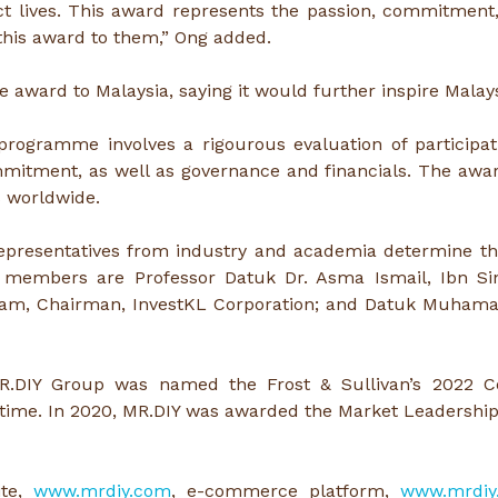
ct lives. This award represents the passion, commitment
 this award to them,” Ong added.
e award to Malaysia, saying it would further inspire Malays
rogramme involves a rigourous evaluation of participati
ommitment, as well as governance and financials. The awa
s worldwide.
epresentatives from industry and academia determine the
members are Professor Datuk Dr. Asma Ismail, Ibn Sina
l Yam, Chairman, InvestKL Corporation; and Datuk Muhamad
MR.DIY Group was named the Frost & Sullivan’s 2022 
ime. In 2020, MR.DIY was awarded the Market Leadership Aw
ite,
www.mrdiy.com
, e-commerce platform,
www.mrdiy