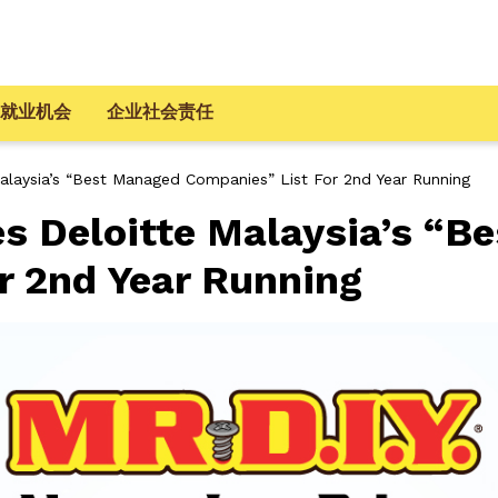
就业机会
企业社会责任
alaysia’s “Best Managed Companies” List For 2nd Year Running
 Deloitte Malaysia’s “B
r 2nd Year Running