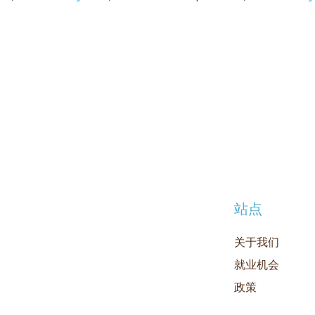
站点
关于我们
就业机会
政策