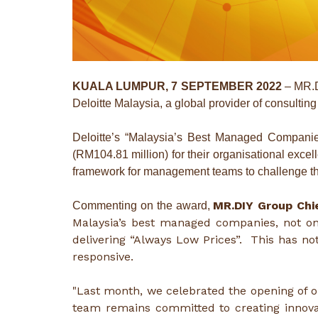
KUALA LUMPUR, 7 SEPTEMBER 2022
– MR.D
Deloitte Malaysia, a global provider of consulting
Deloitte’s “Malaysia’s Best Managed Compani
(RM104.81 million) for their organisational excel
framework for management teams to challenge th
MR.DIY Group Chie
Commenting on the award,
Malaysia’s best managed companies, not on
delivering “Always Low Prices”. This has n
responsive.
"Last month, we celebrated the opening of o
team remains committed to creating innovati