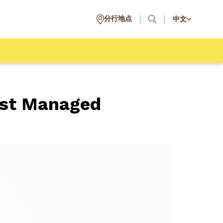
分行地点
中文
est Managed