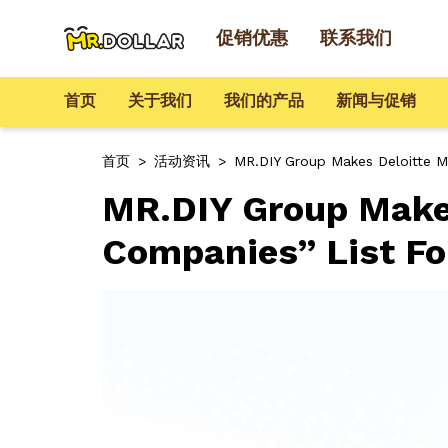
促销优惠
联系我们
首页
关于我们
我们的产品
新闻与促销
首页
>
活动资讯
>
MR.DIY Group Makes Deloitte M
MR.DIY Group Makes
Companies” List Fo