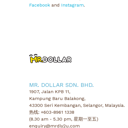
Facebook
and
Instagram
.
MR. DOLLAR SDN. BHD.
1907, Jalan KPB 11,
Kampung Baru Balakong,
43300 Seri Kembangan, Selangor, Malaysia.
热线: +603-8961 1338
(8.30 am - 5.30 pm, 星期一至五)
enquiry@mrdiy2u.com