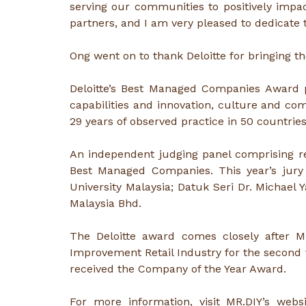
serving our communities to positively impa
partners, and I am very pleased to dedicate
Ong went on to thank Deloitte for bringing th
Deloitte’s Best Managed Companies Award p
capabilities and innovation, culture and c
29 years of observed practice in 50 countrie
An independent judging panel comprising r
Best Managed Companies. This year’s jury 
University Malaysia; Datuk Seri Dr. Michae
Malaysia Bhd.
The Deloitte award comes closely after 
Improvement Retail Industry for the second t
received the Company of the Year Award.
For more information, visit MR.DIY’s webs