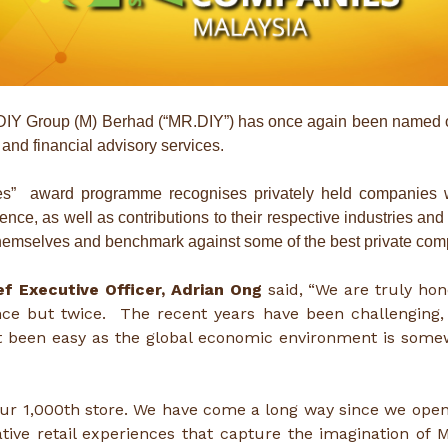
IY Group (M) Berhad (“MR.DIY”) has once again been named 
 and financial advisory services.
es” award programme recognises privately held companies 
lence, as well as contributions to their respective industries 
emselves and benchmark against some of the best private comp
f Executive Officer, Adrian Ong
said, “We are truly ho
ce but twice. The recent years have been challenging,
ot been easy as the global economic environment is some
ur 1,000th store. We have come a long way since we opene
ve retail experiences that capture the imagination of M