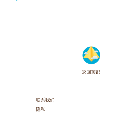
返回顶部
联系我们
隐私