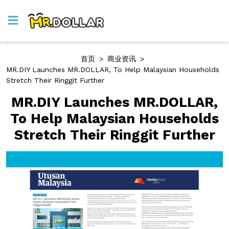
首页
>
商业资讯
>
MR.DIY Launches MR.DOLLAR, To Help Malaysian Households
Stretch Their Ringgit Further
MR.DIY Launches MR.DOLLAR,
To Help Malaysian Households
Stretch Their Ringgit Further