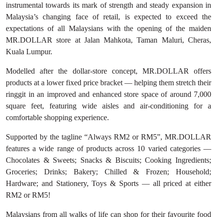
instrumental towards its mark of strength and steady expansion in
Malaysia’s changing face of retail, is expected to exceed the
expectations of all Malaysians with the opening of the maiden
MR.DOLLAR store at Jalan Mahkota, Taman Maluri, Cheras,
Kuala Lumpur.
Modelled after the dollar-store concept, MR.DOLLAR offers
products at a lower fixed price bracket — helping them stretch their
ringgit in an improved and enhanced store space of around 7,000
square feet, featuring wide aisles and air-conditioning for a
comfortable shopping experience.
Supported by the tagline “Always RM2 or RM5”, MR.DOLLAR
features a wide range of products across 10 varied categories —
Chocolates & Sweets; Snacks & Biscuits; Cooking Ingredients;
Groceries; Drinks; Bakery; Chilled & Frozen; Household;
Hardware; and Stationery, Toys & Sports — all priced at either
RM2 or RM5!
Malaysians from all walks of life can shop for their favourite food