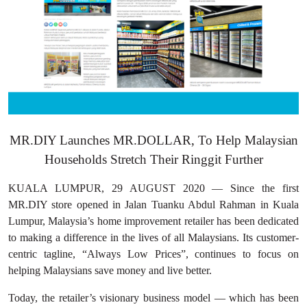
MR.DIY Launches MR.DOLLAR, To Help Malaysian
Households Stretch Their Ringgit Further
KUALA LUMPUR, 29 AUGUST 2020 — Since the first
MR.DIY store opened in Jalan Tuanku Abdul Rahman in Kuala
Lumpur, Malaysia’s home improvement retailer has been dedicated
to making a difference in the lives of all Malaysians. Its customer-
centric tagline, “Always Low Prices”, continues to focus on
helping Malaysians save money and live better.
Today, the retailer’s visionary business model — which has been