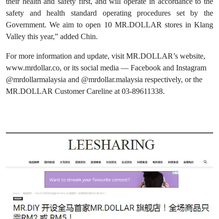
their health and safety first, and will operate in accordance to the
safety and health standard operating procedures set by the
Government. We aim to open 10 MR.DOLLAR stores in Klang
Valley this year,” added Chin.
For more information and update, visit MR.DOLLAR’s website,
www.mrdollar.co, or its social media — Facebook and Instagram
@mrdollarmalaysia and @mrdollar.malaysia respectively, or the
MR.DOLLAR Customer Careline at 03-89611338.