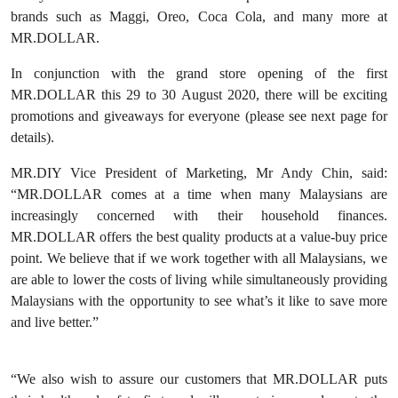
brands such as Maggi, Oreo, Coca Cola, and many more at
MR.DOLLAR.
In conjunction with the grand store opening of the first
MR.DOLLAR this 29 to 30 August 2020, there will be exciting
promotions and giveaways for everyone (please see next page for
details).
MR.DIY Vice President of Marketing, Mr Andy Chin, said:
“MR.DOLLAR comes at a time when many Malaysians are
increasingly concerned with their household finances.
MR.DOLLAR offers the best quality products at a value-buy price
point. We believe that if we work together with all Malaysians, we
are able to lower the costs of living while simultaneously providing
Malaysians with the opportunity to see what’s it like to save more
and live better.”
“We also wish to assure our customers that MR.DOLLAR puts