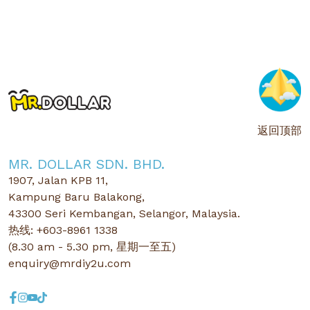
返回顶部
MR. DOLLAR SDN. BHD.
1907, Jalan KPB 11,
Kampung Baru Balakong,
43300 Seri Kembangan, Selangor, Malaysia.
热线: +603-8961 1338
(8.30 am - 5.30 pm, 星期一至五)
enquiry@mrdiy2u.com