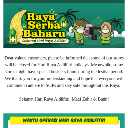
Dear valued customers, please be informed that some of our stores
will be closed for Hari Raya Aidilfitri holidays. Meanwhile, some
stores might have special business hours during the festive period.
We thank you for your understanding and hope that everyone will
continue to adhere to SOPs and stay safe throughout this Raya.
Selamat Hari Raya Aidilfitri. Maaf Zahir & Batin!