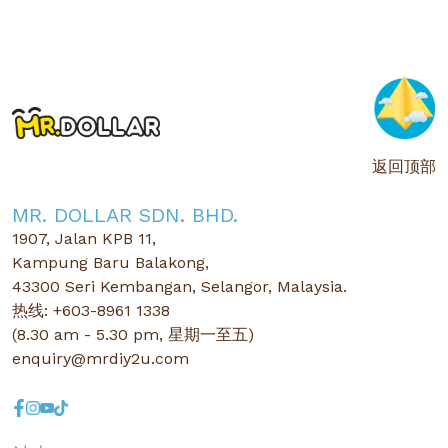
返回顶部
MR. DOLLAR SDN. BHD.
1907, Jalan KPB 11,
Kampung Baru Balakong,
43300 Seri Kembangan, Selangor, Malaysia.
热线: +603-8961 1338
(8.30 am - 5.30 pm, 星期一至五)
enquiry@mrdiy2u.com