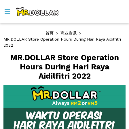
首页
>
商业资讯
>
MR.DOLLAR Store Operation Hours During Hari Raya Aidilfitri
2022
MR.DOLLAR Store Operation
Hours During Hari Raya
Aidilfitri 2022