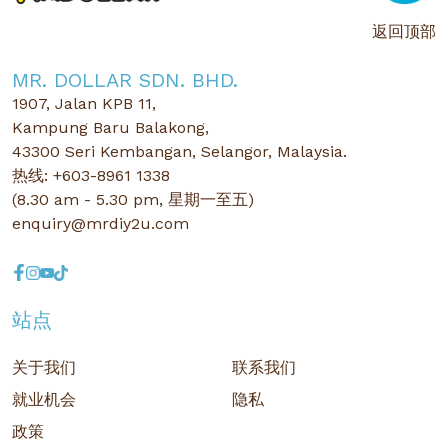
返回顶部
MR. DOLLAR SDN. BHD.
1907, Jalan KPB 11,
Kampung Baru Balakong,
43300 Seri Kembangan, Selangor, Malaysia.
热线: +603-8961 1338
(8.30 am - 5.30 pm, 星期一至五)
enquiry@mrdiy2u.com
站点
关于我们
联系我们
就业机会
隐私
政策