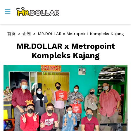
首页
>
企划
>
MR.DOLLAR x Metropoint Kompleks Kajang
MR.DOLLAR x Metropoint
Kompleks Kajang