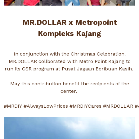
MR.DOLLAR x Metropoint
Kompleks Kajang
In conjunction with the Christmas Celebration,
MR.DOLLAR collborated with Metro Point Kajang to
run its CSR program at Pusat Jagaan Beribuan Kasih.
May this contribution benefit the recipients of the
center.
#MRDIY
#AlwaysLowPrices
#MRDIYCares
#MRDOLLAR
#