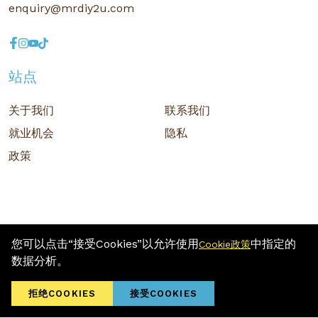
enquiry@mrdiy2u.com
站点
关于我们
联系我们
就业机会
隐私
政策
您可以点击“接受Cookies”以允许使用
中指定的
Cookie政策
版权 © 2026 MR D.I.Y. GROUP (M) BERHAD (注册号: 201001034084
数据分析。
(918007-M)) 保留所有权利
Terms and Conditions
/ Sitemap / Privacy Policy / Cookies Policy
拒绝COOKIES
接受COOKIES