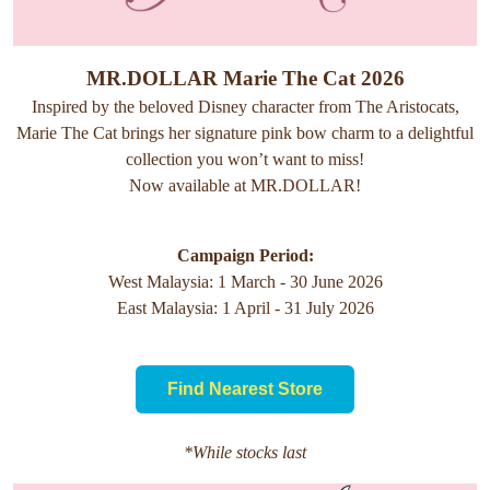
MR.DOLLAR Marie The Cat 2026
Inspired by the beloved Disney character from The Aristocats,
Marie The Cat brings her signature pink bow charm to a delightful
collection you won’t want to miss!
Now available at MR.DOLLAR!
Campaign Period:
West Malaysia: 1 March - 30 June 2026
East Malaysia: 1 April - 31 July 2026
Find Nearest Store
*While stocks last