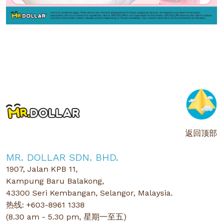
返回顶部
MR. DOLLAR SDN. BHD.
1907, Jalan KPB 11,
Kampung Baru Balakong,
43300 Seri Kembangan, Selangor, Malaysia.
热线: +603-8961 1338
(8.30 am - 5.30 pm, 星期一至五)