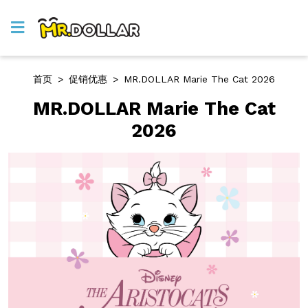
首页
>
促销优惠
>
MR.DOLLAR Marie The Cat 2026
MR.DOLLAR Marie The Cat
2026