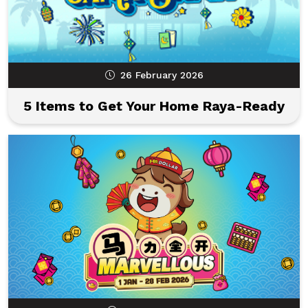
26 February 2026
5 Items to Get Your Home Raya-Ready