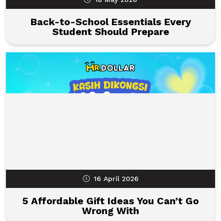
Back-to-School Essentials Every
Student Should Prepare
16 April 2026
5 Affordable Gift Ideas You Can’t Go
Wrong With