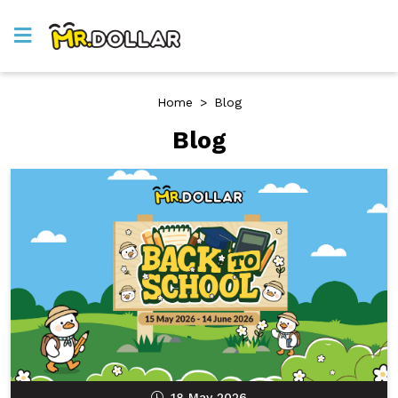
Home
>
Blog
Blog
18 May 2026