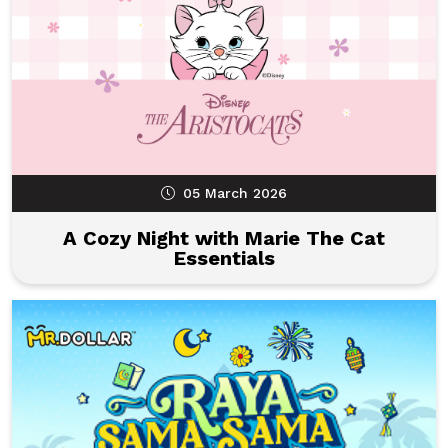
05 March 2026
A Cozy Night with Marie The Cat
Essentials