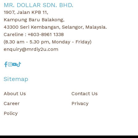
MR. DOLLAR SDN. BHD.
1907, Jalan KPB 11,
Kampung Baru Balakong,
43300 Seri Kembangan, Selangor, Malaysia.
Careline : +603-8961 1338
(8.30 am - 5.30 pm, Monday - Friday)
enquiry@mrdiy2u.com
Sitemap
About Us
Contact Us
Career
Privacy
Policy