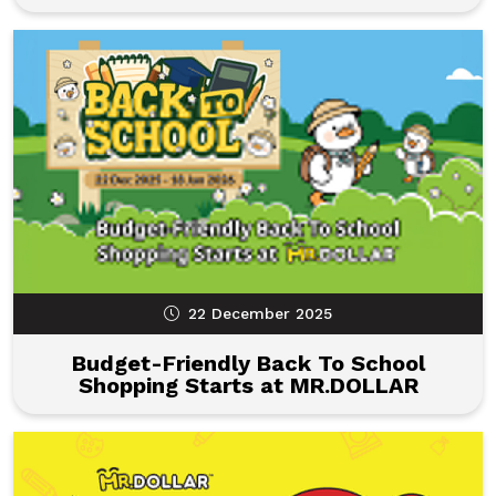
22 December 2025
Budget-Friendly Back To School
Shopping Starts at MR.DOLLAR