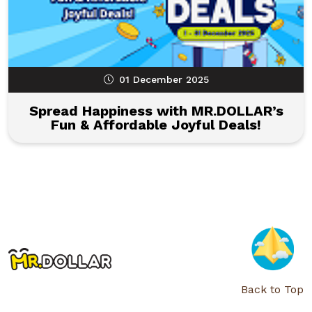
01 December 2025
Spread Happiness with MR.DOLLAR’s
Fun & Affordable Joyful Deals!
Back to Top