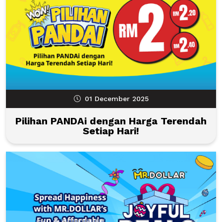
01 December 2025
Pilihan PANDAi dengan Harga Terendah
Setiap Hari!