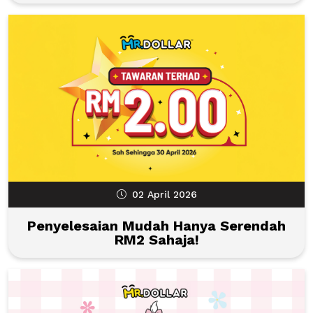
02 April 2026
Penyelesaian Mudah Hanya Serendah
RM2 Sahaja!