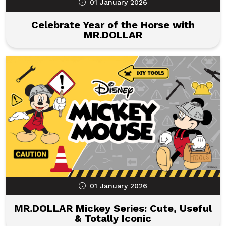
01 January 2026
Celebrate Year of the Horse with
MR.DOLLAR
01 January 2026
MR.DOLLAR Mickey Series: Cute, Useful
& Totally Iconic