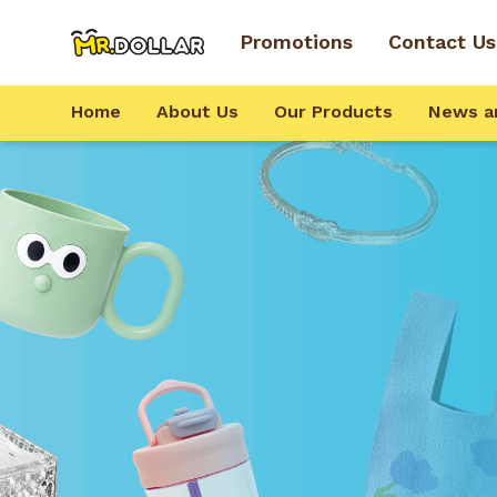
Promotions
Contact Us
Home
About Us
Our Products
News a