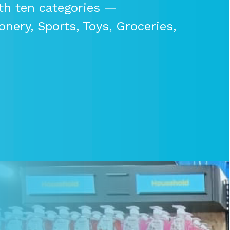
th ten categories —
nery, Sports, Toys, Groceries,