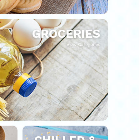
GROCERIES
View Categories