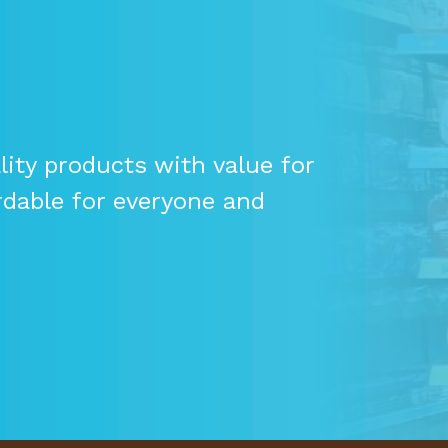
ity products with value for
rdable for everyone and