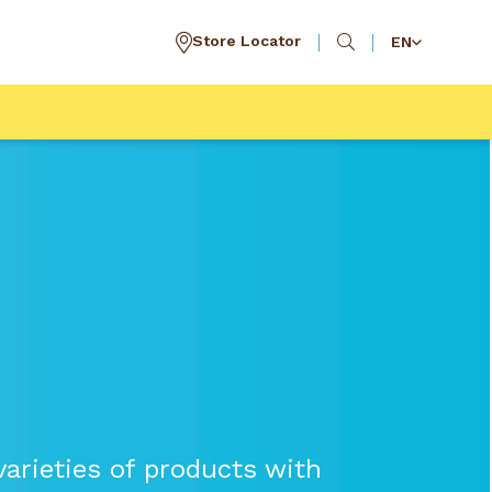
Store Locator
EN
arieties of products with