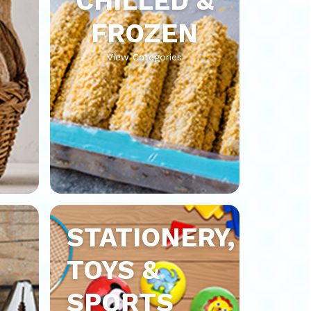
CHILLED &
FROZEN
View Categories
STATIONERY,
TOYS &
SPORTS