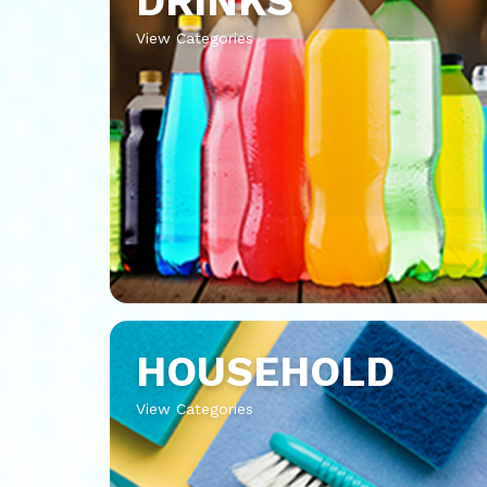
DRINKS
View Categories
HOUSEHOLD
View Categories