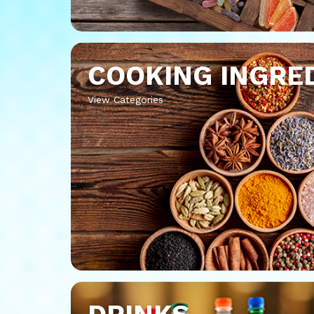
COOKING INGRE
View Categories