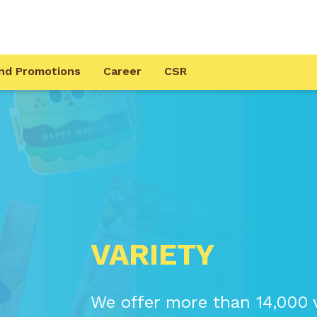
nd Promotions
Career
CSR
VARIETY
We offer more than 14,000 v