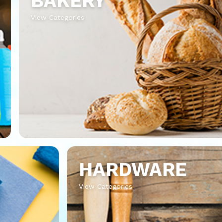
BAKERY
View Categories
HARDWARE
View Categories