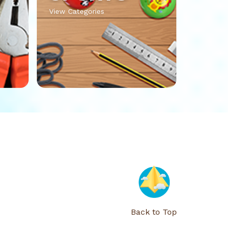
View Categories
Back to Top