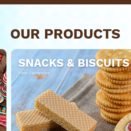
OUR PRODUCTS
SNACKS & BISCUITS
View Categories