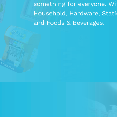
something for everyone. Wi
Household, Hardware, Statio
and Foods & Beverages.