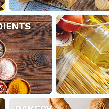
DIENTS