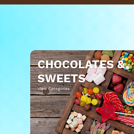
CHOCOLATES &
SWEETS
View Categories