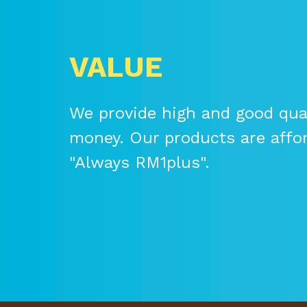
VALUE
We provide high and good qual
money. Our products are affo
"Always RM1plus".