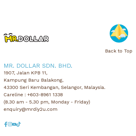
Back to Top
MR. DOLLAR SDN. BHD.
1907, Jalan KPB 11,
Kampung Baru Balakong,
43300 Seri Kembangan, Selangor, Malaysia.
Careline : +603-8961 1338
(8.30 am - 5.30 pm, Monday - Friday)
enquiry@mrdiy2u.com