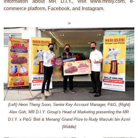
information about MR D.I.Y., visit www.mrdiy.com, e-
commerce platform, Facebook, and Instagram.
>
(Left) Heon Theng Soon, Senior Key Account Manager, P&G, (Right)
Alex Goh, MR D.I.Y. Group’s Head of Marketing presenting the MR
D.I.Y. x P&G ‘Beli & Menang’ Grand Prize to Rudy Marzuki bin Azmi
(Middle)