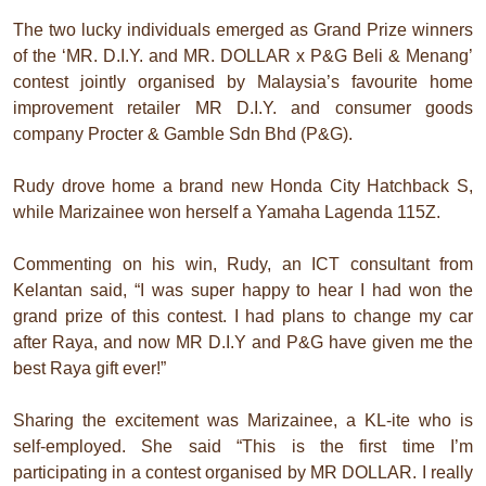
The two lucky individuals emerged as Grand Prize winners
of the ‘MR. D.I.Y. and MR. DOLLAR x P&G Beli & Menang’
contest jointly organised by Malaysia’s favourite home
improvement retailer MR D.I.Y. and consumer goods
company Procter & Gamble Sdn Bhd (P&G).
Rudy drove home a brand new Honda City Hatchback S,
while Marizainee won herself a Yamaha Lagenda 115Z.
Commenting on his win, Rudy, an ICT consultant from
Kelantan said, “I was super happy to hear I had won the
grand prize of this contest. I had plans to change my car
after Raya, and now MR D.I.Y and P&G have given me the
best Raya gift ever!”
Sharing the excitement was Marizainee, a KL-ite who is
self-employed. She said “This is the first time I’m
participating in a contest organised by MR DOLLAR. I really