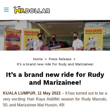
Home
>
Press Release
>
It’s a brand new ride for Rudy and Marizainee!
It’s a brand new ride for Rudy
and Marizainee!
KUALA LUMPUR, 11 May 2022
– It has turned out to be a
very exciting Hari Raya Aidilfitri season for Rudy Marzuki,
50, and Marizainee Mat Hussin, 49!