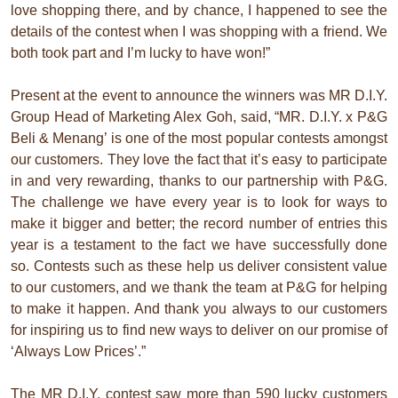
love shopping there, and by chance, I happened to see the
details of the contest when I was shopping with a friend. We
both took part and I’m lucky to have won!”
Present at the event to announce the winners was MR D.I.Y.
Group Head of Marketing Alex Goh, said, “MR. D.I.Y. x P&G
Beli & Menang’ is one of the most popular contests amongst
our customers. They love the fact that it’s easy to participate
in and very rewarding, thanks to our partnership with P&G.
The challenge we have every year is to look for ways to
make it bigger and better; the record number of entries this
year is a testament to the fact we have successfully done
so. Contests such as these help us deliver consistent value
to our customers, and we thank the team at P&G for helping
to make it happen. And thank you always to our customers
for inspiring us to find new ways to deliver on our promise of
‘Always Low Prices’.”
The MR D.I.Y. contest saw more than 590 lucky customers