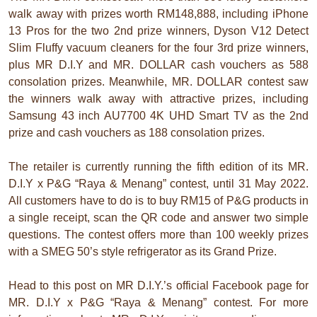
walk away with prizes worth RM148,888, including iPhone
13 Pros for the two 2nd prize winners, Dyson V12 Detect
Slim Fluffy vacuum cleaners for the four 3rd prize winners,
plus MR D.I.Y and MR. DOLLAR cash vouchers as 588
consolation prizes. Meanwhile, MR. DOLLAR contest saw
the winners walk away with attractive prizes, including
Samsung 43 inch AU7700 4K UHD Smart TV as the 2nd
prize and cash vouchers as 188 consolation prizes.
The retailer is currently running the fifth edition of its MR.
D.I.Y x P&G “Raya & Menang” contest, until 31 May 2022.
All customers have to do is to buy RM15 of P&G products in
a single receipt, scan the QR code and answer two simple
questions. The contest offers more than 100 weekly prizes
with a SMEG 50’s style refrigerator as its Grand Prize.
Head to this post on MR D.I.Y.’s official Facebook page for
MR. D.I.Y x P&G “Raya & Menang” contest. For more