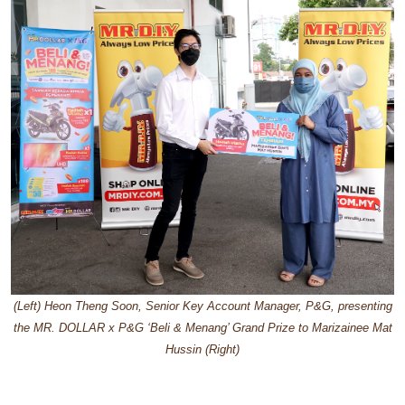
(Left) Heon Theng Soon, Senior Key Account Manager, P&G, presenting
the MR. DOLLAR x P&G ‘Beli & Menang’ Grand Prize to Marizainee Mat
Hussin (Right)