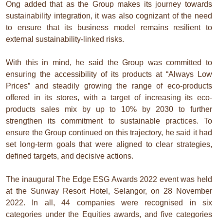
Ong added that as the Group makes its journey towards
sustainability integration, it was also cognizant of the need
to ensure that its business model remains resilient to
external sustainability-linked risks.
With this in mind, he said the Group was committed to
ensuring the accessibility of its products at “Always Low
Prices” and steadily growing the range of eco-products
offered in its stores, with a target of increasing its eco-
products sales mix by up to 10% by 2030 to further
strengthen its commitment to sustainable practices. To
ensure the Group continued on this trajectory, he said it had
set long-term goals that were aligned to clear strategies,
defined targets, and decisive actions.
The inaugural The Edge ESG Awards 2022 event was held
at the Sunway Resort Hotel, Selangor, on 28 November
2022. In all, 44 companies were recognised in six
categories under the Equities awards, and five categories