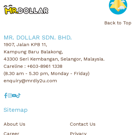
Back to Top
MR. DOLLAR SDN. BHD.
1907, Jalan KPB 11,
Kampung Baru Balakong,
43300 Seri Kembangan, Selangor, Malaysia.
Careline : +603-8961 1338
(8.30 am - 5.30 pm, Monday - Friday)
enquiry@mrdiy2u.com
Sitemap
About Us
Contact Us
Career
Privacy