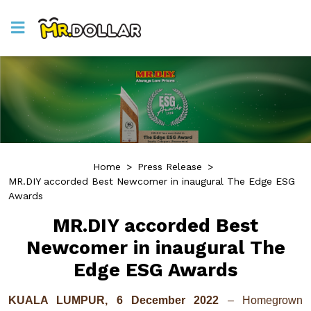
Home
>
Press Release
>
MR.DIY accorded Best Newcomer in inaugural The Edge ESG
Awards
MR.DIY accorded Best
Newcomer in inaugural The
Edge ESG Awards
KUALA LUMPUR, 6 December 2022
– Homegrown