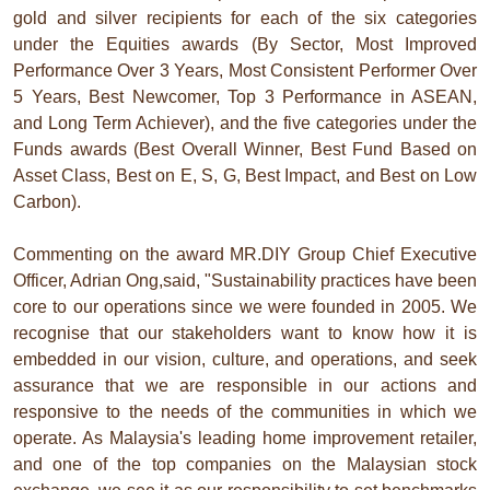
gold and silver recipients for each of the six categories
under the Equities awards (By Sector, Most Improved
Performance Over 3 Years, Most Consistent Performer Over
5 Years, Best Newcomer, Top 3 Performance in ASEAN,
and Long Term Achiever), and the five categories under the
Funds awards (Best Overall Winner, Best Fund Based on
Asset Class, Best on E, S, G, Best Impact, and Best on Low
Carbon).
Commenting on the award MR.DIY Group Chief Executive
Officer, Adrian Ong,said, "Sustainability practices have been
core to our operations since we were founded in 2005. We
recognise that our stakeholders want to know how it is
embedded in our vision, culture, and operations, and seek
assurance that we are responsible in our actions and
responsive to the needs of the communities in which we
operate. As Malaysia's leading home improvement retailer,
and one of the top companies on the Malaysian stock