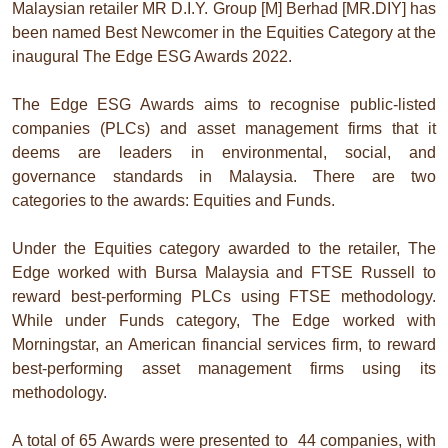
Malaysian retailer MR D.I.Y. Group [M] Berhad [MR.DIY] has
been named Best Newcomer in the Equities Category at the
inaugural The Edge ESG Awards 2022.
The Edge ESG Awards aims to recognise public-listed
companies (PLCs) and asset management firms that it
deems are leaders in environmental, social, and
governance standards in Malaysia. There are two
categories to the awards: Equities and Funds.
Under the Equities category awarded to the retailer, The
Edge worked with Bursa Malaysia and FTSE Russell to
reward best-performing PLCs using FTSE methodology.
While under Funds category, The Edge worked with
Morningstar, an American financial services firm, to reward
best-performing asset management firms using its
methodology.
A total of 65 Awards were presented to 44 companies, with