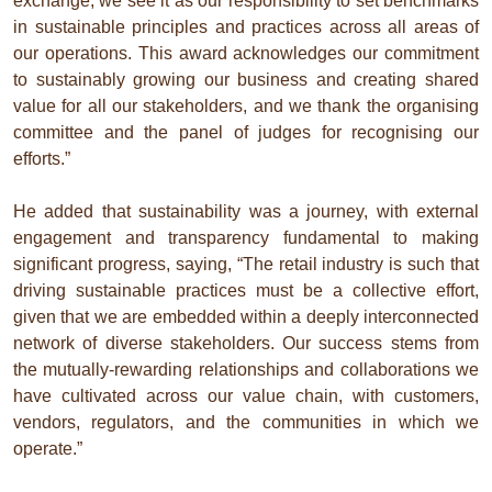
exchange, we see it as our responsibility to set benchmarks
in sustainable principles and practices across all areas of
our operations. This award acknowledges our commitment
to sustainably growing our business and creating shared
value for all our stakeholders, and we thank the organising
committee and the panel of judges for recognising our
efforts.”
He added that sustainability was a journey, with external
engagement and transparency fundamental to making
significant progress, saying, “The retail industry is such that
driving sustainable practices must be a collective effort,
given that we are embedded within a deeply interconnected
network of diverse stakeholders. Our success stems from
the mutually-rewarding relationships and collaborations we
have cultivated across our value chain, with customers,
vendors, regulators, and the communities in which we
operate.”