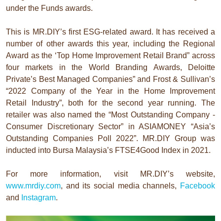
under the Funds awards.
This is MR.DIY’s first ESG-related award. It has received a
number of other awards this year, including the Regional
Award as the ‘Top Home Improvement Retail Brand” across
four markets in the World Branding Awards, Deloitte
Private’s Best Managed Companies” and Frost & Sullivan’s
“2022 Company of the Year in the Home Improvement
Retail Industry”, both for the second year running. The
retailer was also named the “Most Outstanding Company -
Consumer Discretionary Sector” in ASIAMONEY “Asia’s
Outstanding Companies Poll 2022”. MR.DIY Group was
inducted into Bursa Malaysia’s FTSE4Good Index in 2021.
For more information, visit MR.DIY’s website,
www.mrdiy.com
, and its social media channels,
Facebook
and
Instagram
.