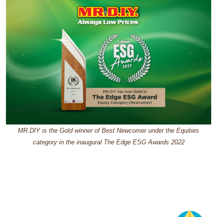
MR.DIY is the Gold winner of Best Newcomer under the Equities
category in the inaugural The Edge ESG Awards 2022