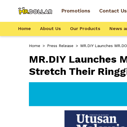
Promotions
Contact Us
Home
About Us
Our Products
News a
Home
>
Press Release
>
MR.DIY Launches MR.DOL
MR.DIY Launches M
Stretch Their Ringg