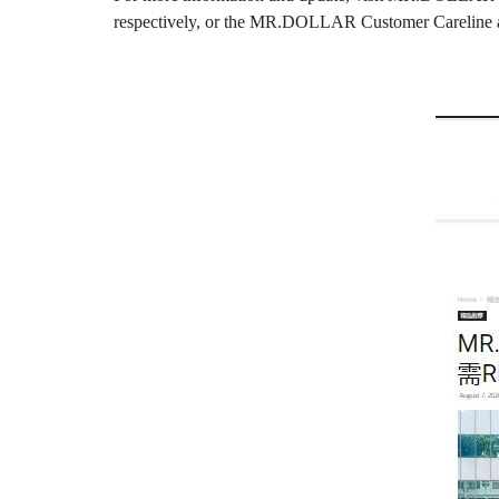
respectively, or the MR.DOLLAR Customer Careline 