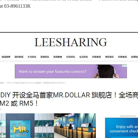
at 03-89611338.