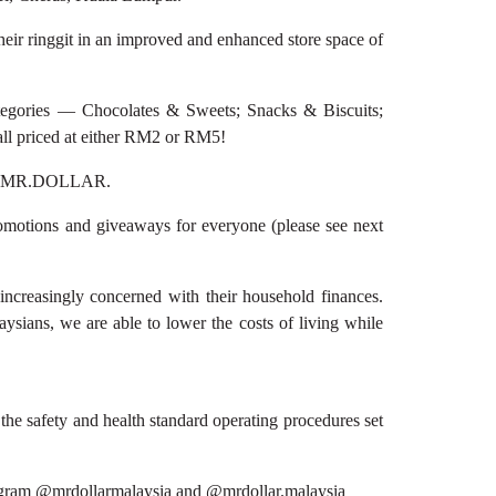
eir ringgit in an improved and enhanced store space of
egories — Chocolates & Sweets; Snacks & Biscuits;
ll priced at either RM2 or RM5!
e at MR.DOLLAR.
omotions and giveaways for everyone (please see next
easingly concerned with their household finances.
sians, we are able to lower the costs of living while
the safety and health standard operating procedures set
agram @mrdollarmalaysia and @mrdollar.malaysia