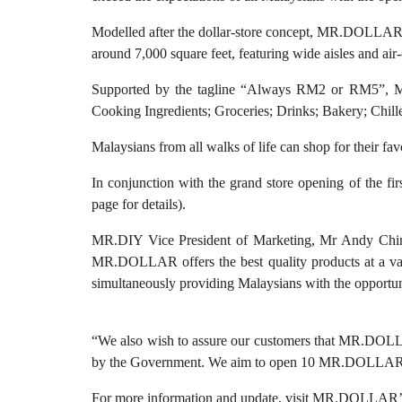
Modelled after the dollar-store concept, MR.DOLLAR of
around 7,000 square feet, featuring wide aisles and ai
Supported by the tagline “Always RM2 or RM5”, MR
Cooking Ingredients; Groceries; Drinks; Bakery; Chil
Malaysians from all walks of life can shop for thei
In conjunction with the grand store opening of the 
page for details).
MR.DIY Vice President of Marketing, Mr Andy Chin
MR.DOLLAR offers the best quality products at a valu
simultaneously providing Malaysians with the opportunit
“We also wish to assure our customers that MR.DOLLAR p
by the Government. We aim to open 10 MR.DOLLAR sto
For more information and update, visit MR.DOLLAR’s