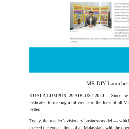
MR.DIY Launches 
KUALA LUMPUR, 29 AUGUST 2020 — Since the first 
dedicated to making a difference in the lives of all 
better.
Today, the retailer’s visionary business model — which
exceed the expectations of all Malaysians with the 