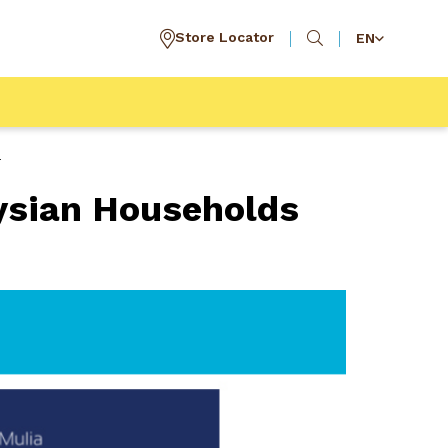
Store Locator
EN
r
ysian Households