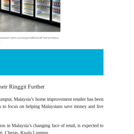
r Ringgit Further
r, Malaysia’s home improvement retailer has been
ues to focus on helping Malaysians save money and live
n in Malaysia’s changing face of retail, is expected to
ri, Cheras, Kuala Lumpur.