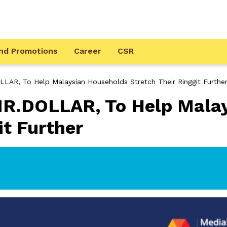
nd Promotions
Career
CSR
LAR, To Help Malaysian Households Stretch Their Ringgit Furthe
R.DOLLAR, To Help Mala
it Further