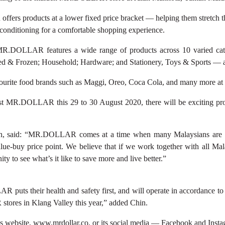
fers products at a lower fixed price bracket — helping them stretch th
r-conditioning for a comfortable shopping experience.
.DOLLAR features a wide range of products across 10 varied cat
led & Frozen; Household; Hardware; and Stationery, Toys & Sports — a
r favourite food brands such as Maggi, Oreo, Coca Cola, and many mor
first MR.DOLLAR this 29 to 30 August 2020, there will be exciting pr
, said: “MR.DOLLAR comes at a time when many Malaysians are incr
e-buy price point. We believe that if we work together with all Malay
y to see what’s it like to save more and live better.”
uts their health and safety first, and will operate in accordance to 
res in Klang Valley this year,” added Chin.
 website, www.mrdollar.co, or its social media — Facebook and Inst