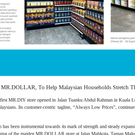
MR.DOLLAR, To Help Malaysian Households Stretch Thei
MR.DIY store opened in Jalan Tuanku Abdul Rahman in Kuala Lumpu
Malaysians. Its customer-centric tagline, “Always Low Prices”, contin
 has been instrumental towards its mark of strength and steady expansio
opening of the maiden MR.DOLLAR store at Jalan Mahkota, Taman Malu