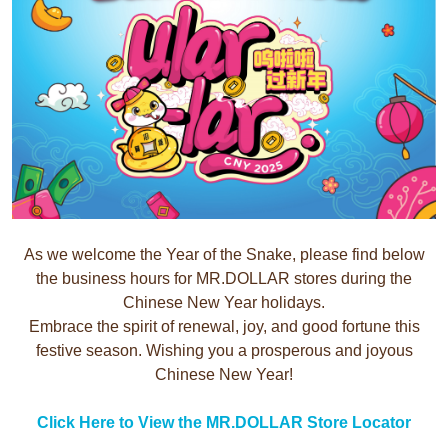
As we welcome the Year of the Snake, please find below
the business hours for MR.DOLLAR stores during the
Chinese New Year holidays.
Embrace the spirit of renewal, joy, and good fortune this
festive season. Wishing you a prosperous and joyous
Chinese New Year!
Click Here to View the MR.DOLLAR Store Locator