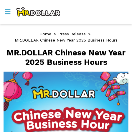
Home
>
Press Release
>
MR.DOLLAR Chinese New Year 2025 Business Hours
MR.DOLLAR Chinese New Year
2025 Business Hours