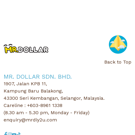
Back to Top
MR. DOLLAR SDN. BHD.
1907, Jalan KPB 11,
Kampung Baru Balakong,
43300 Seri Kembangan, Selangor, Malaysia.
Careline : +603-8961 1338
(8.30 am - 5.30 pm, Monday - Friday)
enquiry@mrdiy2u.com