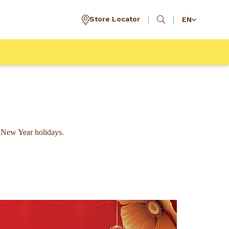
Store Locator
EN
 New Year holidays.