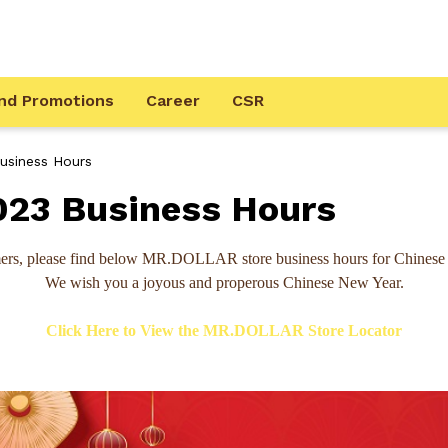
nd Promotions
Career
CSR
siness Hours
23 Business Hours
ers, please find below MR.DOLLAR store business hours for Chinese
We wish you a joyous and properous Chinese New Year.
Click Here to View the MR.DOLLAR Store Locator