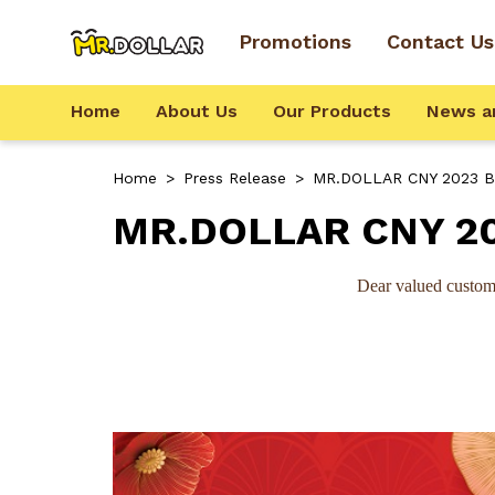
Promotions
Contact Us
Home
About Us
Our Products
News a
Home
>
Press Release
>
MR.DOLLAR CNY 2023 Bu
MR.DOLLAR CNY 20
Dear valued custom