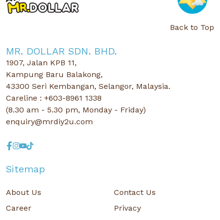
Back to Top
MR. DOLLAR SDN. BHD.
1907, Jalan KPB 11,
Kampung Baru Balakong,
43300 Seri Kembangan, Selangor, Malaysia.
Careline : +603-8961 1338
(8.30 am - 5.30 pm, Monday - Friday)
enquiry@mrdiy2u.com
Sitemap
About Us
Contact Us
Career
Privacy