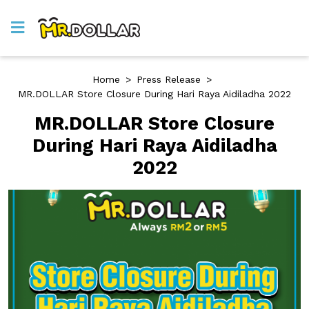
Home
>
Press Release
>
MR.DOLLAR Store Closure During Hari Raya Aidiladha 2022
MR.DOLLAR Store Closure
During Hari Raya Aidiladha
2022