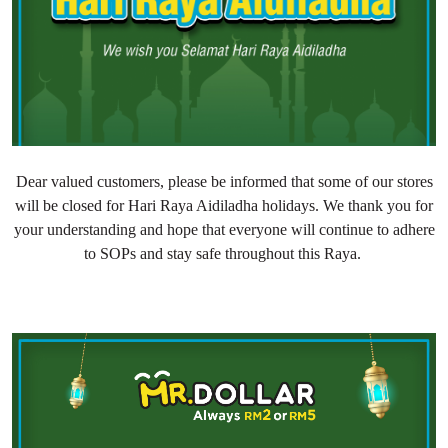
Dear valued customers, please be informed that some of our stores
will be closed for Hari Raya Aidiladha holidays. We thank you for
your understanding and hope that everyone will continue to adhere
to SOPs and stay safe throughout this Raya.