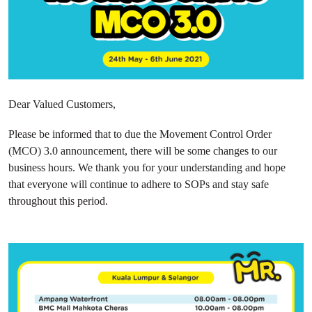
Dear Valued Customers,
Please be informed that to due the Movement Control Order
(MCO) 3.0 announcement, there will be some changes to our
business hours. We thank you for your understanding and hope
that everyone will continue to adhere to SOPs and stay safe
throughout this period.