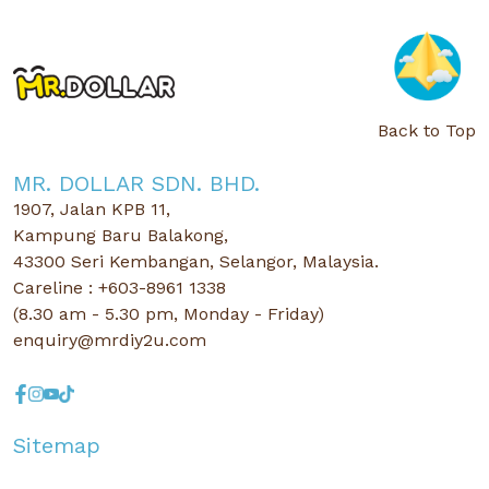
Back to Top
MR. DOLLAR SDN. BHD.
1907, Jalan KPB 11,
Kampung Baru Balakong,
43300 Seri Kembangan, Selangor, Malaysia.
Careline : +603-8961 1338
(8.30 am - 5.30 pm, Monday - Friday)
enquiry@mrdiy2u.com
Sitemap