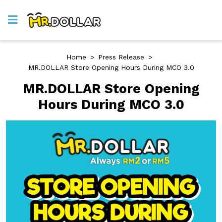
Home
>
Press Release
>
MR.DOLLAR Store Opening Hours During MCO 3.0
MR.DOLLAR Store Opening
Hours During MCO 3.0