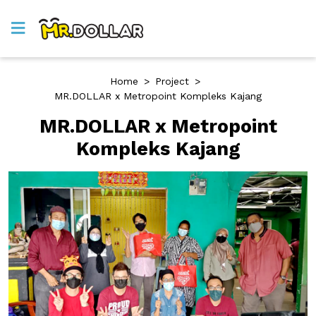
Home
>
Project
>
MR.DOLLAR x Metropoint Kompleks Kajang
MR.DOLLAR x Metropoint
Kompleks Kajang