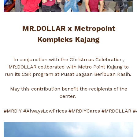
MR.DOLLAR x Metropoint
Kompleks Kajang
In conjunction with the Christmas Celebration,
MR.DOLLAR collborated with Metro Point Kajang to
run its CSR program at Pusat Jagaan Beribuan Kasih.
May this contribution benefit the recipients of the
center.
#MRDIY
#AlwaysLowPrices
#MRDIYCares
#MRDOLLAR
#