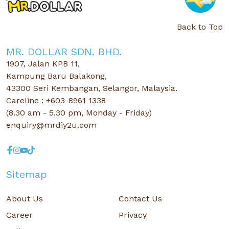
Back to Top
MR. DOLLAR SDN. BHD.
1907, Jalan KPB 11,
Kampung Baru Balakong,
43300 Seri Kembangan, Selangor, Malaysia.
Careline : +603-8961 1338
(8.30 am - 5.30 pm, Monday - Friday)
enquiry@mrdiy2u.com
Sitemap
About Us
Contact Us
Career
Privacy