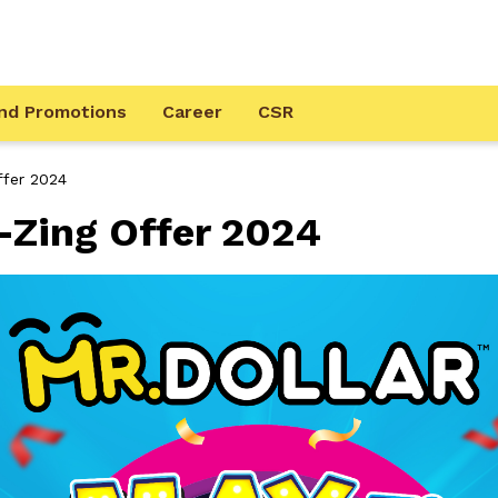
nd Promotions
Career
CSR
fer 2024
Zing Offer 2024