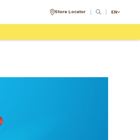
Store Locator
EN