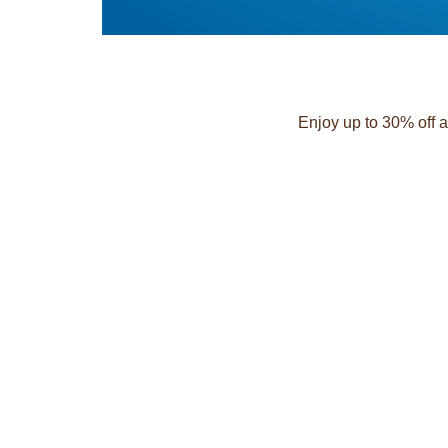
Enjoy up to 30% off a