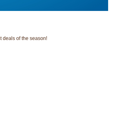
t deals of the season!