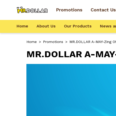
Promotions
Contact Us
Home
About Us
Our Products
News a
Home
>
Promotions
>
MR.DOLLAR A-MAY-Zing Of
MR.DOLLAR A-MAY-