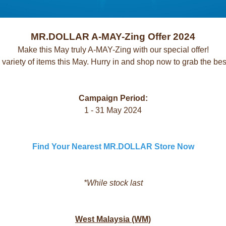
MR.DOLLAR A-MAY-Zing Offer 2024
Make this May truly A-MAY-Zing with our special offer!
 variety of items this May. Hurry in and shop now to grab the bes
Campaign Period:
1 - 31 May 2024
Find Your Nearest MR.DOLLAR Store Now
*While stock last
West Malaysia (WM)