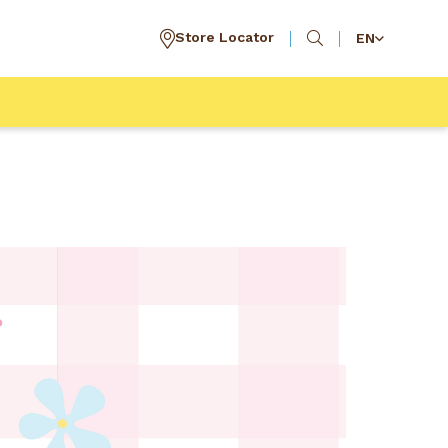
Store Locator
EN