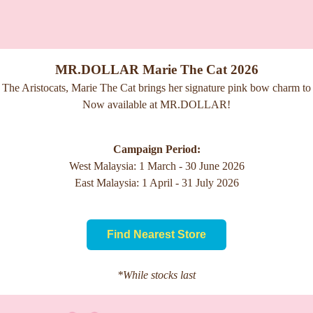
MR.DOLLAR Marie The Cat 2026
 The Aristocats, Marie The Cat brings her signature pink bow charm to a
Now available at MR.DOLLAR!
Campaign Period:
West Malaysia: 1 March - 30 June 2026
East Malaysia: 1 April - 31 July 2026
Find Nearest Store
*While stocks last