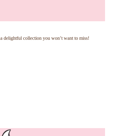
 delightful collection you won’t want to miss!