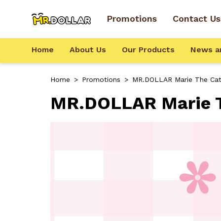
Promotions
Contact Us
Home
About Us
Our Products
News a
Home
>
Promotions
>
MR.DOLLAR Marie The Ca
MR.DOLLAR Marie T