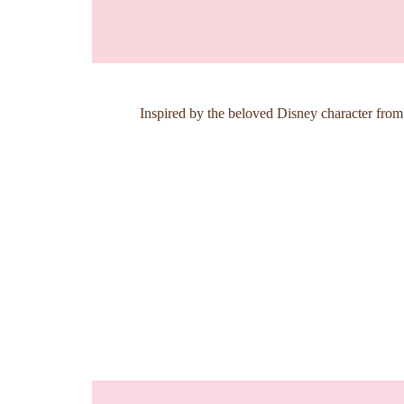
Inspired by the beloved Disney character from