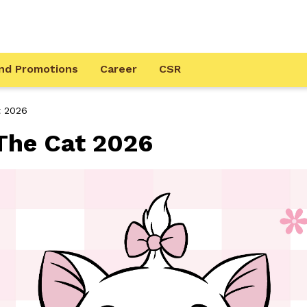
nd Promotions
Career
CSR
t 2026
he Cat 2026