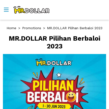
Home
>
Promotions
>
MR.DOLLAR Pilihan Berbaloi 2023
MR.DOLLAR Pilihan Berbaloi
2023