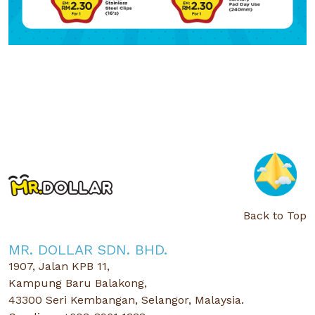
Back to Top
MR. DOLLAR SDN. BHD.
1907, Jalan KPB 11,
Kampung Baru Balakong,
43300 Seri Kembangan, Selangor, Malaysia.