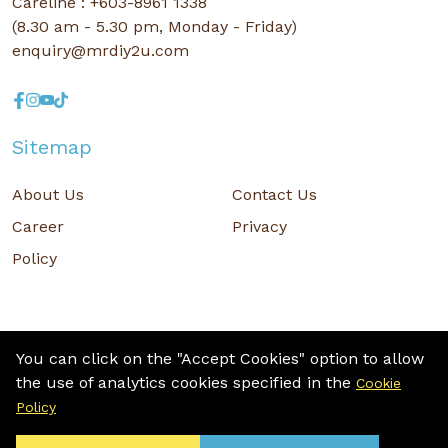
Careline : +603-8961 1338
(8.30 am - 5.30 pm, Monday - Friday)
enquiry@mrdiy2u.com
Sitemap
About Us
Contact Us
Career
Privacy
Policy
You can click on the "Accept Cookies" option to allow
the use of analytics cookies specified in the
Cookie
Copyright © 2026 MR D.I.Y. GROUP (M) BERHAD (CO.NO. : 201001034084
Policy
(918007-M)) All rights reserved.
Terms and Conditions
/ Sitemap / Privacy Policy / Cookies Policy