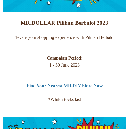
MR.DOLLAR Pilihan Berbaloi 2023
Elevate your shopping experience with Pilihan Berbaloi.
Campaign Period:
1 - 30 June 2023
Find Your Nearest MR.DIY Store Now
*While stocks last