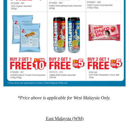
*Price above is applicable for West Malaysia Only.
East Malaysia (WM)