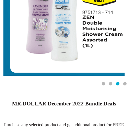
MR.DOLLAR December 2022 Bundle Deals
Purchase any selected product and get addtional product for FREE