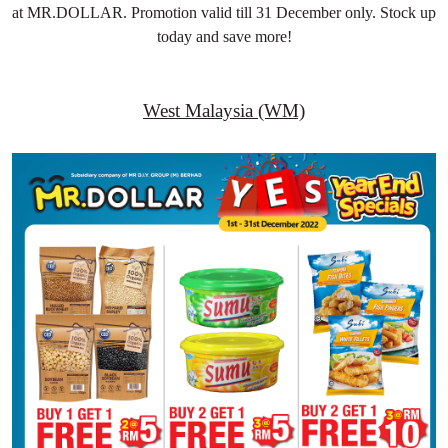
at MR.DOLLAR. Promotion valid till 31 December only. Stock up
today and save more!
West Malaysia (WM)