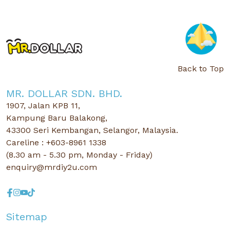
Back to Top
MR. DOLLAR SDN. BHD.
1907, Jalan KPB 11,
Kampung Baru Balakong,
43300 Seri Kembangan, Selangor, Malaysia.
Careline : +603-8961 1338
(8.30 am - 5.30 pm, Monday - Friday)
enquiry@mrdiy2u.com
Sitemap