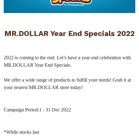
MR.DOLLAR Year End Specials 2022
2022 is coming to the end. Let’s have a year end celebration with
MR.DOLLAR Year End Specials.
We offer a wide range of products to fulfill your needs! Grab it at
your nearest MR.DOLLAR store today!
Campaign Period:
1 - 31 Dec 2022
*While stocks last