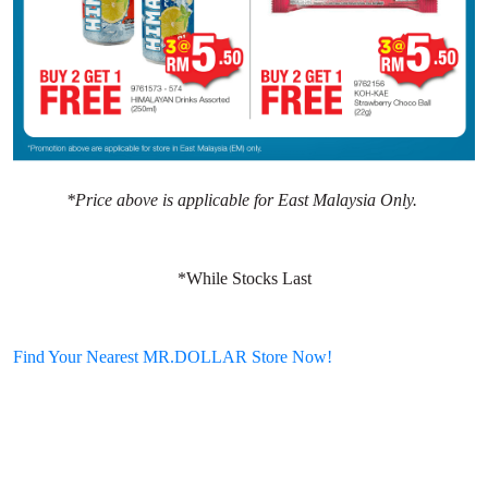
*Price above is applicable for East Malaysia Only.
*While Stocks Last
Find Your Nearest MR.DOLLAR Store Now!