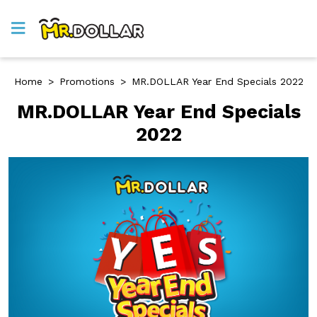
Home
>
Promotions
>
MR.DOLLAR Year End Specials 2022
MR.DOLLAR Year End Specials
2022