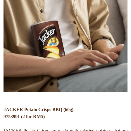
JACKER Potato Crisps BBQ (60g)
9753991 (2 for RM5)
JACKER Potato Crisps are made with selected potatoes that are