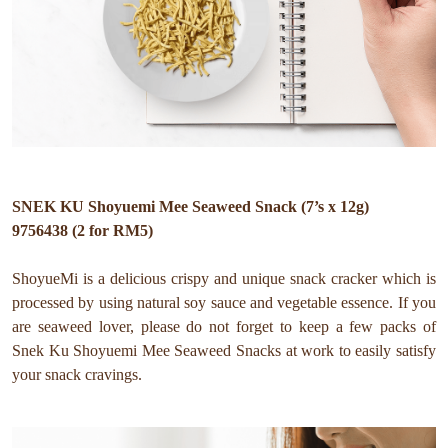
SNEK KU Shoyuemi Mee Seaweed Snack (7’s x 12g)
9756438 (2 for RM5)
ShoyueMi is a delicious crispy and unique snack cracker which is
processed by using natural soy sauce and vegetable essence. If you
are seaweed lover, please do not forget to keep a few packs of
Snek Ku Shoyuemi Mee Seaweed Snacks at work to easily satisfy
your snack cravings.