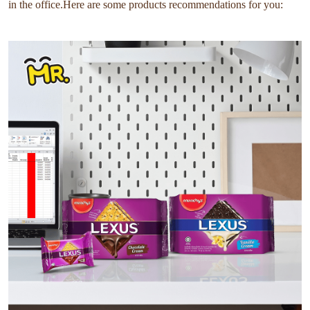
in the office.Here are some products recommendations for you: