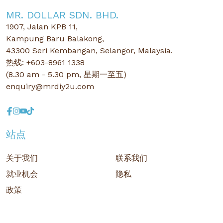
MR. DOLLAR SDN. BHD.
1907, Jalan KPB 11,
Kampung Baru Balakong,
43300 Seri Kembangan, Selangor, Malaysia.
热线: +603-8961 1338
(8.30 am - 5.30 pm, 星期一至五)
enquiry@mrdiy2u.com
站点
关于我们
联系我们
就业机会
隐私
政策