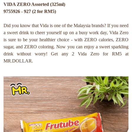
VIDA ZERO Assorted (325ml)
9755926 - 927 (2 for RM5)
Did you know that Vida is one of the Malaysia brands? If you need
a sweet drink to cheer yourself up on a busy work day, Vida Zero
is sure to be your healthier choice - with ZERO calories, ZERO
sugar, and ZERO coloring. Now you can enjoy a sweet sparkling
drink without worry! Get any 2 Vida Zero for RM5 at
MR.DOLLAR.