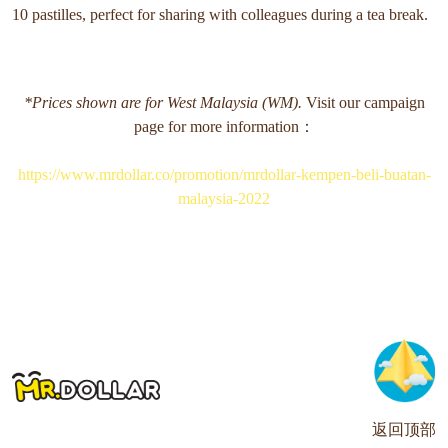
10 pastilles, perfect for sharing with colleagues during a tea break.
*Prices shown are for West Malaysia (WM).
Visit our campaign
page for more information：
https://www.mrdollar.co/promotion/mrdollar-kempen-beli-buatan-
malaysia-2022
返回顶部