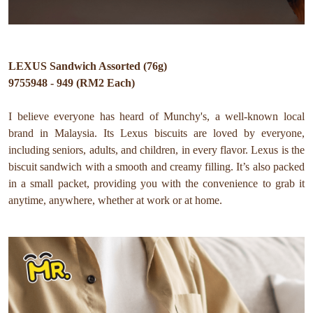
LEXUS Sandwich Assorted (76g)
9755948 - 949 (RM2 Each)
I believe everyone has heard of Munchy's, a well-known local
brand in Malaysia. Its Lexus biscuits are loved by everyone,
including seniors, adults, and children, in every flavor. Lexus is the
biscuit sandwich with a smooth and creamy filling. It’s also packed
in a small packet, providing you with the convenience to grab it
anytime, anywhere, whether at work or at home.