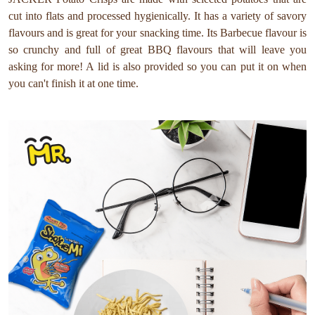
cut into flats and processed hygienically. It has a variety of savory
flavours and is great for your snacking time. Its Barbecue flavour is
so crunchy and full of great BBQ flavours that will leave you
asking for more! A lid is also provided so you can put it on when
you can't finish it at one time.