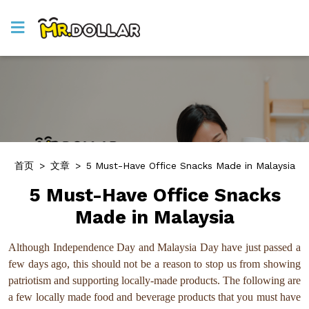
首页
>
文章
>
5 Must-Have Office Snacks Made in Malaysia
5 Must-Have Office Snacks
Made in Malaysia
Although Independence Day and Malaysia Day have just passed a
few days ago, this should not be a reason to stop us from showing
patriotism and supporting locally-made products. The following are
a few locally made food and beverage products that you must have