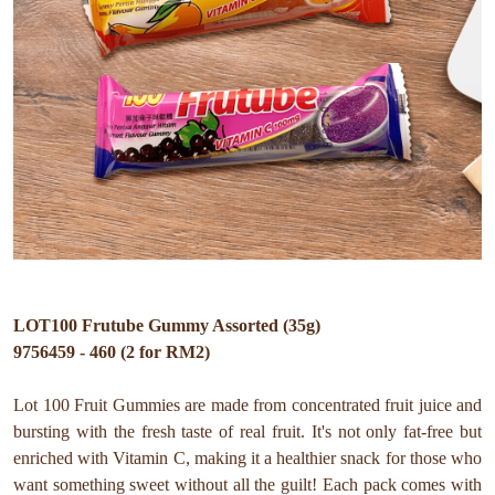
LOT100 Frutube Gummy Assorted (35g)
9756459 - 460 (2 for RM2)
Lot 100 Fruit Gummies are made from concentrated fruit juice and
bursting with the fresh taste of real fruit. It's not only fat-free but
enriched with Vitamin C, making it a healthier snack for those who
want something sweet without all the guilt! Each pack comes with