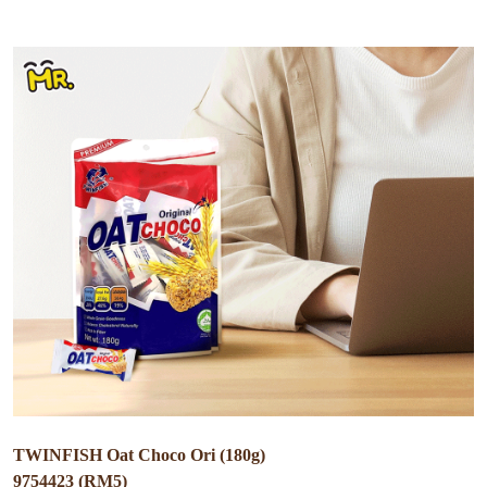
TWINFISH Oat Choco Ori (180g)
9754423 (RM5)