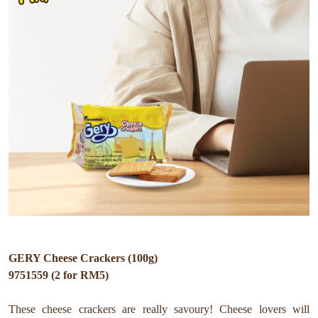
GERY Cheese Crackers (100g)
9751559 (2 for RM5)
These cheese crackers are really savoury! Cheese lovers will