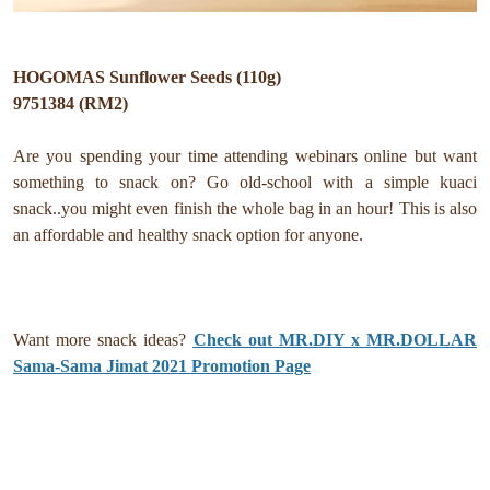
HOGOMAS Sunflower Seeds (110g)
9751384 (RM2)
Are you spending your time attending webinars online but want
something to snack on? Go old-school with a simple kuaci
snack..you might even finish the whole bag in an hour! This is also
an affordable and healthy snack option for anyone.
Want more snack ideas?
Check out MR.DIY x MR.DOLLAR
Sama-Sama Jimat 2021 Promotion Page