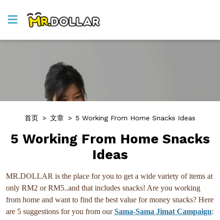
首页
>
文章
>
5 Working From Home Snacks Ideas
5 Working From Home Snacks
Ideas
MR.DOLLAR is the place for you to get a wide variety of items at
only RM2 or RM5..and that includes snacks! Are you working
from home and want to find the best value for money snacks? Here
are 5 suggestions for you from our
Sama-Sama Jimat Campaign
: