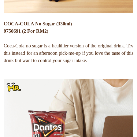
COCA-COLA No Sugar (330ml)
9750691 (2 For RM2)
Coca-Cola no sugar is a healthier version of the original drink. Try
this instead for an afternoon pick-me-up if you love the taste of this
drink but want to control your sugar intake.