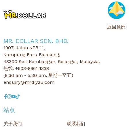
返回顶部
MR. DOLLAR SDN. BHD.
1907, Jalan KPB 11,
Kampung Baru Balakong,
43300 Seri Kembangan, Selangor, Malaysia.
热线: +603-8961 1338
(8.30 am - 5.30 pm, 星期一至五)
enquiry@mrdiy2u.com
站点
关于我们
联系我们