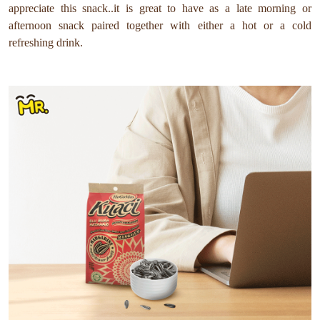
appreciate this snack..it is great to have as a late morning or
afternoon snack paired together with either a hot or a cold
refreshing drink.