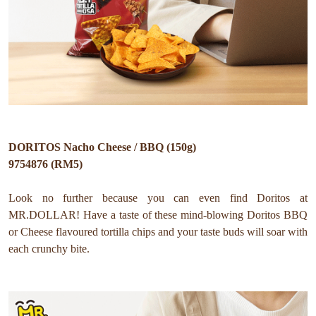
DORITOS Nacho Cheese / BBQ (150g)
9754876 (RM5)
Look no further because you can even find Doritos at
MR.DOLLAR!
Have a taste of these mind-blowing Doritos BBQ
or Cheese flavoured tortilla chips and your taste buds will soar with
each crunchy bite.