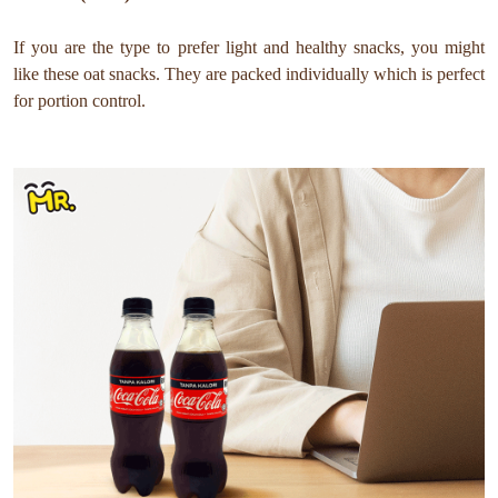
If you are the type to prefer light and healthy snacks, you might
like these oat snacks. They are packed individually which is perfect
for portion control.