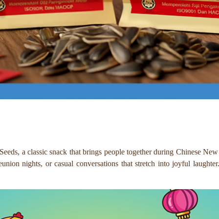
eds, a classic snack that brings people together during Chinese New Ye
union nights, or casual conversations that stretch into joyful laughte