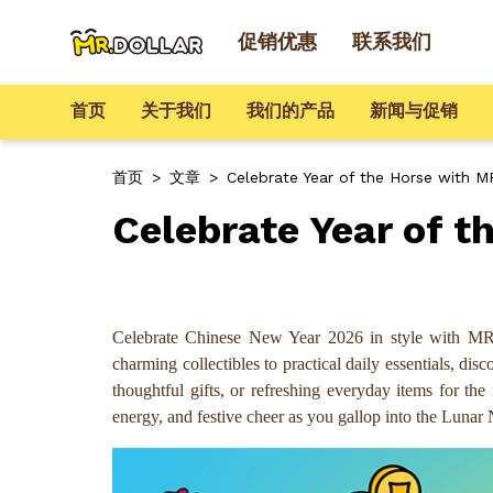
促销优惠
联系我们
首页
关于我们
我们的产品
新闻与促销
首页
>
文章
>
Celebrate Year of the Horse with 
Celebrate Year of 
Celebrate Chinese New Year 2026 in style with MR
charming collectibles to practical daily essentials, d
thoughtful gifts, or refreshing everyday items for 
energy, and festive cheer as you gallop into the L