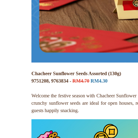
Chacheer Sunflower Seeds Assorted (130g)
9751208, 9763834 -
RM4.70
RM4.30
Welcome the festive season with Chacheer Sunflower Se
crunchy sunflower seeds are ideal for open houses, re
guests happily snacking.