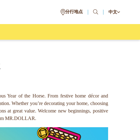
分行地点
中文
R
us Year of the Horse. From festive home décor and
ebration. Whether you’re decorating your home, choosing
ons at great value. Welcome new beginnings, positive
ls from MR.DOLLAR.