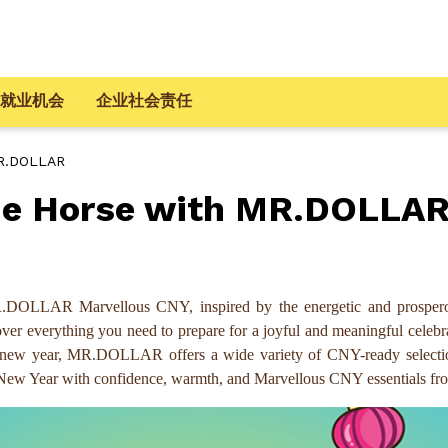
就业机会
企业社会责任
MR.DOLLAR
the Horse with MR.DOLLA
.DOLLAR Marvellous CNY, inspired by the energetic and prospero
iscover everything you need to prepare for a joyful and meaningful cel
the new year, MR.DOLLAR offers a wide variety of CNY-ready selecti
unar New Year with confidence, warmth, and Marvellous CNY essentia