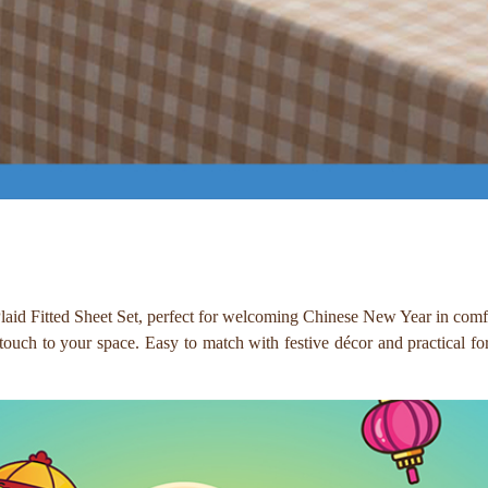
laid Fitted Sheet Set, perfect for welcoming Chinese New Year in comfo
 touch to your space. Easy to match with festive décor and practical for