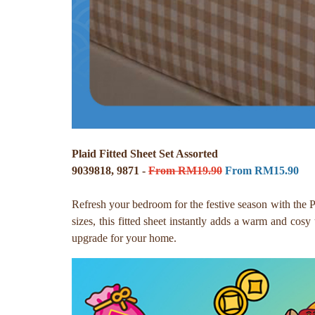
Plaid Fitted Sheet Set Assorted
9039818, 9871 -
From RM19.90
From RM15.90
Refresh your bedroom for the festive season with the P
sizes, this fitted sheet instantly adds a warm and cosy
upgrade for your home.