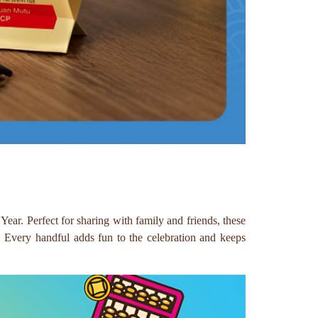
ar. Perfect for sharing with family and friends, these
r. Every handful adds fun to the celebration and keeps