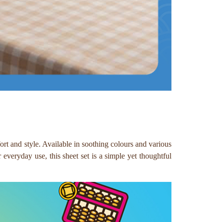
rt and style. Available in soothing colours and various
 everyday use, this sheet set is a simple yet thoughtful