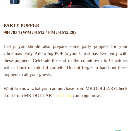
PARTY POPPER
9047034 (WM: RM2 / EM: RM2.20)
Lastly, you should also prepare some party poppers for your
Christmas party. Add a big POP to your Christmas' Eve party with
these poppers! Celebrate the end of the countdown to Christmas
with a burst of colorful confetti. Do not forget to hand out these
poppers to all your guests.
Want to know what you can purchase from MR.DOLLAR?
Check
it out from MR.DOLLAR
Christmas
campaign now.