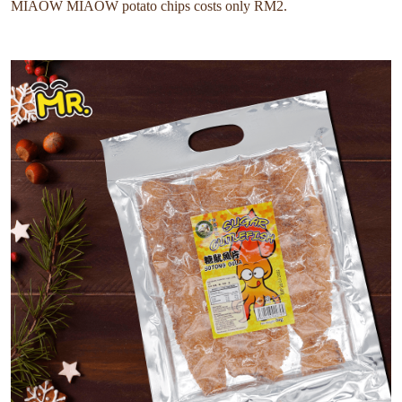
MIAOW MIAOW potato chips costs only RM2.