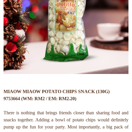
MIAOW MIAOW POTATO CHIPS SNACK (130G)
9753664 (WM: RM2 / EM: RM2.20)
There is nothing that brings friends closer than sharing food and
snacks together. Adding a bowl of potato chips would definitely
pump up the fun for your party. Most importantly, a big pack of