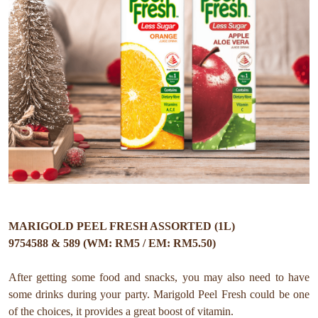
MARIGOLD PEEL FRESH ASSORTED (1L)
9754588 & 589 (WM: RM5 / EM: RM5.50)
After getting some food and snacks, you may also need to have
some drinks during your party. Marigold Peel Fresh could be one
of the choices, it provides a great boost of vitamin.