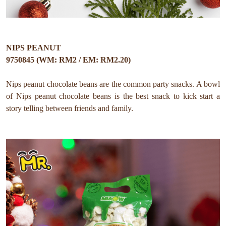
NIPS PEANUT
9750845 (WM: RM2 / EM: RM2.20)
Nips peanut chocolate beans are the common party snacks. A bowl
of Nips peanut chocolate beans is the best snack to kick start a
story telling between friends and family.