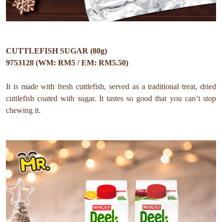
CUTTLEFISH SUGAR (80g)
9753128 (WM: RM5 / EM: RM5.50)
It is made with fresh cuttlefish, served as a traditional treat, dried
cuttlefish coated with sugar. It tastes so good that you can’t stop
chewing it.