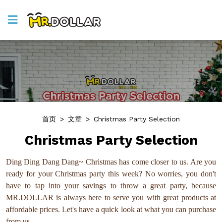
首页
>
文章
>
Christmas Party Selection
Christmas Party Selection
Ding Ding Dang Dang~ Christmas has come closer to us. Are you
ready for your Christmas party this week? No worries, you don't
have to tap into your savings to throw a great party, because
MR.DOLLAR is always here to serve you with great products at
affordable prices. Let's have a quick look at what you can purchase
from us.