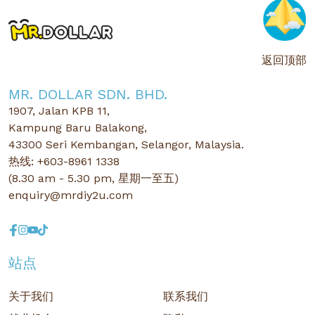
返回顶部
MR. DOLLAR SDN. BHD.
1907, Jalan KPB 11,
Kampung Baru Balakong,
43300 Seri Kembangan, Selangor, Malaysia.
热线: +603-8961 1338
(8.30 am - 5.30 pm, 星期一至五)
enquiry@mrdiy2u.com
站点
关于我们
联系我们