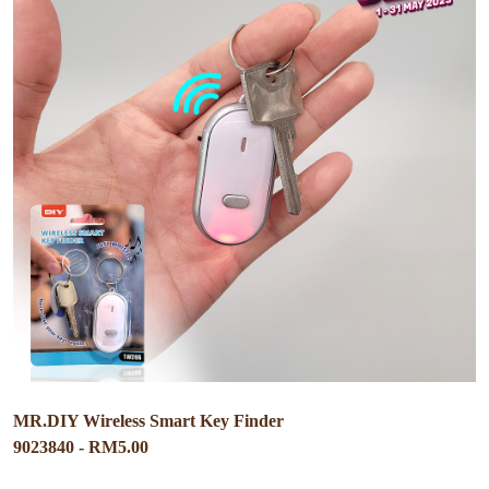
MR.DIY Wireless Smart Key Finder
9023840 - RM5.00