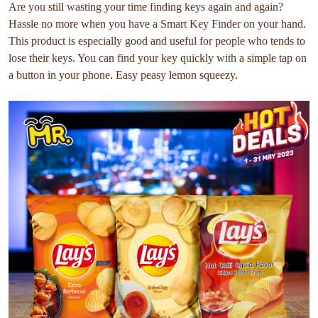
Are you still wasting your time finding keys again and again?
Hassle no more when you have a Smart Key Finder on your hand.
This product is especially good and useful for people who tends to
lose their keys. You can find your key quickly with a simple tap on
a button in your phone. Easy peasy lemon squeezy.