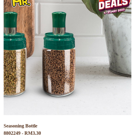
Seasoning Bottle
8802249 - RM3.30