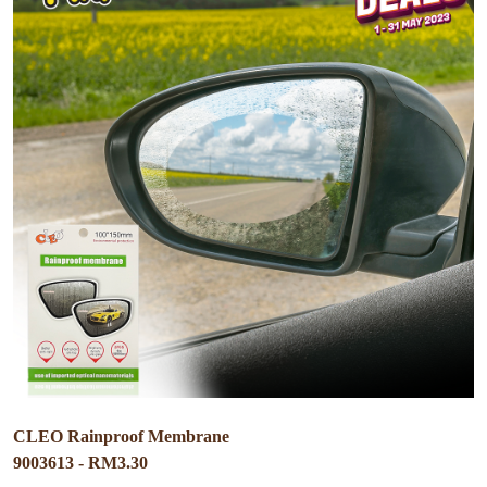
CLEO Rainproof Membrane
9003613 - RM3.30