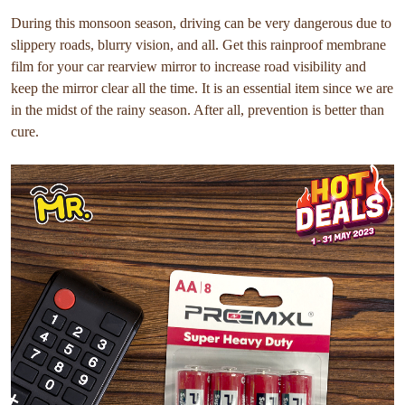
During this monsoon season, driving can be very dangerous due to
slippery roads, blurry vision, and all. Get this rainproof membrane
film for your car rearview mirror to increase road visibility and
keep the mirror clear all the time. It is an essential item since we are
in the midst of the rainy season. After all, prevention is better than
cure.