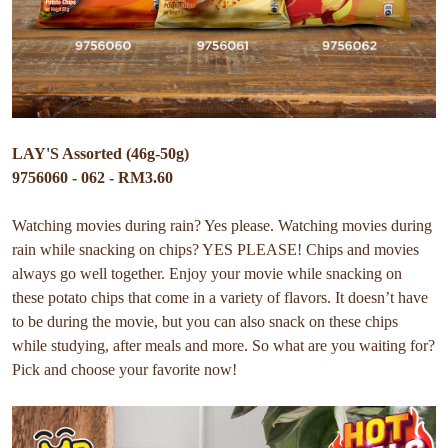
LAY'S Assorted (46g-50g)
9756060 - 062 - RM3.60
Watching movies during rain? Yes please. Watching movies during
rain while snacking on chips? YES PLEASE! Chips and movies
always go well together. Enjoy your movie while snacking on
these potato chips that come in a variety of flavors. It doesn’t have
to be during the movie, but you can also snack on these chips
while studying, after meals and more. So what are you waiting for?
Pick and choose your favorite now!