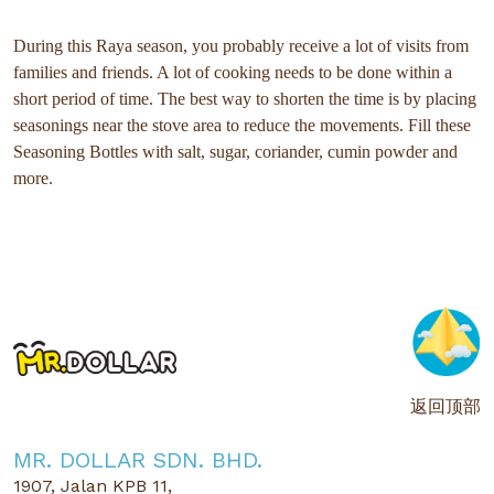
During this Raya season, you probably receive a lot of visits from
families and friends. A lot of cooking needs to be done within a
short period of time. The best way to shorten the time is by placing
seasonings near the stove area to reduce the movements. Fill these
Seasoning Bottles with salt, sugar, coriander, cumin powder and
more.
返回顶部
MR. DOLLAR SDN. BHD.
1907, Jalan KPB 11,