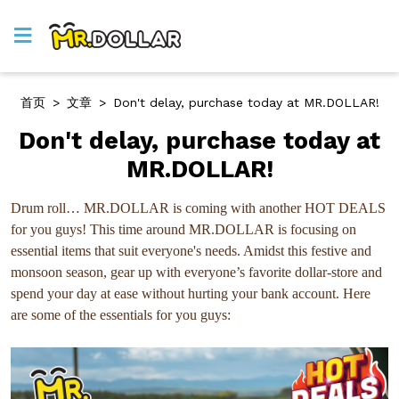
首页
>
文章
>
Don't delay, purchase today at MR.DOLLAR!
Don't delay, purchase today at
MR.DOLLAR!
Drum roll… MR.DOLLAR is coming with another HOT DEALS
for you guys! This time around MR.DOLLAR is focusing on
essential items that suit everyone's needs. Amidst this festive and
monsoon season, gear up with everyone’s favorite dollar-store and
spend your day at ease without hurting your bank account. Here
are some of the essentials for you guys: