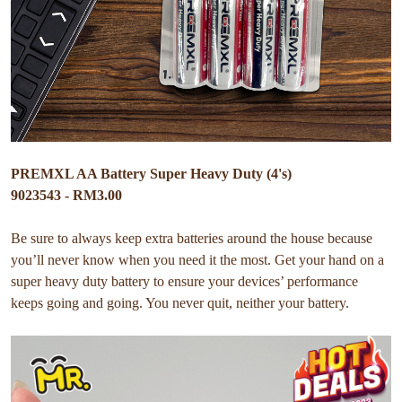
PREMXL AA Battery Super Heavy Duty (4's)
9023543 - RM3.00
Be sure to always keep extra batteries around the house because
you’ll never know when you need it the most. Get your hand on a
super heavy duty battery to ensure your devices’ performance
keeps going and going. You never quit, neither your battery.