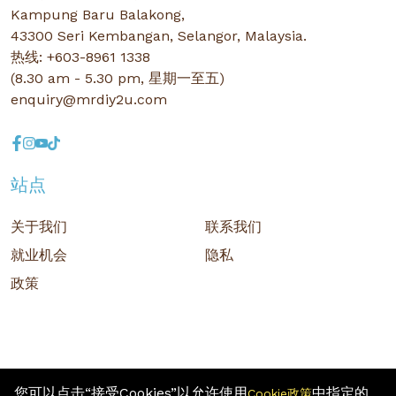
Kampung Baru Balakong,
43300 Seri Kembangan, Selangor, Malaysia.
热线: +603-8961 1338
(8.30 am - 5.30 pm, 星期一至五)
enquiry@mrdiy2u.com
站点
关于我们
联系我们
就业机会
隐私
政策
您可以点击“接受Cookies”以允许使用
中指定的
Cookie政策