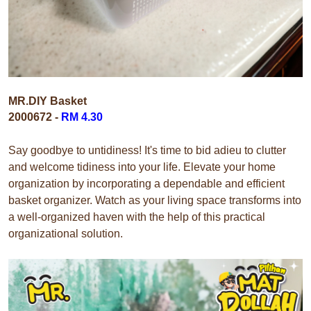
MR.DIY Basket
2000672 -
RM 4.30
Say goodbye to untidiness! It's time to bid adieu to clutter
and welcome tidiness into your life. Elevate your home
organization by incorporating a dependable and efficient
basket organizer. Watch as your living space transforms into
a well-organized haven with the help of this practical
organizational solution.