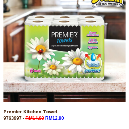
Premier Kitchen Towel
9763997 -
RM14.90
RM12.90