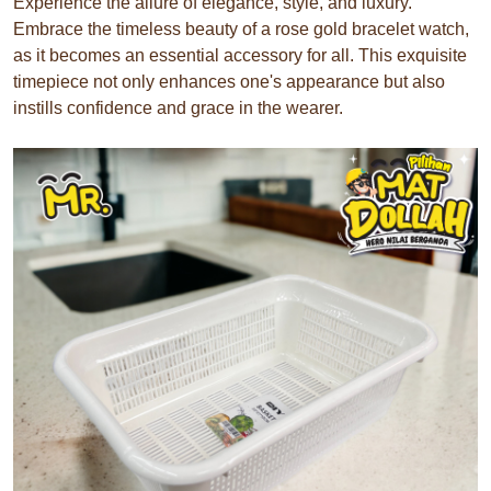
Experience the allure of elegance, style, and luxury.
Embrace the timeless beauty of a rose gold bracelet watch,
as it becomes an essential accessory for all. This exquisite
timepiece not only enhances one's appearance but also
instills confidence and grace in the wearer.