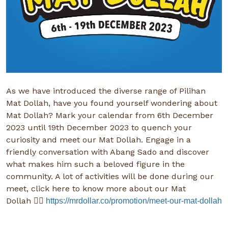
As we have introduced the diverse range of Pilihan
Mat Dollah, have you found yourself wondering about
Mat Dollah? Mark your calendar from 6th December
2023 until 19th December 2023 to quench your
curiosity and meet our Mat Dollah. Engage in a
friendly conversation with Abang Sado and discover
what makes him such a beloved figure in the
community. A lot of activities will be done during our
meet, click here to know more about our Mat
Dollah
👉🏻
https://mrdollar.co/promotion/meet-our-mat-dollah