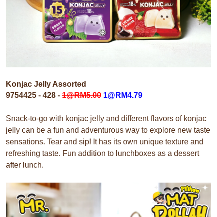
Konjac Jelly Assorted
9754425 - 428 -
1@
RM5.00
1@RM4.79
Snack-to-go with konjac jelly and different flavors of konjac
jelly can be a fun and adventurous way to explore new taste
sensations. Tear and sip! It has its own unique texture and
refreshing taste. Fun addition to lunchboxes as a dessert
after lunch.