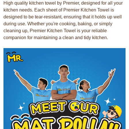
High quality kitchen towel by Premier, designed for all your
kitchen needs. Each sheet of Premier Kitchen Towel is
designed to be tear-resistant, ensuring that it holds up well
during use. Whether you're cooking, baking, or simply
cleaning up, Premier Kitchen Towel is your reliable
companion for maintaining a clean and tidy kitchen.