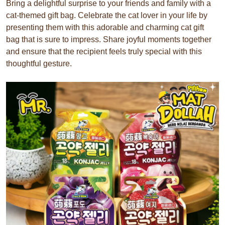
Bring a delightful surprise to your friends and family with a
cat-themed gift bag. Celebrate the cat lover in your life by
presenting them with this adorable and charming cat gift
bag that is sure to impress. Share joyful moments together
and ensure that the recipient feels truly special with this
thoughtful gesture.