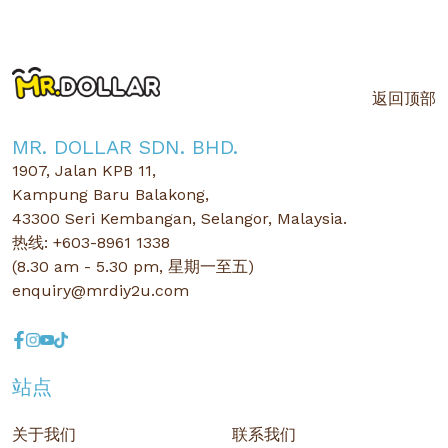
返回顶部
MR. DOLLAR SDN. BHD.
1907, Jalan KPB 11,
Kampung Baru Balakong,
43300 Seri Kembangan, Selangor, Malaysia.
热线: +603-8961 1338
(8.30 am - 5.30 pm, 星期一至五)
enquiry@mrdiy2u.com
站点
关于我们
联系我们