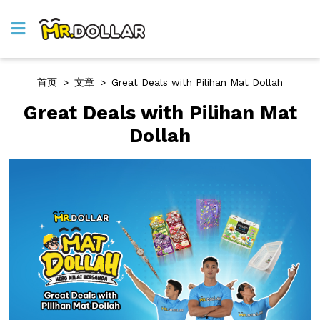
首页
>
文章
>
Great Deals with Pilihan Mat Dollah
Great Deals with Pilihan Mat
Dollah