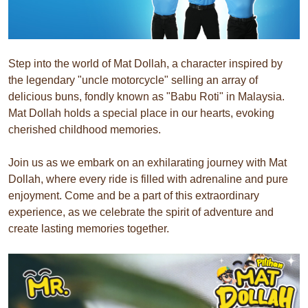
Step into the world of Mat Dollah, a character inspired by
the legendary "uncle motorcycle" selling an array of
delicious buns, fondly known as "Babu Roti" in Malaysia.
Mat Dollah holds a special place in our hearts, evoking
cherished childhood memories.
Join us as we embark on an exhilarating journey with Mat
Dollah, where every ride is filled with adrenaline and pure
enjoyment. Come and be a part of this extraordinary
experience, as we celebrate the spirit of adventure and
create lasting memories together.