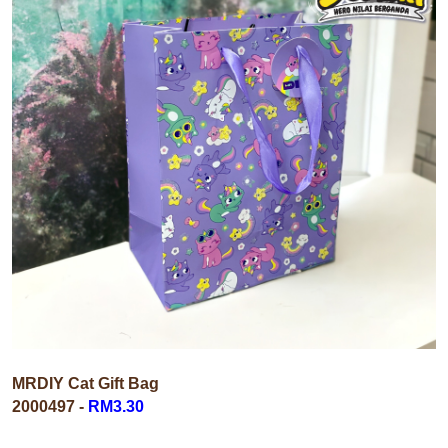
MRDIY Cat Gift Bag
2000497
-
RM3.30