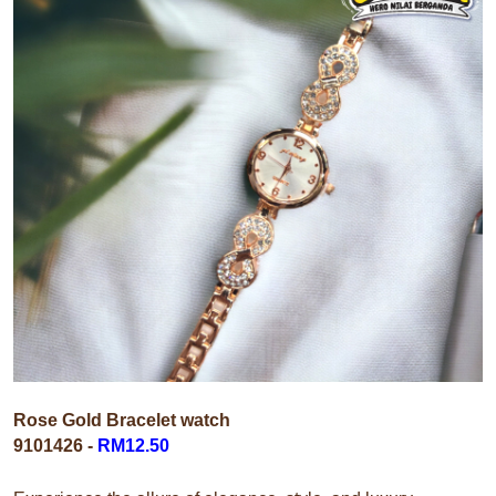
Rose Gold Bracelet watch
9101426
-
RM12.50