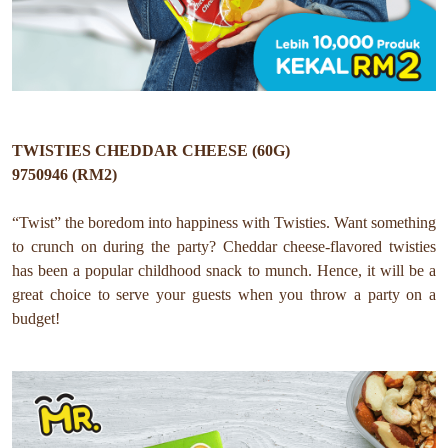
TWISTIES CHEDDAR CHEESE (60G)
9750946 (RM2)
“Twist” the boredom into happiness with Twisties. Want something
to crunch on during the party? Cheddar cheese-flavored twisties
has been a popular childhood snack to munch. Hence, it will be a
great choice to serve your guests when you throw a party on a
budget!