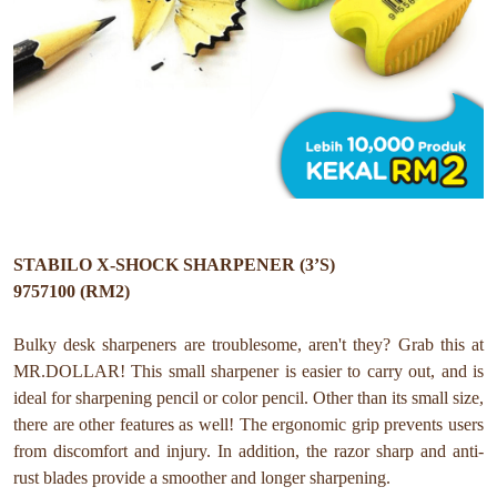
STABILO X-SHOCK SHARPENER (3’S)
9757100 (RM2)
Bulky desk sharpeners are troublesome, aren't they? Grab this at
MR.DOLLAR! This small sharpener is easier to carry out, and is
ideal for sharpening pencil or color pencil. Other than its small size,
there are other features as well! The ergonomic grip prevents users
from discomfort and injury. In addition, the razor sharp and anti-
rust blades provide a smoother and longer sharpening.