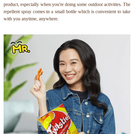
product, especially when you're doing some outdoor activities. The
repellent spray comes in a small bottle which is convenient to take
with you anytime, anywhere.