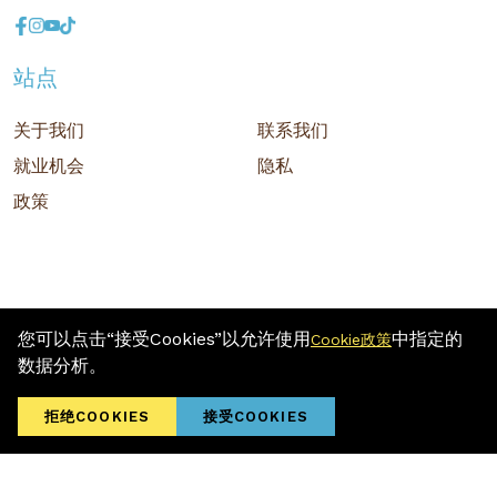
站点
关于我们
联系我们
就业机会
隐私
政策
您可以点击“接受Cookies”以允许使用
中指定的
Cookie政策
版权 © 2026 MR D.I.Y. GROUP (M) BERHAD (注册号: 201001034084
数据分析。
(918007-M)) 保留所有权利
Terms and Conditions
/ Sitemap / Privacy Policy / Cookies Policy
拒绝COOKIES
接受COOKIES