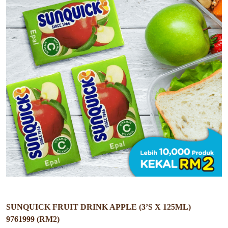
SUNQUICK FRUIT DRINK APPLE (3’S X 125ML)
9761999 (RM2)