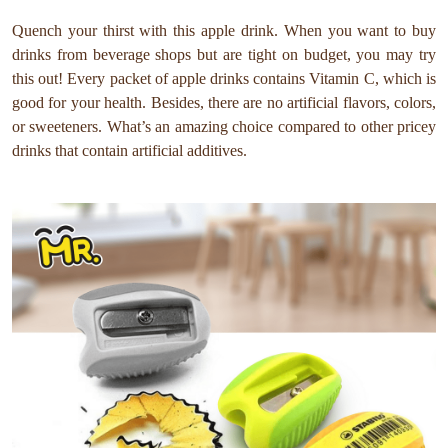
Quench your thirst with this apple drink. When you want to buy
drinks from beverage shops but are tight on budget, you may try
this out! Every packet of apple drinks contains Vitamin C, which is
good for your health. Besides, there are no artificial flavors, colors,
or sweeteners. What’s an amazing choice compared to other pricey
drinks that contain artificial additives.