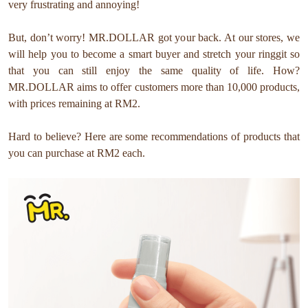
very frustrating and annoying!
But, don’t worry! MR.DOLLAR got your back. At our stores, we
will help you to become a smart buyer and stretch your ringgit so
that you can still enjoy the same quality of life. How?
MR.DOLLAR aims to offer customers more than 10,000 products,
with prices remaining at RM2.
Hard to believe? Here are some recommendations of products that
you can purchase at RM2 each.