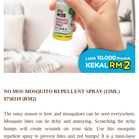
NO MOS MOSQUITO REPELLENT SPRAY (15ML)
9758319 (RM2)
The rainy season is here and mosquitoes can be seen everywhere.
Mosquito bites can be itchy and annoying. Scratching the itchy
bumps will create wounds on your skin. Use this mosquito
repellent spray to prevent bites and red bumps! It is a must-have