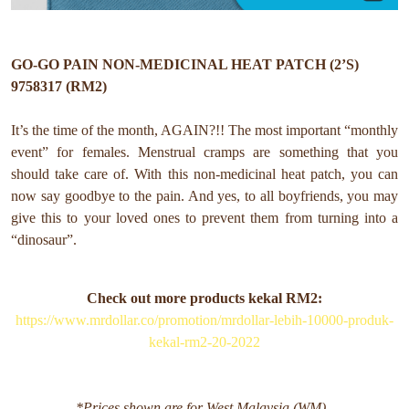
GO-GO PAIN NON-MEDICINAL HEAT PATCH (2’S)
9758317 (RM2)
It’s the time of the month, AGAIN?!! The most important “monthly
event” for females. Menstrual cramps are something that you
should take care of. With this non-medicinal heat patch, you can
now say goodbye to the pain. And yes, to all boyfriends, you may
give this to your loved ones to prevent them from turning into a
“dinosaur”.
Check out more products kekal RM2:
https://www.mrdollar.co/promotion/mrdollar-lebih-10000-produk-
kekal-rm2-20-2022
*Prices shown are for West Malaysia (WM).