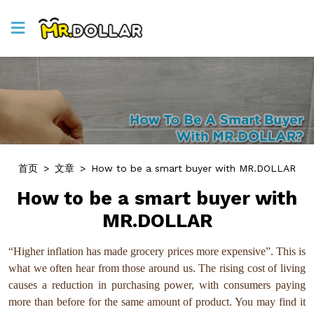
首页
>
文章
>
How to be a smart buyer with MR.DOLLAR
How to be a smart buyer with
MR.DOLLAR
“Higher inflation has made grocery prices more expensive”. This is
what we often hear from those around us. The rising cost of living
causes a reduction in purchasing power, with consumers paying
more than before for the same amount of product. You may find it