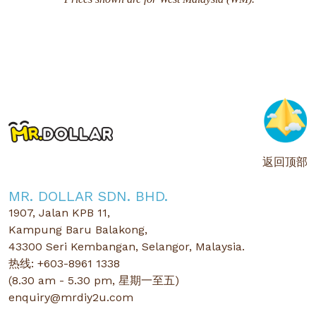
返回顶部
MR. DOLLAR SDN. BHD.
1907, Jalan KPB 11,
Kampung Baru Balakong,
43300 Seri Kembangan, Selangor, Malaysia.
热线: +603-8961 1338
(8.30 am - 5.30 pm, 星期一至五)
enquiry@mrdiy2u.com