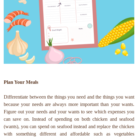
Plan Your Meals
Differentiate between the things you need and the things you want
because your needs are always more important than your wants.
Figure out your needs and your wants to see which expenses you
can save on. Instead of spending on both chicken and seafood
(wants), you can spend on seafood instead and replace the chicken
with something different and affordable such as vegetables