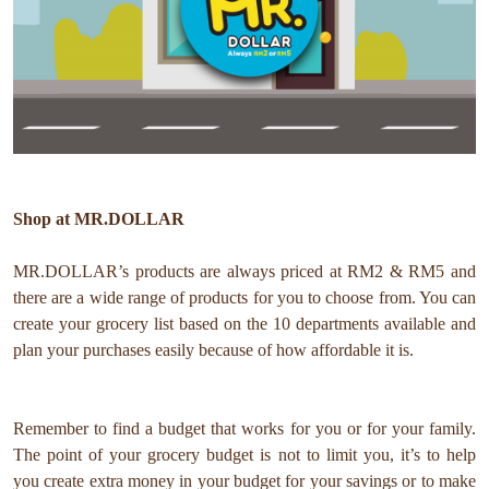
Shop at MR.DOLLAR
MR.DOLLAR’s products are always priced at RM2 & RM5 and
there are a wide range of products for you to choose from. You can
create your grocery list based on the 10 departments available and
plan your purchases easily because of how affordable it is.
Remember to find a budget that works for you or for your family.
The point of your grocery budget is not to limit you, it’s to help
you create extra money in your budget for your savings or to make