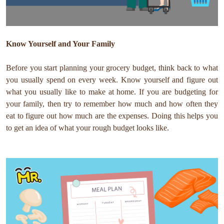
Know Yourself and Your Family
Before you start planning your grocery budget, think back to what
you usually spend on every week. Know yourself and figure out
what you usually like to make at home. If you are budgeting for
your family, then try to remember how much and how often they
eat to figure out how much are the expenses. Doing this helps you
to get an idea of what your rough budget looks like.