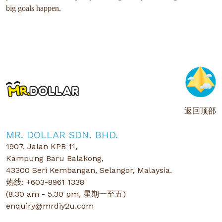
.
big goals happen
返回顶部
MR. DOLLAR SDN. BHD.
1907, Jalan KPB 11,
Kampung Baru Balakong,
43300 Seri Kembangan, Selangor, Malaysia.
热线: +603-8961 1338
(8.30 am - 5.30 pm, 星期一至五)
enquiry@mrdiy2u.com