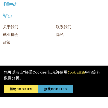
站点
关于我们
联系我们
就业机会
隐私
政策
您可以点击“接受Cookies”以允许使用
中指定的
Cookie政策
版权 © 2026 MR D.I.Y. GROUP (M) BERHAD (注册号: 201001034084
数据分析。
(918007-M)) 保留所有权利
Terms and Conditions
/ Sitemap / Privacy Policy / Cookies Policy
拒绝COOKIES
接受COOKIES