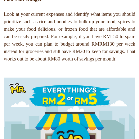
Look at your current expenses and identify what items you should
prioritize such as rice and noodles to bulk up your food, spices to
make your food delicious, or frozen food that are affordable and
can be easily prepared.
For example, if you have RM150 to spare
per week, you can plan to budget around RMRM130 per week
instead for groceries and still have RM20 to keep for savings. That
works out to be about RM80 worth of savings per month!