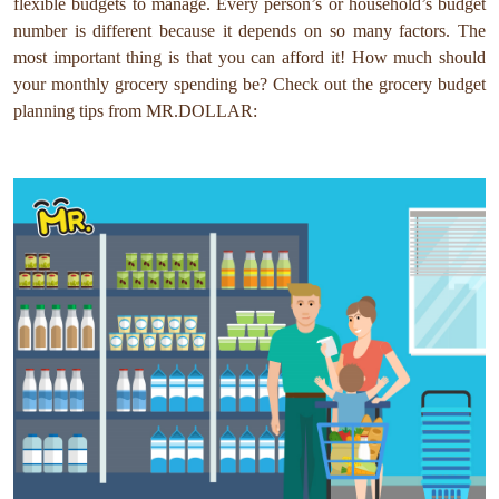
flexible budgets to manage. Every person’s or household’s budget
number is different because it depends on so many factors. The
most important thing is that you can afford it! How much should
your monthly grocery spending be? Check out the grocery budget
planning tips from MR.DOLLAR: