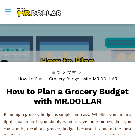
首页
>
文章
>
How to Plan a Grocery Budget with MR.DOLLAR
How to Plan a Grocery Budget
with MR.DOLLAR
Planning a grocery budget is simple and easy. Whether you are in a
tight situation or if you simply want to save more money, then you
can start by creating a grocery budget because it is one of the most