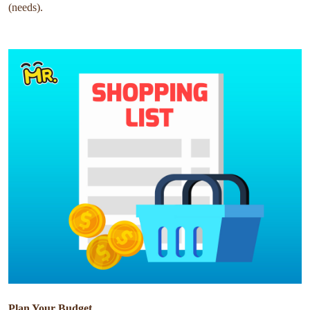
(needs).
Plan Your Budget