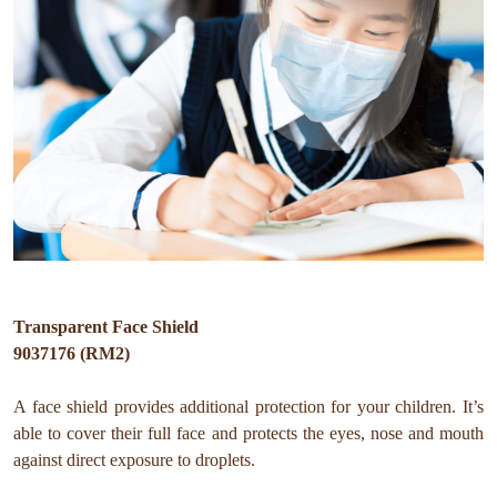
Transparent Face Shield
9037176 (RM2)
A face shield provides additional protection for your children. It’s
able to cover their full face and protects the eyes, nose and mouth
against direct exposure to droplets.