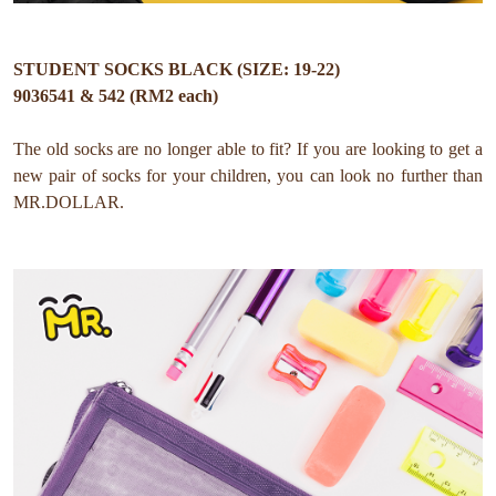
STUDENT SOCKS BLACK (SIZE: 19-22)
9036541 & 542 (RM2 each)
The old socks are no longer able to fit?
If you are looking to get a
new pair of socks for your children, you can look no further than
MR.DOLLAR.