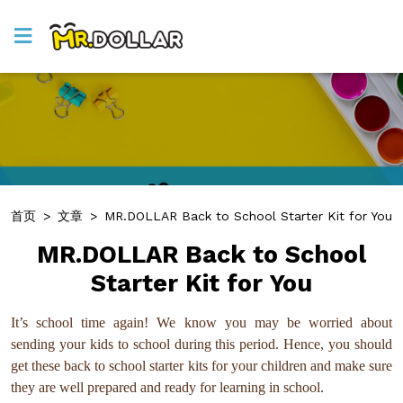
首页
>
文章
>
MR.DOLLAR Back to School Starter Kit for You
MR.DOLLAR Back to School
Starter Kit for You
It’s school time again! We know you may be worried about
sending your kids to school during this period. Hence, you should
get these back to school starter kits for your children and make sure
they are well prepared and ready for learning in school.