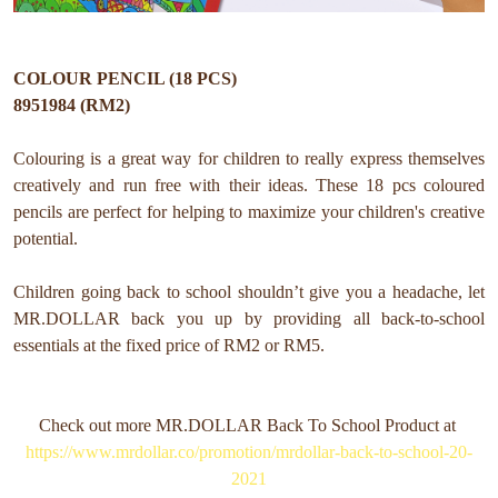
COLOUR PENCIL (18 PCS)
8951984 (RM2)
Colouring is a great way for children to really express themselves
creatively and run free with their ideas. These 18 pcs coloured
pencils are perfect for helping to maximize your children's creative
potential.
Children going back to school shouldn’t give you a headache, let
MR.DOLLAR back you up by providing all back-to-school
essentials at the fixed price of RM2 or RM5.
Check out more MR.DOLLAR Back To School Product at
https://www.mrdollar.co/promotion/mrdollar-back-to-school-20-
2021