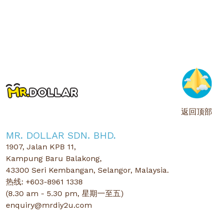
返回顶部
MR. DOLLAR SDN. BHD.
1907, Jalan KPB 11,
Kampung Baru Balakong,
43300 Seri Kembangan, Selangor, Malaysia.
热线: +603-8961 1338
(8.30 am - 5.30 pm, 星期一至五)
enquiry@mrdiy2u.com