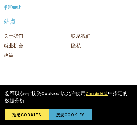
站点
关于我们
联系我们
就业机会
隐私
政策
您可以点击“接受Cookies”以允许使用
中指定的
Cookie政策
版权 © 2026 MR D.I.Y. GROUP (M) BERHAD (注册号: 201001034084
数据分析。
(918007-M)) 保留所有权利
Terms and Conditions
/ Sitemap / Privacy Policy / Cookies Policy
拒绝COOKIES
接受COOKIES