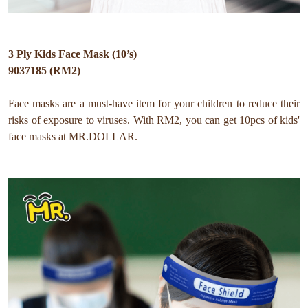
3 Ply Kids Face Mask (10’s)
9037185 (RM2)
Face masks are a must-have item for your children to
reduce their
risks of exposure to viruses.
With RM2, you can get 10pcs of kids'
face masks at MR.DOLLAR.