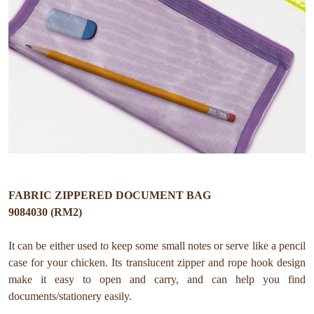
FABRIC ZIPPERED DOCUMENT BAG
9084030 (RM2)
It can be either used to keep some small notes or serve like a pencil
case for your chicken. Its translucent zipper and rope hook design
make it easy to open and carry, and can help you find
documents/stationery easily.