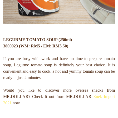
LEGURME TOMATO SOUP (250ml)
3800023 (WM: RM5 / EM: RM5.50)
If you are busy with work and have no time to prepare tomato
soup, Legurme tomato soup is definitely your best choice. It is
convenient and easy to cook, a hot and yummy tomato soup can be
ready in just 2 minutes.
Would you like to discover more oversea snacks from
MR.DOLLAR?
Check it out from MR.DOLLAR
Snek Import
2021
now.