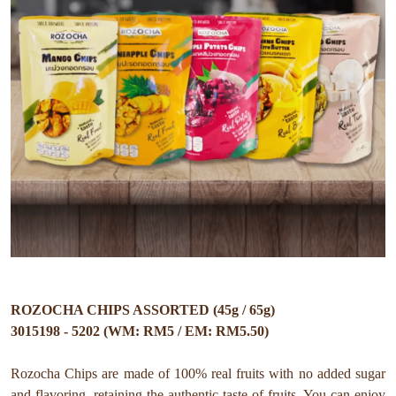
ROZOCHA CHIPS ASSORTED (45g / 65g)
3015198 - 5202 (WM: RM5 / EM: RM5.50)
Rozocha Chips are made of 100% real fruits with no added sugar
and flavoring, retaining the authentic taste of fruits. You can enjoy