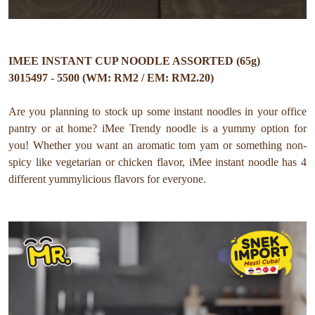
IMEE INSTANT CUP NOODLE ASSORTED (65g)
3015497 - 5500 (WM: RM2 / EM: RM2.20)
Are you planning to stock up some instant noodles in your office
pantry or at home? iMee Trendy noodle is a yummy option for
you! Whether you want an aromatic tom yam or something non-
spicy like vegetarian or chicken flavor, iMee instant noodle has 4
different yummylicious flavors for everyone. ⁠