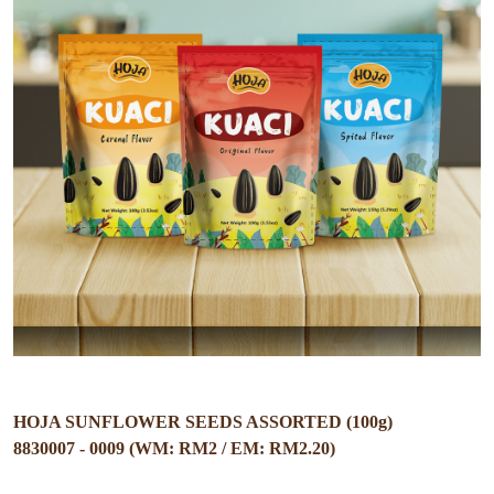
HOJA SUNFLOWER SEEDS ASSORTED (100g)
8830007 - 0009 (WM: RM2 / EM: RM2.20)