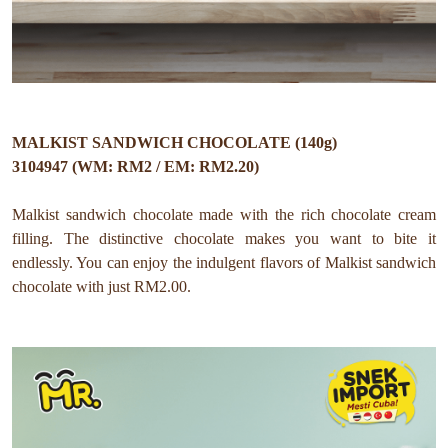
MALKIST SANDWICH CHOCOLATE (140g)
3104947 (WM: RM2 / EM: RM2.20)
Malkist sandwich chocolate made with the rich chocolate cream
filling. The distinctive chocolate makes you want to bite it
endlessly. You can enjoy the indulgent flavors of Malkist sandwich
chocolate with just RM2.00.