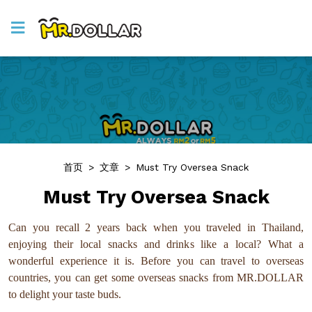
首页
>
文章
>
Must Try Oversea Snack
Must Try Oversea Snack
Can you recall 2 years back when you traveled in Thailand,
enjoying their local snacks and drinks like a local? What a
wonderful experience it is. Before you can travel to overseas
countries, you can get some overseas snacks from MR.DOLLAR
to delight your taste buds.