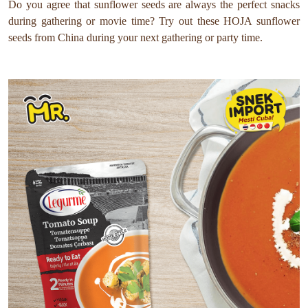
Do you agree that sunflower seeds are always the perfect snacks
during gathering or movie time? Try out these HOJA sunflower
seeds from China during your next gathering or party time.