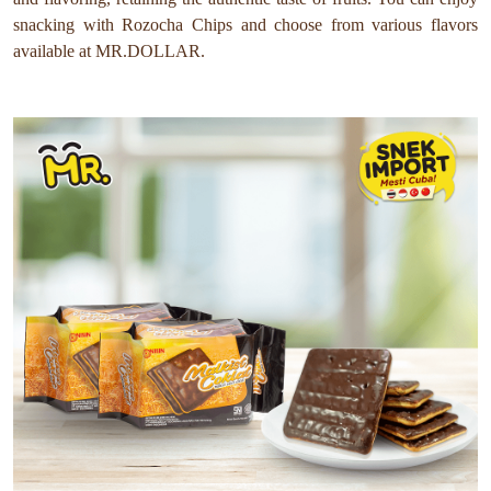
snacking with Rozocha Chips and choose from various flavors
available at MR.DOLLAR.