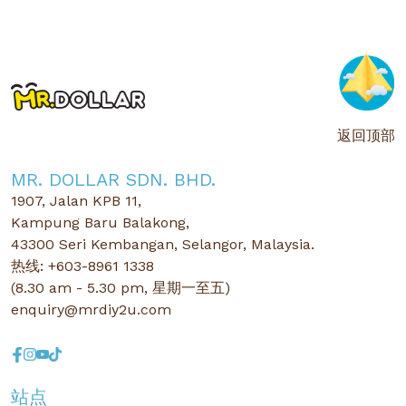
返回顶部
MR. DOLLAR SDN. BHD.
1907, Jalan KPB 11,
Kampung Baru Balakong,
43300 Seri Kembangan, Selangor, Malaysia.
热线: +603-8961 1338
(8.30 am - 5.30 pm, 星期一至五)
enquiry@mrdiy2u.com
站点