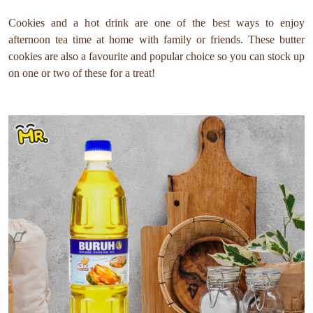
Cookies and a hot drink are one of the best ways to enjoy
afternoon tea time at home with family or friends. These butter
cookies are also a favourite and popular choice so you can stock up
on one or two of these for a treat!