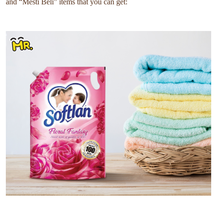
and “Mesti Beli” items that you can get: