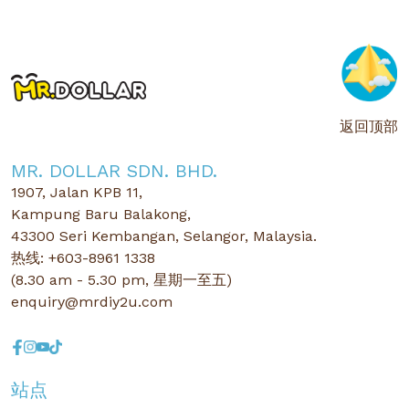
返回顶部
MR. DOLLAR SDN. BHD.
1907, Jalan KPB 11,
Kampung Baru Balakong,
43300 Seri Kembangan, Selangor, Malaysia.
热线: +603-8961 1338
(8.30 am - 5.30 pm, 星期一至五)
enquiry@mrdiy2u.com
站点