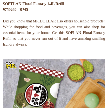
SOFTLAN Floral Fantasy 1.4L Refill
9750269 - RM5
Did you know that MR.DOLLAR also offers household products?
While shopping for food and beverages, you can also shop for
essential items for your home. Get this SOFLAN Floral Fantasy
Refill so that you never run out of it and have amazing smelling
laundry always.