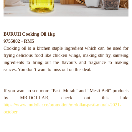
BURUH Cooking Oil 1kg
9755802 - RM5
Cooking oil is a kitchen staple ingredient which can be used for
frying delicious food like chicken wings, making stir fry, sauteing
ingredients to bring out the flavours and fragrance to making
sauces. You don’t want to miss out on this deal.
If you want to see more “Pasti Murah” and “Mesti Beli” products
by MR.DOLLAR, check out this link:
https://www.mrdollar.co/promotion/mrdollar-pasti-murah-2021-
october