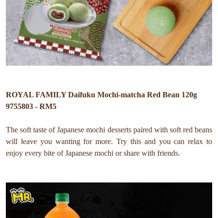
ROYAL FAMILY Daifuku Mochi-matcha Red Bean 120g
9755803 - RM5
The soft taste of Japanese mochi desserts paired with soft red beans
will leave you wanting for more. Try this and you can relax to
enjoy every bite of Japanese mochi or share with friends.