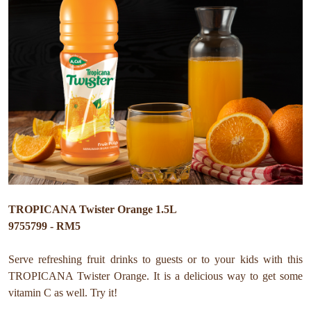
TROPICANA Twister Orange 1.5L
9755799 - RM5
Serve refreshing fruit drinks to guests or to your kids with this
TROPICANA Twister Orange. It is a delicious way to get some
vitamin C as well. Try it!