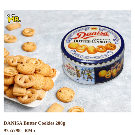
DANISA Butter Cookies 200g
9755798 - RM5