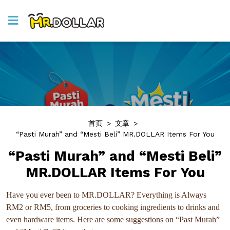
首页
>
文章
>
“Pasti Murah” and “Mesti Beli” MR.DOLLAR Items For You
“Pasti Murah” and “Mesti Beli”
MR.DOLLAR Items For You
Have you ever been to MR.DOLLAR? Everything is Always
RM2 or RM5, from groceries to cooking ingredients to drinks and
even hardware items. Here are some suggestions on “Past Murah”