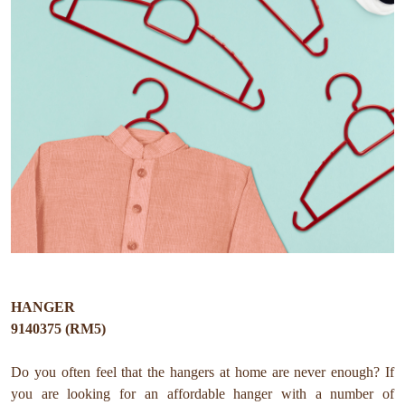
HANGER
9140375 (RM5)
Do you often feel that the hangers at home are never enough? If
you are looking for an affordable hanger with a number of