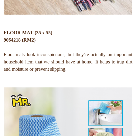
FLOOR MAT (35 x 55)
9064218 (RM2)
Floor mats look inconspicuous, but they’re actually an important
household item that we should have at home. It helps to trap dirt
and moisture or prevent slipping.