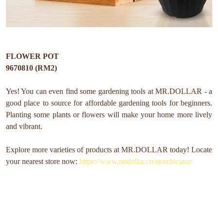
FLOWER POT
9670810 (RM2)
Yes! You can even find some gardening tools at MR.DOLLAR - a
good place to source for affordable gardening tools for beginners.
Planting some plants or flowers will make your home more lively
and vibrant.
Explore more varieties of products at MR.DOLLAR today! Locate
your nearest store now:
https://www.mrdollar.co/storelocator/