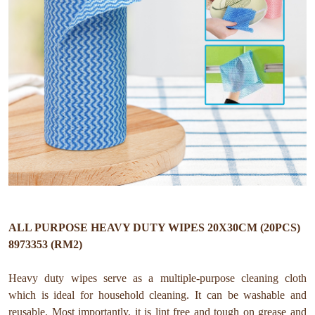
ALL PURPOSE HEAVY DUTY WIPES 20X30CM (20PCS)
8973353 (RM2)
Heavy duty wipes serve as a multiple-purpose cleaning cloth
which is ideal for household cleaning. It can be washable and
reusable. Most importantly, it is lint free and tough on grease and