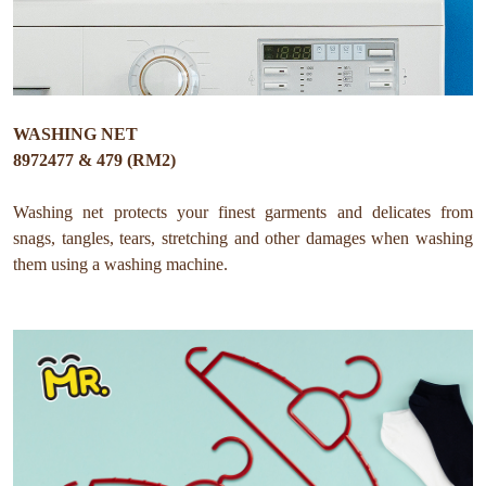
WASHING NET
8972477 & 479 (RM2)
Washing net protects your finest garments and delicates from
snags, tangles, tears, stretching and other damages when washing
them using a washing machine.