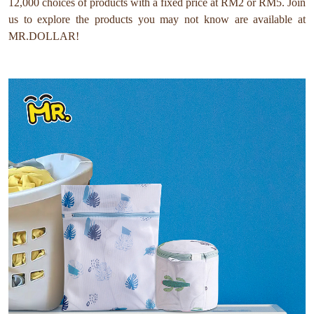
12,000 choices of products with a fixed price at RM2 or RM5. Join
us to explore the products you may not know are available at
MR.DOLLAR!