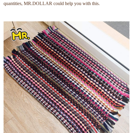
quantities, MR.DOLLAR could help you with this.