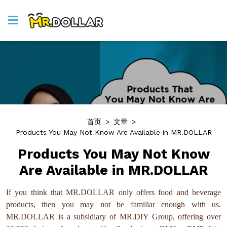
首页
>
文章
>
Products You May Not Know Are Available in MR.DOLLAR
Products You May Not Know
Are Available in MR.DOLLAR
If you think that MR.DOLLAR only offers food and beverage
products, then you may not be familiar enough with us.
MR.DOLLAR is a subsidiary of MR.DIY Group, offering over