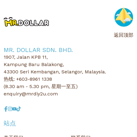
返回顶部
MR. DOLLAR SDN. BHD.
1907, Jalan KPB 11,
Kampung Baru Balakong,
43300 Seri Kembangan, Selangor, Malaysia.
热线: +603-8961 1338
(8.30 am - 5.30 pm, 星期一至五)
enquiry@mrdiy2u.com
站点