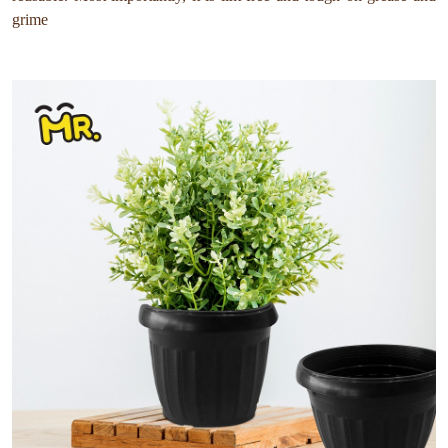
grime