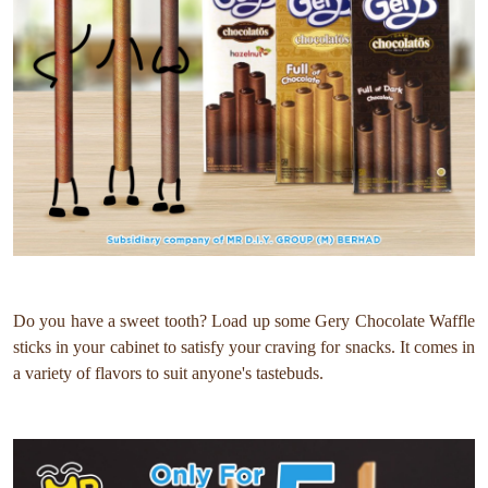
Do you have a sweet tooth? Load up some Gery Chocolate Waffle
sticks in your cabinet to satisfy your craving for snacks. It comes in
a variety of flavors to suit anyone's tastebuds.