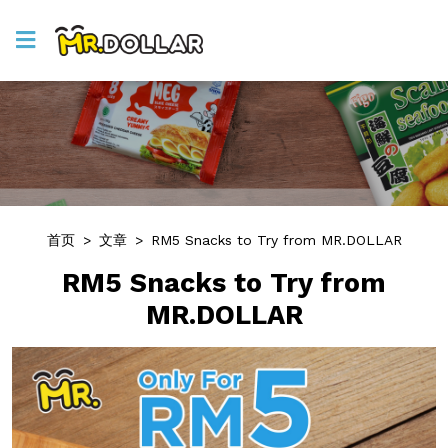
首页
>
文章
>
RM5 Snacks to Try from MR.DOLLAR
RM5 Snacks to Try from
MR.DOLLAR