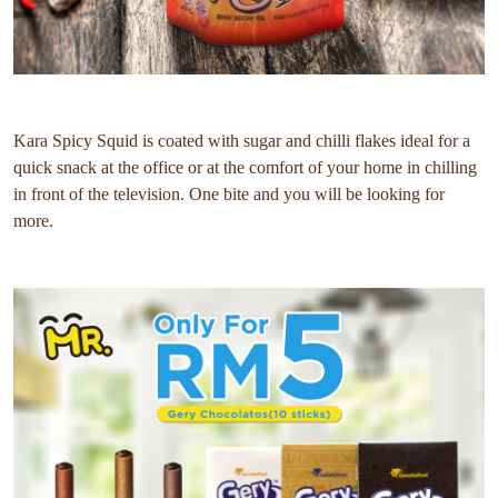
Kara Spicy Squid is coated with sugar and chilli flakes ideal for a
quick snack at the office or at the comfort of your home in chilling
in front of the television. One bite and you will be looking for
more.