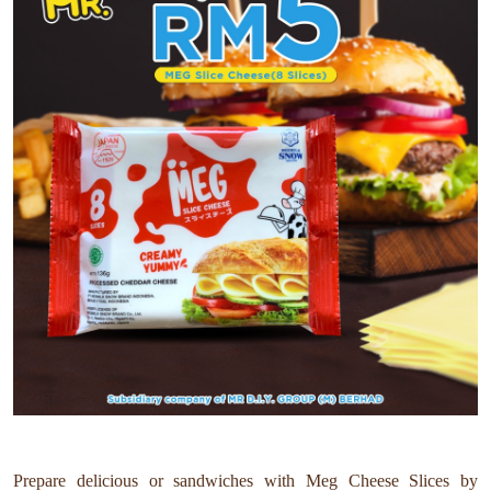
Prepare delicious or sandwiches with Meg Cheese Slices by