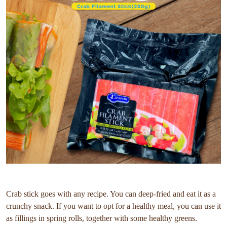
Crab stick goes with any recipe. You can deep-fried and eat it as a
crunchy snack. If you want to opt for a healthy meal, you can use it
as fillings in spring rolls, together with some healthy greens.