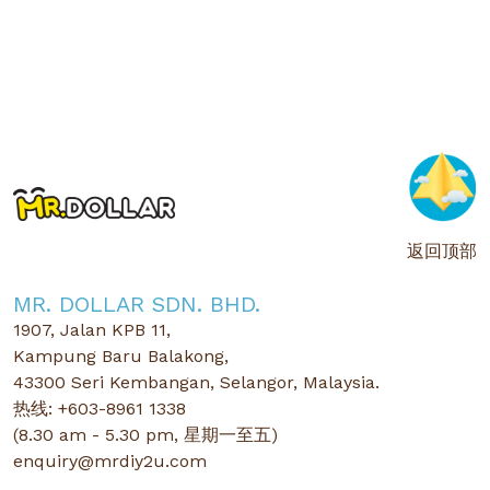
返回顶部
MR. DOLLAR SDN. BHD.
1907, Jalan KPB 11,
Kampung Baru Balakong,
43300 Seri Kembangan, Selangor, Malaysia.
热线: +603-8961 1338
(8.30 am - 5.30 pm, 星期一至五)
enquiry@mrdiy2u.com