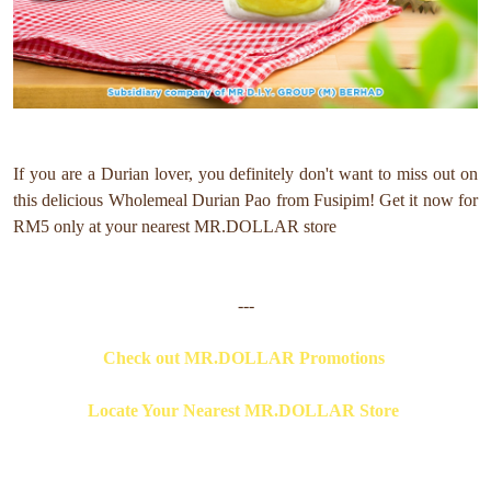
If you are a Durian lover, you definitely don't want to miss out on
this delicious Wholemeal Durian Pao from
Fusipim
! Get it now for
RM5 only at your nearest MR.DOLLAR store
---
Check out MR.DOLLAR Promotions
Locate Your Nearest MR.DOLLAR Store