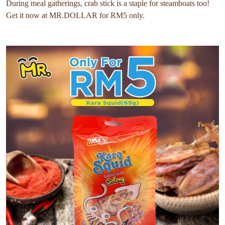
During meal gatherings, crab stick is a staple for steamboats too!
Get it now at MR.DOLLAR for RM5 only.