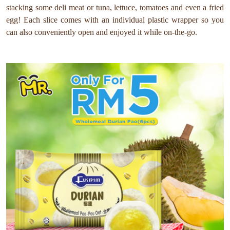
stacking some deli meat or tuna, lettuce, tomatoes and even a fried
egg! Each slice comes with an individual plastic wrapper so you
can also conveniently open and enjoyed it while on-the-go.