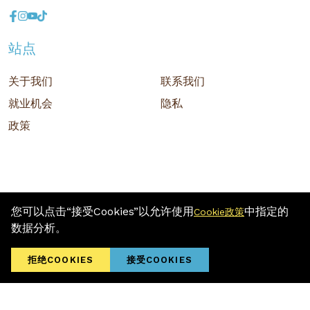
站点
关于我们
联系我们
就业机会
隐私
政策
您可以点击“接受Cookies”以允许使用
中指定的
Cookie政策
版权 © 2026 MR D.I.Y. GROUP (M) BERHAD (注册号: 201001034084
数据分析。
(918007-M)) 保留所有权利
Terms and Conditions
/ Sitemap / Privacy Policy / Cookies Policy
拒绝COOKIES
接受COOKIES