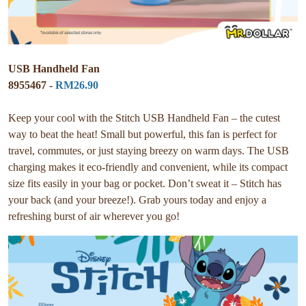
USB Handheld Fan
8955467 -
RM26.90
Keep your cool with the Stitch USB Handheld Fan – the cutest
way to beat the heat! Small but powerful, this fan is perfect for
travel, commutes, or just staying breezy on warm days. The USB
charging makes it eco-friendly and convenient, while its compact
size fits easily in your bag or pocket. Don’t sweat it – Stitch has
your back (and your breeze!). Grab yours today and enjoy a
refreshing burst of air wherever you go!