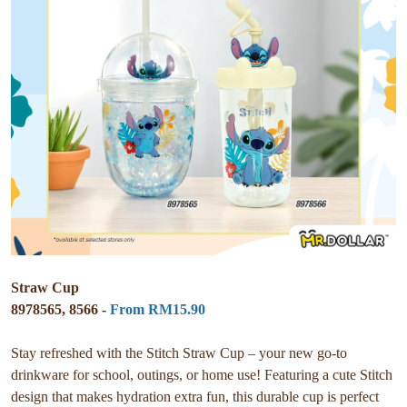
Straw Cup
8978565, 8566 -
From RM15.90
Stay refreshed with the Stitch Straw Cup – your new go-to
drinkware for school, outings, or home use! Featuring a cute Stitch
design that makes hydration extra fun, this durable cup is perfect