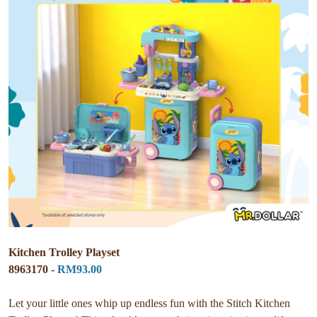
Kitchen Trolley Playset
8963170 -
RM93.00
Let your little ones whip up endless fun with the Stitch Kitchen