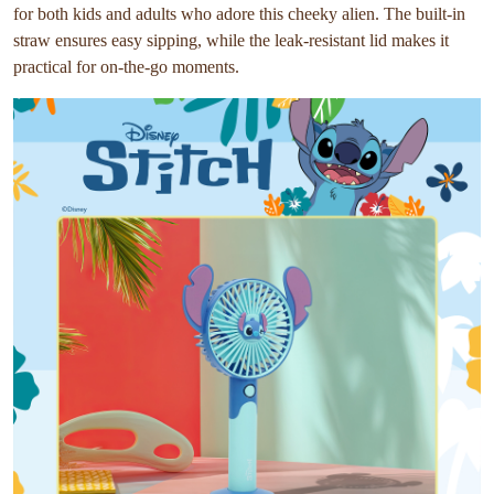
for both kids and adults who adore this cheeky alien. The built-in
straw ensures easy sipping, while the leak-resistant lid makes it
practical for on-the-go moments.