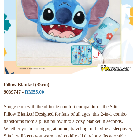
Pillow Blanket (35cm)
9039747 -
RM55.00
Snuggle up with the ultimate comfort companion – the Stitch
Pillow Blanket! Designed for fans of all ages, this 2-in-1 combo
transforms from a plush pillow into a cozy blanket in seconds.
Whether you're lounging at home, traveling, or having a sleepover,
Stitch will keep you warm and cuddly all day long. Its adorable