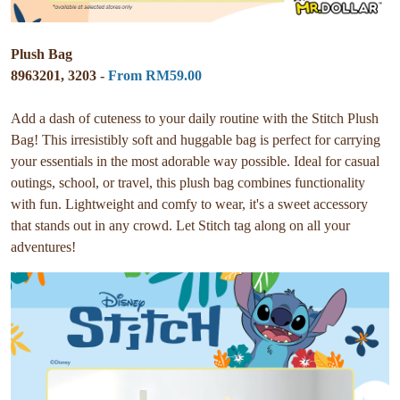
Plush Bag
8963201, 3203 -
From RM59.00
Add a dash of cuteness to your daily routine with the Stitch Plush
Bag! This irresistibly soft and huggable bag is perfect for carrying
your essentials in the most adorable way possible. Ideal for casual
outings, school, or travel, this plush bag combines functionality
with fun. Lightweight and comfy to wear, it's a sweet accessory
that stands out in any crowd. Let Stitch tag along on all your
adventures!