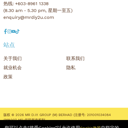
热线: +603-8961 1338
(8.30 am - 5.30 pm, 星期一至五)
enquiry@mrdiy2u.com
站点
关于我们
联系我们
就业机会
隐私
政策
版权 © 2026 MR D.I.Y. GROUP (M) BERHAD (注册号: 201001034084
(918007-M)) 保留所有权利
您可以点击“接受Cookies”以允许使用
中指定的
Terms and Conditions
/ Sitemap / Privacy Policy / Cookies Policy