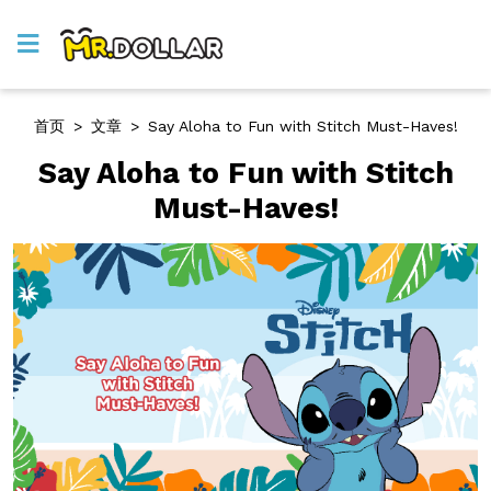
首页
>
文章
>
Say Aloha to Fun with Stitch Must-Haves!
Say Aloha to Fun with Stitch
Must-Haves!