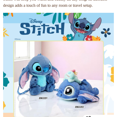
design adds a touch of fun to any room or travel setup.