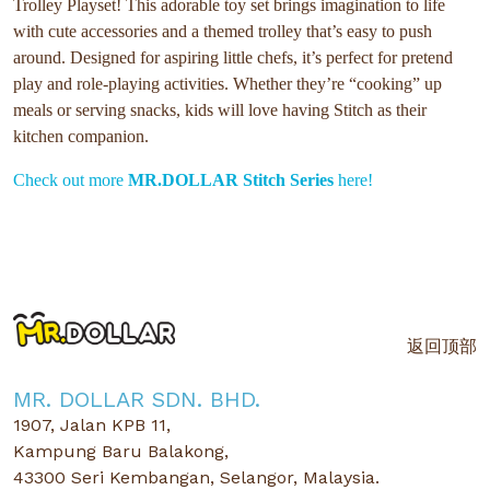
Trolley Playset! This adorable toy set brings imagination to life
with cute accessories and a themed trolley that’s easy to push
around. Designed for aspiring little chefs, it’s perfect for pretend
play and role-playing activities. Whether they’re “cooking” up
meals or serving snacks, kids will love having Stitch as their
kitchen companion.
Check out more
MR.DOLLAR Stitch Series
here!
返回顶部
MR. DOLLAR SDN. BHD.
1907, Jalan KPB 11,
Kampung Baru Balakong,
43300 Seri Kembangan, Selangor, Malaysia.