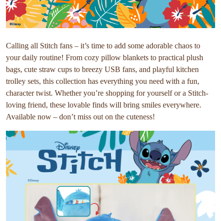
Calling all Stitch fans – it’s time to add some adorable chaos to
your daily routine! From cozy pillow blankets to practical plush
bags, cute straw cups to breezy USB fans, and playful kitchen
trolley sets, this collection has everything you need with a fun,
character twist. Whether you’re shopping for yourself or a Stitch-
loving friend, these lovable finds will bring smiles everywhere.
Available now – don’t miss out on the cuteness!