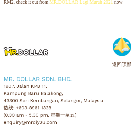
RM2,
check it out from
MR.DOLLAR Lagi Murah 2021
now.
返回顶部
MR. DOLLAR SDN. BHD.
1907, Jalan KPB 11,
Kampung Baru Balakong,
43300 Seri Kembangan, Selangor, Malaysia.
热线: +603-8961 1338
(8.30 am - 5.30 pm, 星期一至五)
enquiry@mrdiy2u.com