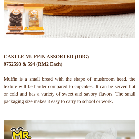
CASTLE MUFFIN ASSORTED (110G)
9752593 & 594 (RM2 Each)
Muffin is a small bread with the shape of mushroom head, the
texture will be harder compared to cupcakes. It can be served hot
or cold and has a variety of sweet and savory flavors. The small
packaging size makes it easy to carry to school or work.