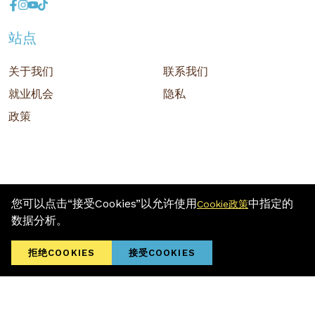
站点
关于我们
联系我们
就业机会
隐私
政策
您可以点击“接受Cookies”以允许使用
中指定的
Cookie政策
版权 © 2026 MR D.I.Y. GROUP (M) BERHAD (注册号: 201001034084
数据分析。
(918007-M)) 保留所有权利
Terms and Conditions
/ Sitemap / Privacy Policy / Cookies Policy
拒绝COOKIES
接受COOKIES