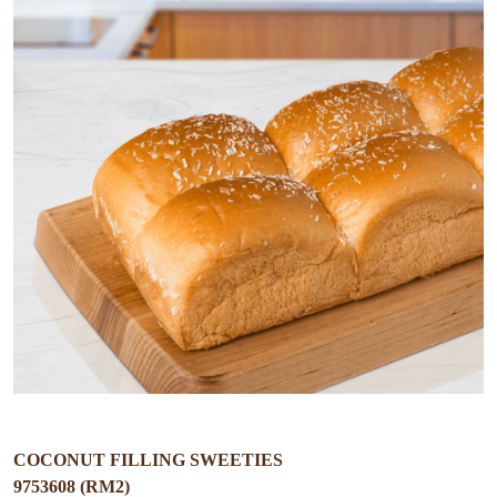
COCONUT FILLING SWEETIES
9753608 (RM2)