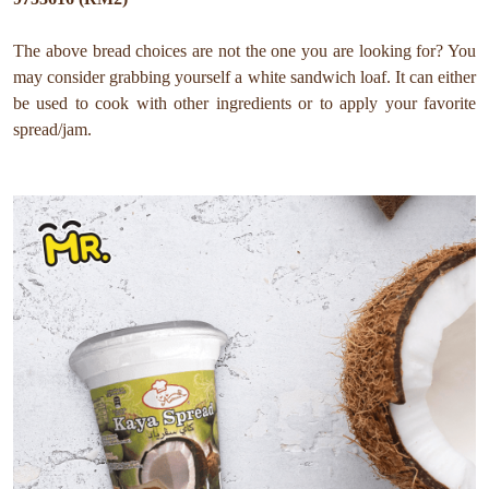
The above bread choices are not the one you are looking for? You
may consider grabbing yourself a white sandwich loaf. It can either
be used to cook with other ingredients or to apply your favorite
spread/jam.