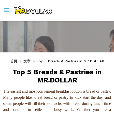
首页
>
文章
>
Top 5 Breads & Pastries in MR.DOLLAR
Top 5 Breads & Pastries in
MR.DOLLAR
The easiest and most convenient breakfast option is bread or pastry.
Many people like to eat bread or pastry to kick start the day, and
some people will fill their stomachs with bread during lunch time
and continue to settle their busy work. Whether you are a