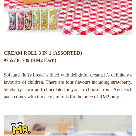
CREAM ROLL 3 IN 1 (ASSORTED)
9755736-739 (RM2 Each)
Soft and fluffy bread is filled with delightful cream, it’s definitely a
favourite of children. There are four flavours including strawberry,
blueberry, corn and chocolate for you to choose from. And each
pack comes with three cream rolls for the price of RM2 only.