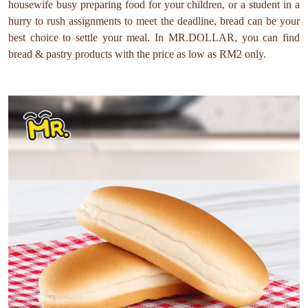
housewife busy preparing food for your children, or a student in a
hurry to rush assignments to meet the deadline, bread can be your
best choice to settle your meal. In MR.DOLLAR, you can find
bread & pastry products with the price as low as RM2 only.