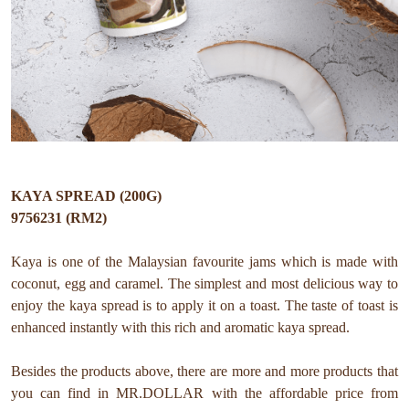
KAYA SPREAD (200G)
9756231 (RM2)
Kaya is one of the Malaysian favourite jams which is made with
coconut, egg and caramel. The simplest and most delicious way to
enjoy the kaya spread is to apply it on a toast. The taste of toast is
enhanced instantly with this rich and aromatic kaya spread.
Besides the products above, there are more and more products that
you can find in MR.DOLLAR with the affordable price from