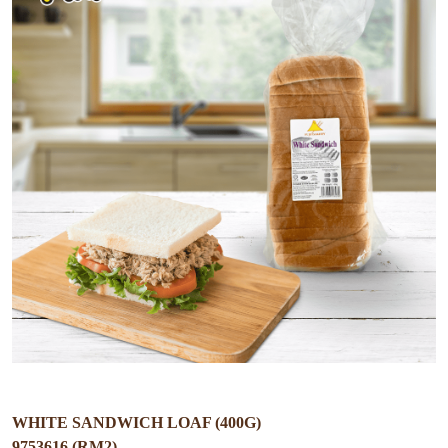
WHITE SANDWICH LOAF (400G)
9753616 (RM2)