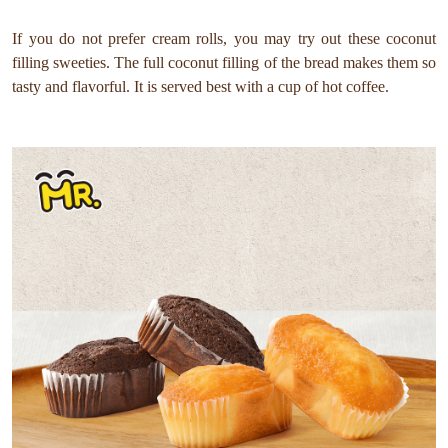
If you do not prefer cream rolls, you may try out these coconut
filling sweeties. The full coconut filling of the bread makes them so
tasty and flavorful. It is served best with a cup of hot coffee.