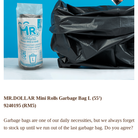
MR.DOLLAR Mini Rolls Garbage Bag L (55’)
9240195 (RM5)
Garbage bags are one of our daily necessities, but we always forget
to stock up until we run out of the last garbage bag. Do you agree?