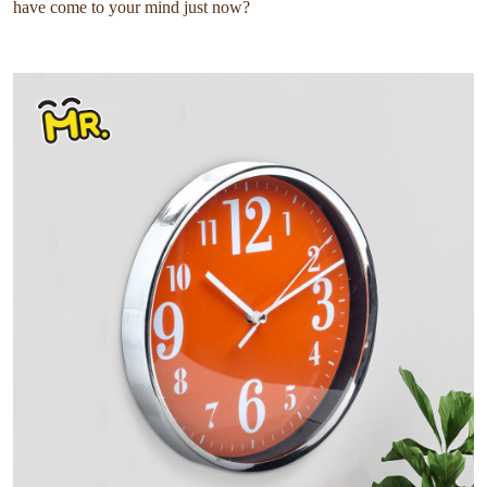
have come to your mind just now?