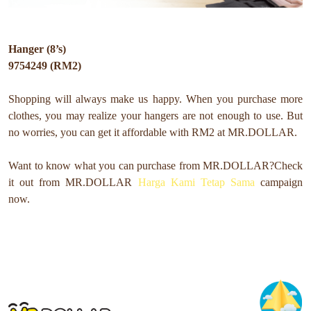
Hanger (8’s)
9754249 (RM2)
Shopping will always make us happy. When you purchase more
clothes, you may realize your hangers are not enough to use. But
no worries, you can get it affordable with RM2 at MR.DOLLAR.
Want to know what you can purchase from MR.DOLLAR?
Check
it out from MR.DOLLAR
Harga Kami Tetap Sama
campaign
now.