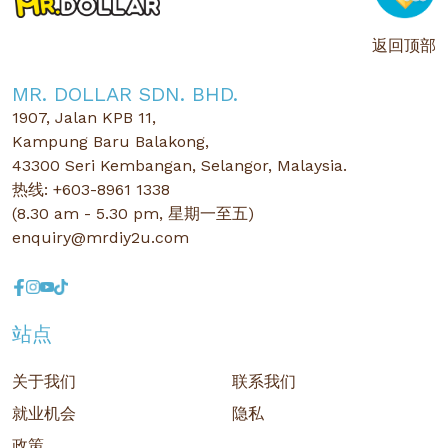
返回顶部
MR. DOLLAR SDN. BHD.
1907, Jalan KPB 11,
Kampung Baru Balakong,
43300 Seri Kembangan, Selangor, Malaysia.
热线: +603-8961 1338
(8.30 am - 5.30 pm, 星期一至五)
enquiry@mrdiy2u.com
站点
关于我们
联系我们
就业机会
隐私
政策