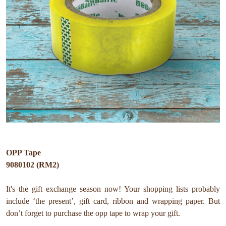
OPP Tape
9080102 (RM2)
It's the gift exchange season now! Your shopping lists probably
include ‘the present’, gift card, ribbon and wrapping paper. But
don’t forget to purchase the opp tape to wrap your gift.