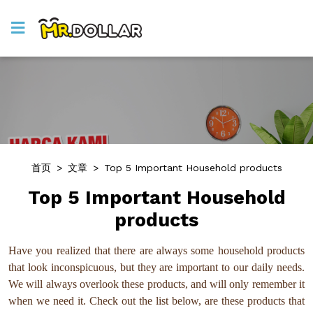
首页
>
文章
>
Top 5 Important Household products
Top 5 Important Household
products
Have you realized that there are always some household products
that look inconspicuous, but they are important to our daily needs.
We will always overlook these products, and will only remember it
when we need it. Check out the list below, are these products that