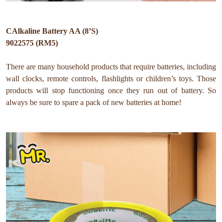
CAlkaline Battery AA (8’S)
9022575 (RM5)
There are many household products that require batteries, including
wall clocks, remote controls, flashlights or children’s toys. Those
products will stop functioning once they run out of battery. So
always be sure to spare a pack of new batteries at home!