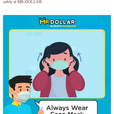
safely at MR.DOLLAR: