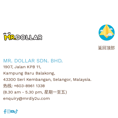
返回顶部
MR. DOLLAR SDN. BHD.
1907, Jalan KPB 11,
Kampung Baru Balakong,
43300 Seri Kembangan, Selangor, Malaysia.
热线: +603-8961 1338
(8.30 am - 5.30 pm, 星期一至五)
enquiry@mrdiy2u.com