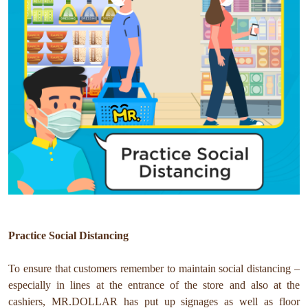
Practice Social Distancing
To ensure that customers remember to maintain social distancing –
especially in lines at the entrance of the store and also at the
cashiers, MR.DOLLAR has put up signages as well as floor