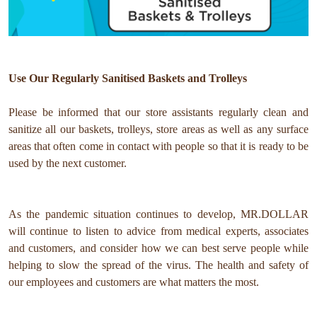
Use Our Regularly Sanitised Baskets and Trolleys
Please be informed that our store assistants regularly clean and
sanitize all our baskets, trolleys, store areas as well as any surface
areas that often come in contact with people so that it is ready to be
used by the next customer.
As the pandemic situation continues to develop, MR.DOLLAR
will continue to listen to advice from medical experts, associates
and customers, and consider how we can best serve people while
helping to slow the spread of the virus. The health and safety of
our employees and customers are what matters the most.