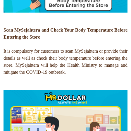
Scan MySejahtera and Check Your Body Temperature Before
Entering the Store
It is compulsory for customers to scan MySejahtera or provide their
details as well as check their body temperature before entering the
store.
MySejahtera will help the Health Ministry to manage and
mitigate the COVID-19 outbreak.