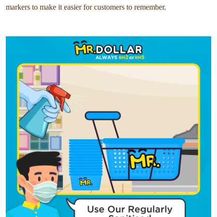
markers to make it easier for customers to remember.