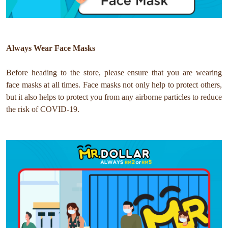
Always Wear Face Masks
Before heading to the store, please ensure that you are wearing
face masks at all times. Face masks not only help to protect others,
but it also helps to protect you from any airborne particles to reduce
the risk of COVID-19.