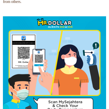
from others.