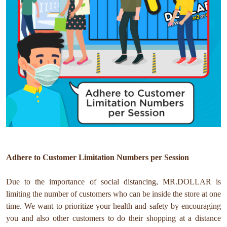
Adhere to Customer Limitation Numbers per Session
Due to the importance of social distancing, MR.DOLLAR is
limiting the number of customers who can be inside the store at one
time. We want to prioritize your health and safety by encouraging
you and also other customers to do their shopping at a distance