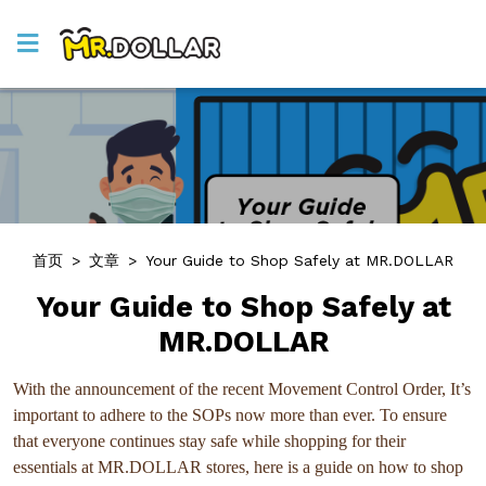
首页
>
文章
>
Your Guide to Shop Safely at MR.DOLLAR
Your Guide to Shop Safely at
MR.DOLLAR
With the announcement of the recent Movement Control Order, It’s
important to adhere to the SOPs now more than ever. To ensure
that everyone continues stay safe while shopping for their
essentials at MR.DOLLAR stores, here is a guide on how to shop