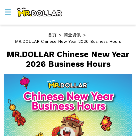
首页
>
商业资讯
>
MR.DOLLAR Chinese New Year 2026 Business Hours
MR.DOLLAR Chinese New Year
2026 Business Hours