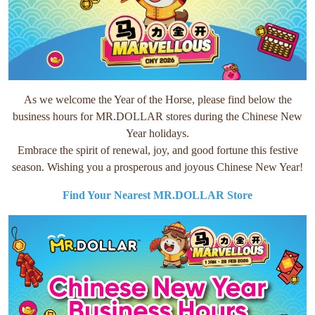
As we welcome the Year of the Horse, please find below the
business hours for MR.DOLLAR stores during the Chinese New
Year holidays.
Embrace the spirit of renewal, joy, and good fortune this festive
season. Wishing you a prosperous and joyous Chinese New Year!
Find Your Nearest MR.DOLLAR Store