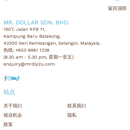
返回顶部
MR. DOLLAR SDN. BHD.
1907, Jalan KPB 11,
Kampung Baru Balakong,
43300 Seri Kembangan, Selangor, Malaysia.
热线: +603-8961 1338
(8.30 am - 5.30 pm, 星期一至五)
enquiry@mrdiy2u.com
站点
关于我们
联系我们
就业机会
隐私
政策