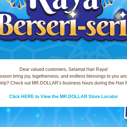
Dear valued customers, Selamat Hari Raya!
season bring joy, togetherness, and endless blessings to you an
rip? Check out MR.DOLLAR's business hours during the Hari Ray
Click HERE to View the MR.DOLLAR Store Locator