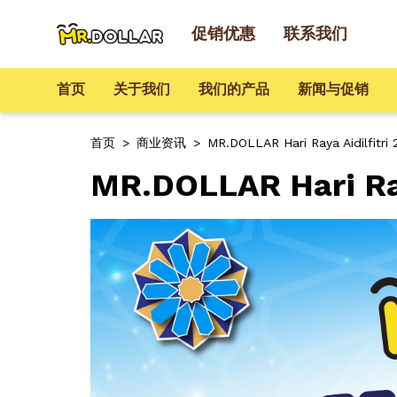
促销优惠
联系我们
首页
关于我们
我们的产品
新闻与促销
首页
>
商业资讯
>
MR.DOLLAR Hari Raya Aidilfitri
MR.DOLLAR Hari Ray