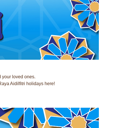
d your loved ones.
a Aidilfitri holidays here!