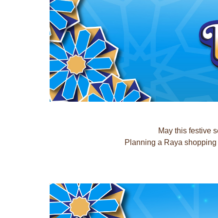
May this festive 
Planning a Raya shopping t