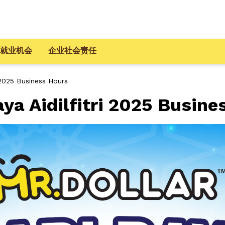
就业机会
企业社会责任
 2025 Business Hours
a Aidilfitri 2025 Busine