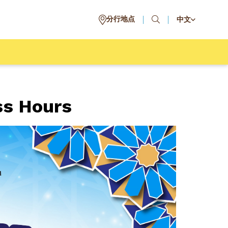
分行地点
中文
ss Hours