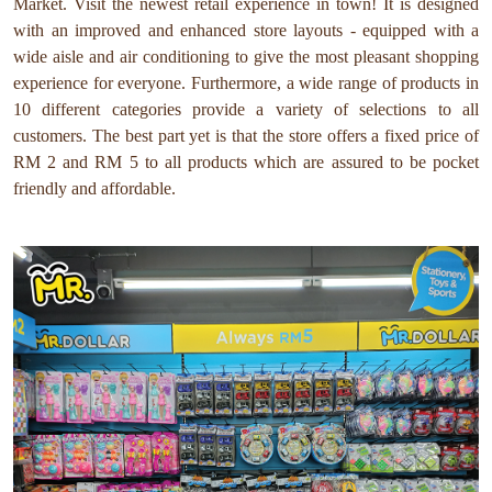
Market. Visit the newest retail experience in town! It is designed
with an improved and enhanced store layouts - equipped with a
wide aisle and air conditioning to give the most pleasant shopping
experience for everyone. Furthermore, a wide range of products in
10 different categories provide a variety of selections to all
customers. The best part yet is that the store offers a fixed price of
RM 2 and RM 5 to all products which are assured to be pocket
friendly and affordable.