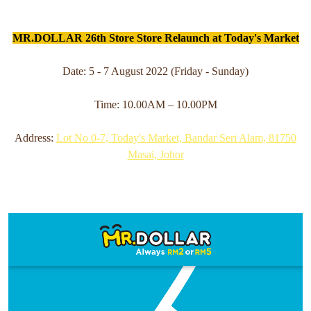
MR.DOLLAR 26th Store Store Relaunch at Today's Market
Date: 5 - 7 August 2022 (Friday - Sunday)
Time: 10.00AM – 10.00PM
Address:
Lot No 0-7, Today's Market, Bandar Seri Alam, 81750
Masai, Johor