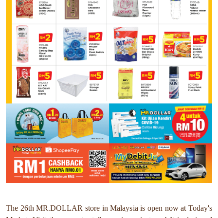
The 26th MR.DOLLAR store in Malaysia is open now at Today's