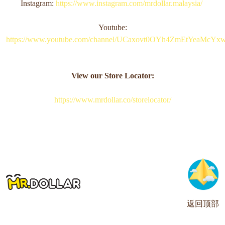
Instagram:
https://www.instagram.com/mrdollar.malaysia/
Youtube:
https://www.youtube.com/channel/UCaxovt0OYh4ZmEtYeaMcYx
View our Store Locator:
https://www.mrdollar.co/storelocator/
返回顶部