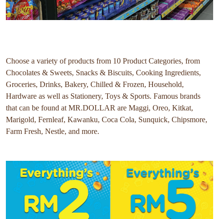
Choose a variety of products from 10 Product Categories, from
Chocolates & Sweets, Snacks & Biscuits, Cooking Ingredients,
Groceries, Drinks, Bakery, Chilled & Frozen, Household,
Hardware as well as Stationery, Toys & Sports. Famous brands
that can be found at MR.DOLLAR are Maggi, Oreo, Kitkat,
Marigold, Fernleaf, Kawanku, Coca Cola, Sunquick, Chipsmore,
Farm Fresh, Nestle, and more.