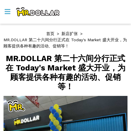
首页
>
新店扩张
>
MR.DOLLAR 第二十六间分行正式在 Today's Market 盛大开业，为
顾客提供各种有趣的活动、促销等！
MR.DOLLAR 第二十六间分行正式
在 Today's Market 盛大开业，为
顾客提供各种有趣的活动、促销
等！