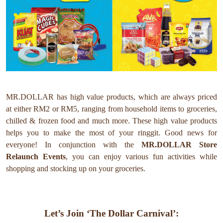
MR.DOLLAR has high value products, which are always priced
at either RM2 or RM5, ranging from household items to groceries,
chilled & frozen food and much more. These high value products
helps you to make the most of your ringgit. Good news for
everyone!
In conjunction with the
MR.DOLLAR
Store
Relaunch Events
, you can enjoy various fun activities while
shopping and stocking up on your groceries.
Let’s Join ‘The Dollar Carnival’: