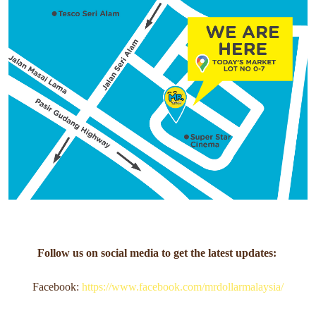
Follow us on social media to get the latest updates:
Facebook:
https://www.facebook.com/mrdollarmalaysia/