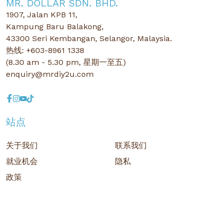
MR. DOLLAR SDN. BHD.
1907, Jalan KPB 11,
Kampung Baru Balakong,
43300 Seri Kembangan, Selangor, Malaysia.
热线: +603-8961 1338
(8.30 am - 5.30 pm, 星期一至五)
enquiry@mrdiy2u.com
站点
关于我们
联系我们
就业机会
隐私
政策