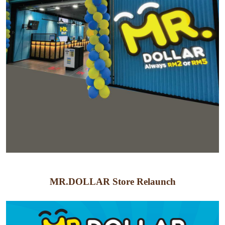
MR.DOLLAR Store Relaunch