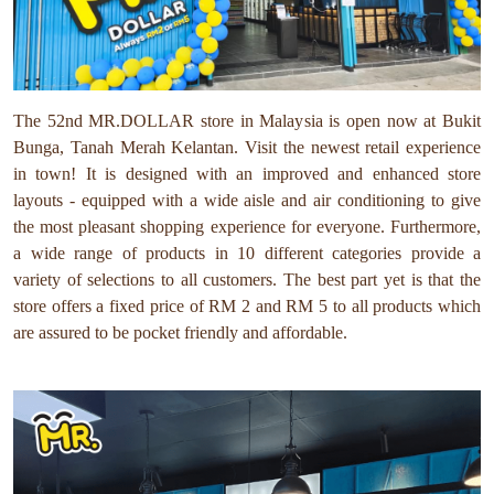
The 52nd MR.DOLLAR store in Malaysia is open now at Bukit
Bunga, Tanah Merah Kelantan. Visit the newest retail experience
in town! It is designed with an improved and enhanced store
layouts - equipped with a wide aisle and air conditioning to give
the most pleasant shopping experience for everyone. Furthermore,
a wide range of products in 10 different categories provide a
variety of selections to all customers. The best part yet is that the
store offers a fixed price of RM 2 and RM 5 to all products which
are assured to be pocket friendly and affordable.