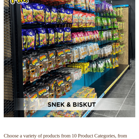
Choose a variety of products from 10 Product Categories, from