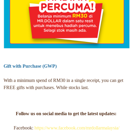
Gift with Purchase (GWP)
With a minimum spend of RM30 in a single receipt, you can get
FREE gifts with purchases. While stocks last.
Follow us on social media to get the latest updates:
Facebook:
https://www.facebook.com/mrdollarmalaysia/