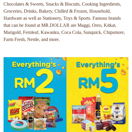
Chocolates & Sweets, Snacks & Biscuits, Cooking Ingredients,
Groceries, Drinks, Bakery, Chilled & Frozen, Household,
Hardware as well as Stationery, Toys & Sports. Famous brands
that can be found at MR.DOLLAR are Maggi, Oreo, Kitkat,
Marigold, Fernleaf, Kawanku, Coca Cola, Sunquick, Chipsmore,
Farm Fresh, Nestle, and more.