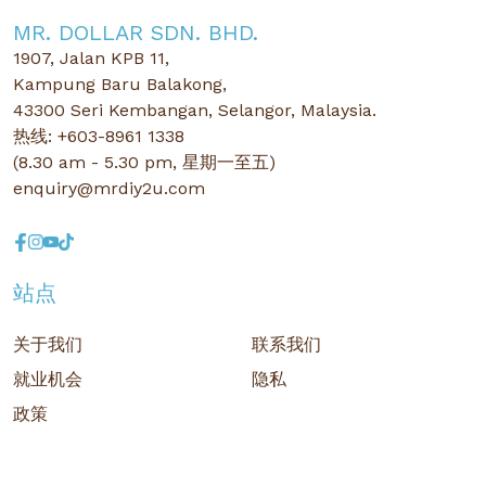
MR. DOLLAR SDN. BHD.
1907, Jalan KPB 11,
Kampung Baru Balakong,
43300 Seri Kembangan, Selangor, Malaysia.
热线: +603-8961 1338
(8.30 am - 5.30 pm, 星期一至五)
enquiry@mrdiy2u.com
站点
关于我们
联系我们
就业机会
隐私
政策