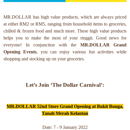
MR.DOLLAR has high value products, which are always priced
at either RM2 or RM5, ranging from household items to groceries,
chilled & frozen food and much more. These high value products
helps you to make the most of your ringgit. Good news for
everyone!
In conjunction with the
MR.DOLLAR
Grand
Opening Events
, you can enjoy various fun activities while
shopping and stocking up on your groceries.
Let’s Join ‘The Dollar Carnival’:
MR.DOLLAR 52nd Store Grand Opening at Bukit Bunga,
Tanah Merah Kelantan
Date: 7 - 9 January 2022