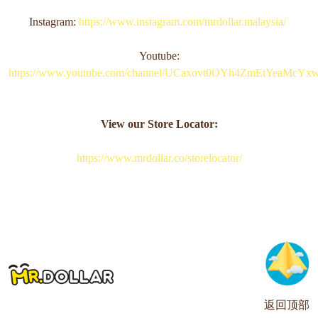
Instagram:
https://www.instagram.com/mrdollar.malaysia/
Youtube:
https://www.youtube.com/channel/UCaxovt0OYh4ZmEtYeaMcYx
View our Store Locator:
https://www.mrdollar.co/storelocator/
返回顶部