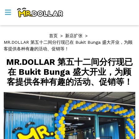
首页
>
新店扩张
>
MR.DOLLAR 第五十二间分行现已在 Bukit Bunga 盛大开业，为顾
客提供各种有趣的活动、促销等！
MR.DOLLAR 第五十二间分行现已
在 Bukit Bunga 盛大开业，为顾
客提供各种有趣的活动、促销等！