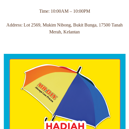
Time: 10:00AM – 10:00PM
Address: Lot 2569, Mukim Nibong, Bukit Bunga, 17500 Tanah
Merah, Kelantan