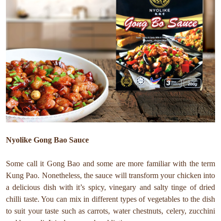
Nyolike Gong Bao Sauce
Some call it Gong Bao and some are more familiar with the term
Kung Pao. Nonetheless, the sauce will transform your chicken into
a delicious dish with it’s spicy, vinegary and salty tinge of dried
chilli taste. You can mix in different types of vegetables to the dish
to suit your taste such as carrots, water chestnuts, celery, zucchini