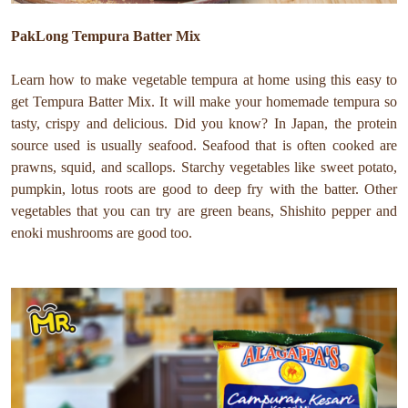
PakLong Tempura Batter Mix
Learn how to make vegetable tempura at home using this easy to
get Tempura Batter Mix. It will make your homemade tempura so
tasty, crispy and delicious. Did you know? In Japan, the protein
source used is usually seafood. Seafood that is often cooked are
prawns, squid, and scallops. Starchy vegetables like sweet potato,
pumpkin, lotus roots are good to deep fry with the batter. Other
vegetables that you can try are green beans, Shishito pepper and
enoki mushrooms are good too.