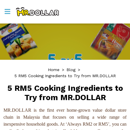
Home
>
Blog
>
5 RM5 Cooking Ingredients to Try from MR.DOLLAR
5 RM5 Cooking Ingredients to
Try from MR.DOLLAR
MR.DOLLAR is the first ever home-grown value dollar store
chain in Malaysia that focuses on selling a wide range of
inexpensive household goods. At ‘Always RM2 or RM5’, you can