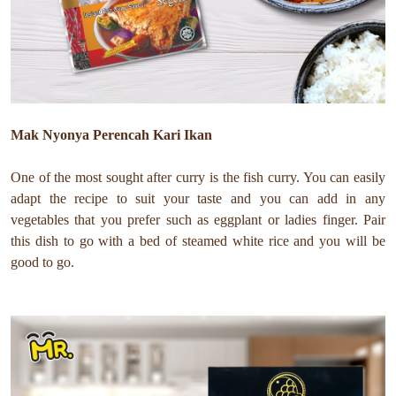
Mak Nyonya Perencah Kari Ikan
One of the most sought after curry is the fish curry. You can easily
adapt the recipe to suit your taste and you can add in any
vegetables that you prefer such as eggplant or ladies finger. Pair
this dish to go with a bed of steamed white rice and you will be
good to go.