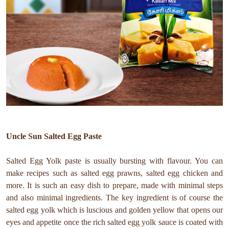
Uncle Sun Salted Egg Paste
Salted Egg Yolk paste is usually bursting with flavour. You can
make recipes such as salted egg prawns, salted egg chicken and
more. It is such an easy dish to prepare, made with minimal steps
and also minimal ingredients. The key ingredient is of course the
salted egg yolk which is luscious and golden yellow that opens our
eyes and appetite once the rich salted egg yolk sauce is coated with