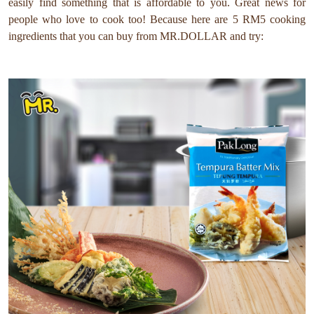
easily find something that is affordable to you. Great news for
people who love to cook too! Because here are 5 RM5 cooking
ingredients that you can buy from MR.DOLLAR and try: