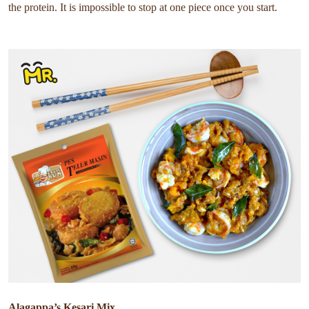
the protein. It is impossible to stop at one piece once you start.
Alagappa’s Kesari Mix