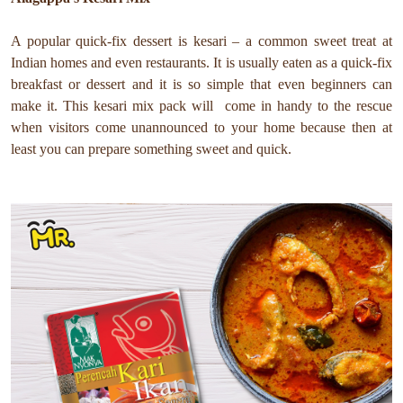
A popular quick-fix dessert is kesari – a common sweet treat at
Indian homes and even restaurants. It is usually eaten as a quick-fix
breakfast or dessert and it is so simple that even beginners can
make it. This kesari mix pack will come in handy to the rescue
when visitors come unannounced to your home because then at
least you can prepare something sweet and quick.