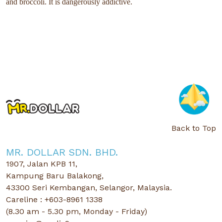
and broccoli. It is dangerously addictive.
Back to Top
MR. DOLLAR SDN. BHD.
1907, Jalan KPB 11,
Kampung Baru Balakong,
43300 Seri Kembangan, Selangor, Malaysia.
Careline : +603-8961 1338
(8.30 am - 5.30 pm, Monday - Friday)