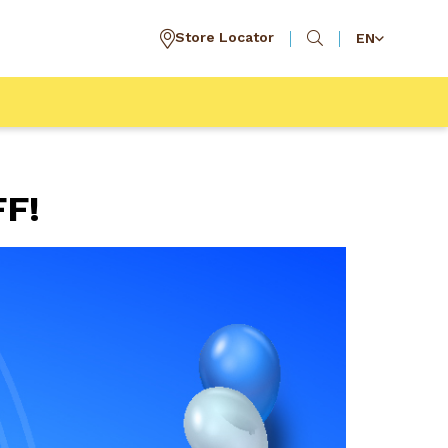
Store Locator
EN
FF!