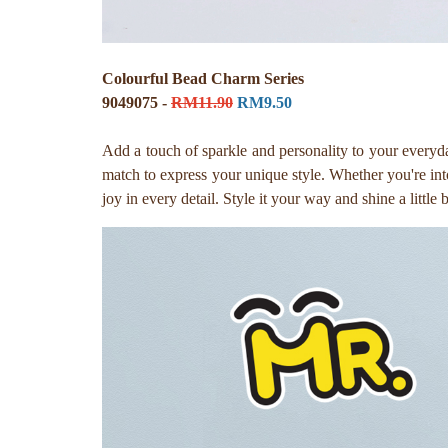
Colourful Bead Charm Series
9049075 -
RM11.90
RM9.50
Add a touch of sparkle and personality to your everyd
match to express your unique style. Whether you're into 
joy in every detail. Style it your way and shine a little 