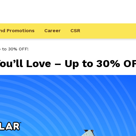
nd Promotions
Career
CSR
Up to 30% OFF!
ou’ll Love – Up to 30% O