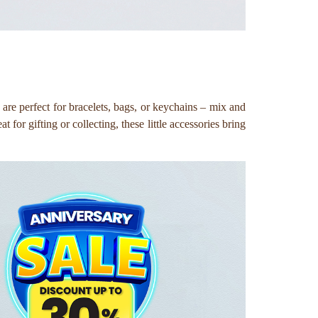
re perfect for bracelets, bags, or keychains – mix and
for gifting or collecting, these little accessories bring