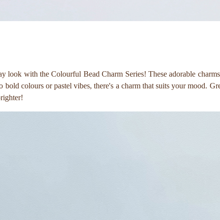
ay look with the Colourful Bead Charm Series! These adorable charms a
bold colours or pastel vibes, there's a charm that suits your mood. Great 
brighter!