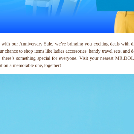
with our Anniversary Sale, we’re bringing you exciting deals with d
our chance to shop items like ladies accessories, handy travel sets, and 
ft, there’s something special for everyone. Visit your nearest MR.DO
bration a memorable one, together!