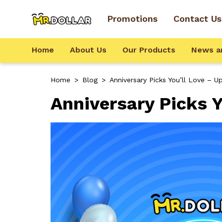
Promotions
Contact Us
Home
About Us
Our Products
News a
Home
>
Blog
>
Anniversary Picks You’ll Love – 
Anniversary Picks Y