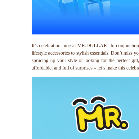
It’s celebration time at MR.DOLLAR! In conjunction 
lifestyle accessories to stylish essentials. Don’t miss y
sprucing up your style or looking for the perfect gi
affordable, and full of surprises – let’s make this cele