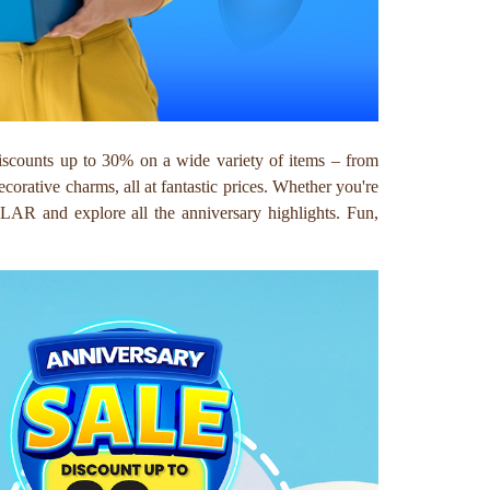
iscounts up to 30% on a wide variety of items – from
decorative charms, all at fantastic prices. Whether you're
LLAR and explore all the anniversary highlights. Fun,