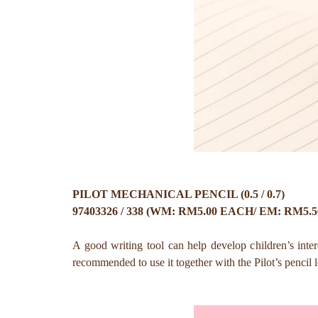
PILOT MECHANICAL PENCIL (0.5 / 0.7)
97403326 / 338 (WM: RM5.00 EACH/ EM: RM5.
A good writing tool can help develop children’s inter
recommended to use it together with the Pilot’s pencil