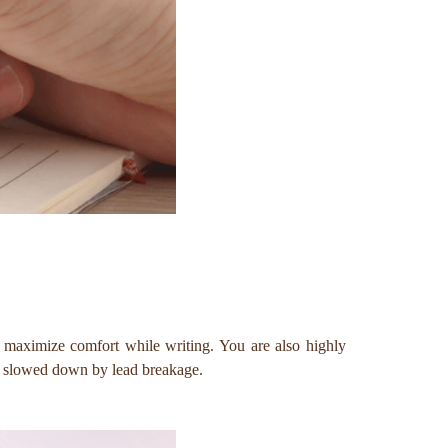
to maximize comfort while writing. You are also highly
be slowed down by lead breakage.