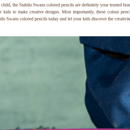
r child, the Stabilo Swans colored pencils are definitely your trusted br
our kids to make creative designs. Most importantly, these colour p
ilo Swans colored pencils today and let your kids discover the creativit