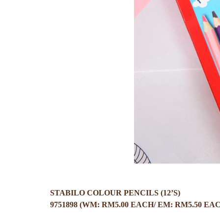
STABILO COLOUR PENCILS (12’S)
9751898 (WM: RM5.00 EACH/ EM: RM5.50 EA