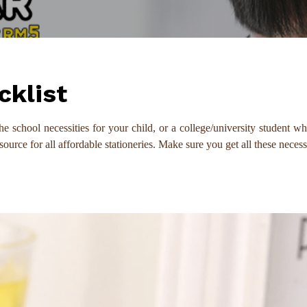
cklist
he school necessities for your child, or a college/university student w
ce for all affordable stationeries. Make sure you get all these necessa