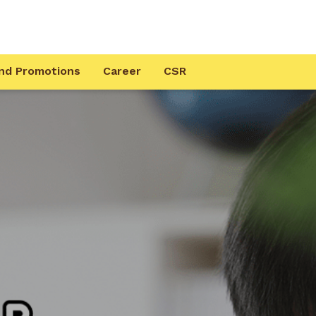
nd Promotions
Career
CSR