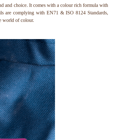
and and choice. It comes with a colour rich formula with
encils are complying with EN71 & ISO 8124 Standards,
e world of colour.