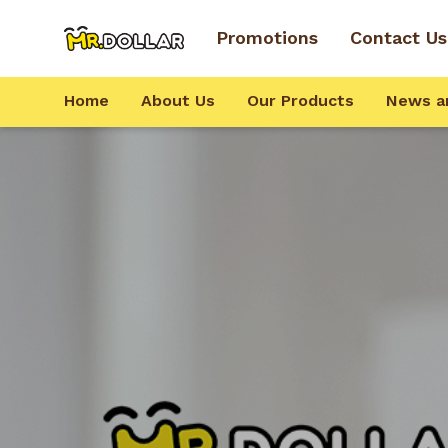
Promotions
Contact Us
Home
About Us
Our Products
News a