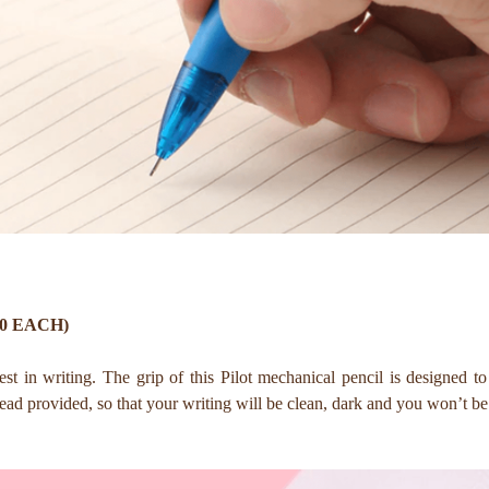
50 EACH)
est in writing. The grip of this Pilot mechanical pencil is designed 
 lead provided, so that your writing will be clean, dark and you won’t 