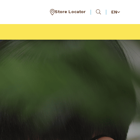
Store Locator
EN