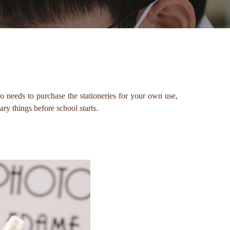
ho needs to purchase the stationeries for your own use,
ry things before school starts.