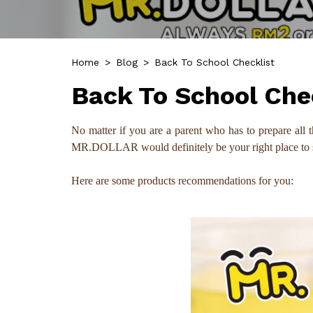
Home
>
Blog
>
Back To School Checklist
Back To School Che
No matter if you are a parent who has to prepare all t
MR.DOLLAR would definitely be your right place to sour
Here are some products recommendations for you: