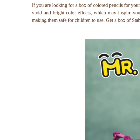
If you are looking for a box of colored pencils for you
vivid and bright color effects, which may inspire y
making them safe for children to use. Get a box of Stab