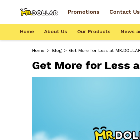
Promotions
Contact Us
Home
About Us
Our Products
News a
Home
>
Blog
>
Get More for Less at MR.DOLLAR
Get More for Less 