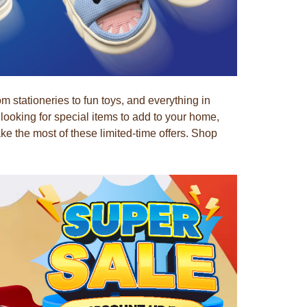
stationeries to fun toys, and everything in
ooking for special items to add to your home,
 the most of these limited-time offers. Shop