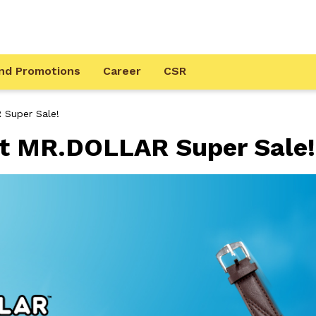
nd Promotions
Career
CSR
 Super Sale!
at MR.DOLLAR Super Sale!