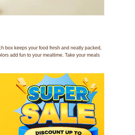
nch box keeps your food fresh and neatly packed,
olors add fun to your mealtime. Take your meals