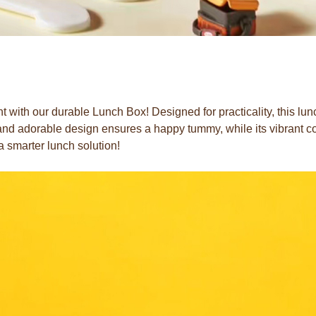
 with our durable Lunch Box! Designed for practicality, this lu
t and adorable design ensures a happy tummy, while its vibrant c
a smarter lunch solution!