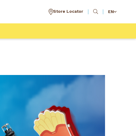
Store Locator
EN