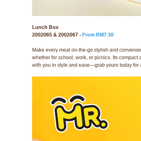
Lunch Box
2002065 & 2002067 -
From RM7.30
Make every meal on-the-go stylish and convenient
whether for school, work, or picnics. Its compac
with you in style and ease—grab yours today for 