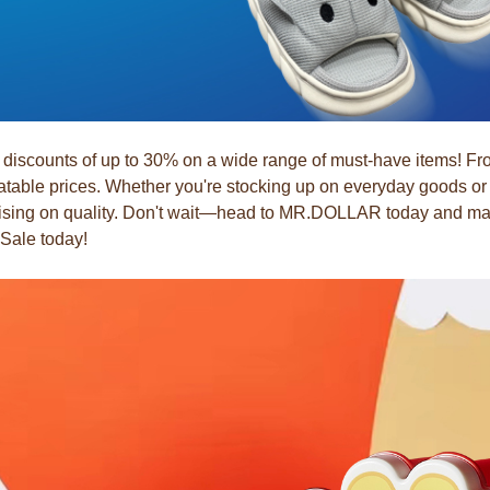
counts of up to 30% on a wide range of must-have items! From 
table prices. Whether you're stocking up on everyday goods or l
omising on quality. Don't wait—head to MR.DOLLAR today and make
 Sale today!