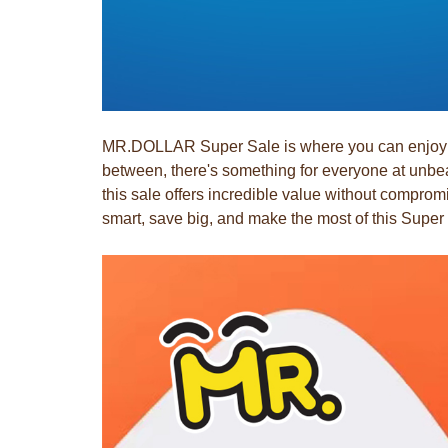
MR.DOLLAR Super Sale is where you can enjoy dis
between, there's something for everyone at unbea
this sale offers incredible value without compr
smart, save big, and make the most of this Super