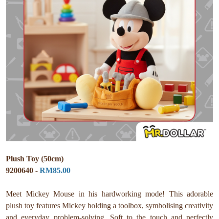
Plush Toy (50cm)
9200640 -
RM85.00
Meet Mickey Mouse in his hardworking mode! This adorable
plush toy features Mickey holding a toolbox, symbolising creativity
and everyday problem-solving. Soft to the touch and perfectly