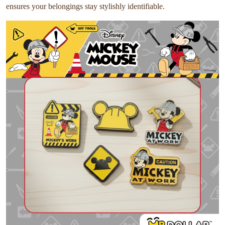
ensures your belongings stay stylishly identifiable.