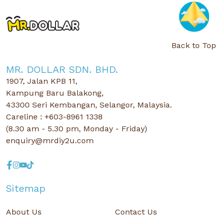
Back to Top
MR. DOLLAR SDN. BHD.
1907, Jalan KPB 11,
Kampung Baru Balakong,
43300 Seri Kembangan, Selangor, Malaysia.
Careline : +603-8961 1338
(8.30 am - 5.30 pm, Monday - Friday)
enquiry@mrdiy2u.com
Sitemap
About Us
Contact Us