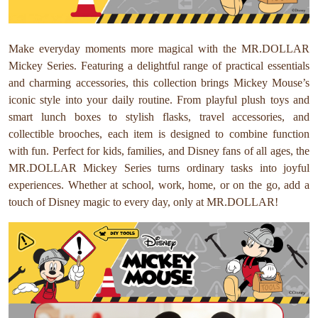
Make everyday moments more magical with the MR.DOLLAR
Mickey Series. Featuring a delightful range of practical essentials
and charming accessories, this collection brings Mickey Mouse’s
iconic style into your daily routine. From playful plush toys and
smart lunch boxes to stylish flasks, travel accessories, and
collectible brooches, each item is designed to combine function
with fun. Perfect for kids, families, and Disney fans of all ages, the
MR.DOLLAR Mickey Series turns ordinary tasks into joyful
experiences. Whether at school, work, home, or on the go, add a
touch of Disney magic to every day, only at MR.DOLLAR!