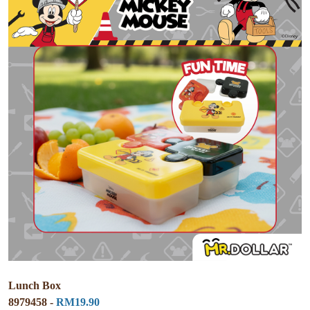
Lunch Box
8979458 -
RM19.90