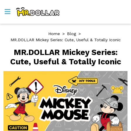
Home
>
Blog
>
MR.DOLLAR Mickey Series: Cute, Useful & Totally Iconic
MR.DOLLAR Mickey Series:
Cute, Useful & Totally Iconic