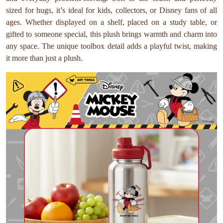
sized for hugs, it’s ideal for kids, collectors, or Disney fans of all
ages. Whether displayed on a shelf, placed on a study table, or
gifted to someone special, this plush brings warmth and charm into
any space. The unique toolbox detail adds a playful twist, making
it more than just a plush.