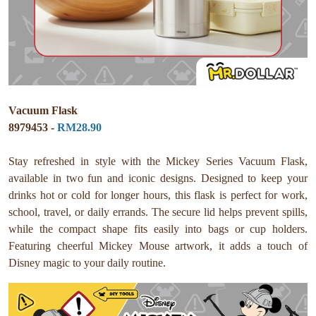
Vacuum Flask
8979453 -
RM28.90
Stay refreshed in style with the Mickey Series Vacuum Flask,
available in two fun and iconic designs. Designed to keep your
drinks hot or cold for longer hours, this flask is perfect for work,
school, travel, or daily errands. The secure lid helps prevent spills,
while the compact shape fits easily into bags or cup holders.
Featuring cheerful Mickey Mouse artwork, it adds a touch of
Disney magic to your daily routine.