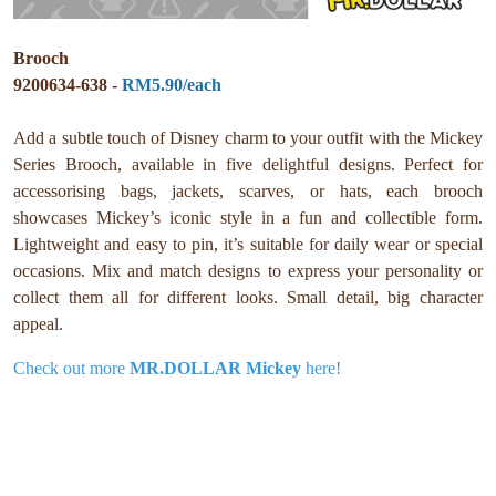
Brooch
9200634-638 -
RM5.90/each
Add a subtle touch of Disney charm to your outfit with the Mickey
Series Brooch, available in five delightful designs. Perfect for
accessorising bags, jackets, scarves, or hats, each brooch
showcases Mickey’s iconic style in a fun and collectible form.
Lightweight and easy to pin, it’s suitable for daily wear or special
occasions. Mix and match designs to express your personality or
collect them all for different looks. Small detail, big character
appeal.
Check out more
MR.DOLLAR Mickey
here!