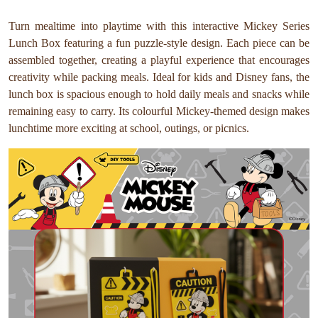
Turn mealtime into playtime with this interactive Mickey Series
Lunch Box featuring a fun puzzle-style design. Each piece can be
assembled together, creating a playful experience that encourages
creativity while packing meals. Ideal for kids and Disney fans, the
lunch box is spacious enough to hold daily meals and snacks while
remaining easy to carry. Its colourful Mickey-themed design makes
lunchtime more exciting at school, outings, or picnics.