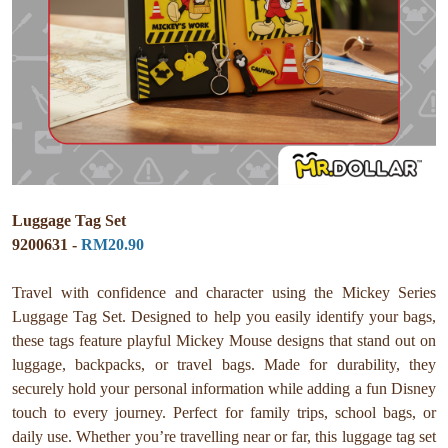
Luggage Tag Set
9200631 -
RM20.90
Travel with confidence and character using the Mickey Series
Luggage Tag Set. Designed to help you easily identify your bags,
these tags feature playful Mickey Mouse designs that stand out on
luggage, backpacks, or travel bags. Made for durability, they
securely hold your personal information while adding a fun Disney
touch to every journey. Perfect for family trips, school bags, or
daily use. Whether you’re travelling near or far, this luggage tag set