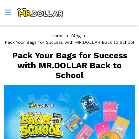
Home
>
Blog
>
Pack Your Bags for Success with MR.DOLLAR Back to School
Pack Your Bags for Success
with MR.DOLLAR Back to
School