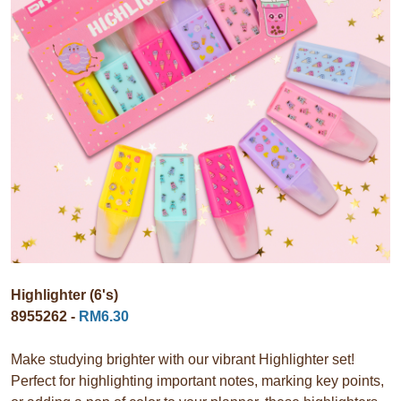
Highlighter (6's)
8955262 -
RM6.30
Make studying brighter with our vibrant Highlighter set!
Perfect for highlighting important notes, marking key points,