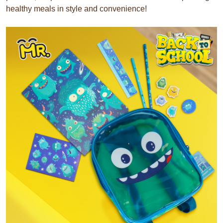
healthy meals in style and convenience!