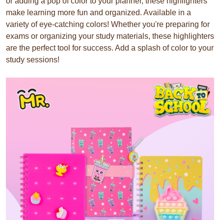
or adding a pop of color to your planner, these highlighters
make learning more fun and organized. Available in a
variety of eye-catching colors! Whether you're preparing for
exams or organizing your study materials, these highlighters
are the perfect tool for success. Add a splash of color to your
study sessions!