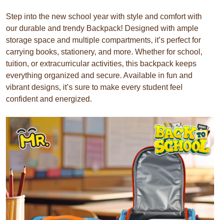
Step into the new school year with style and comfort with
our durable and trendy Backpack! Designed with ample
storage space and multiple compartments, it’s perfect for
carrying books, stationery, and more. Whether for school,
tuition, or extracurricular activities, this backpack keeps
everything organized and secure. Available in fun and
vibrant designs, it’s sure to make every student feel
confident and energized.