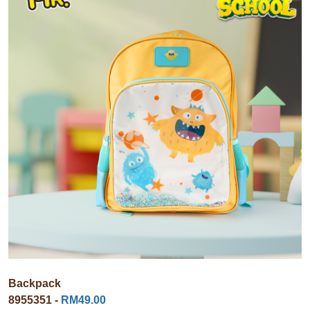
Backpack
8955351 -
RM49.00