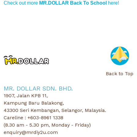
Check out more
MR.DOLLAR Back To School
here!
Back to Top
MR. DOLLAR SDN. BHD.
1907, Jalan KPB 11,
Kampung Baru Balakong,
43300 Seri Kembangan, Selangor, Malaysia.
Careline : +603-8961 1338
(8.30 am - 5.30 pm, Monday - Friday)
enquiry@mrdiy2u.com