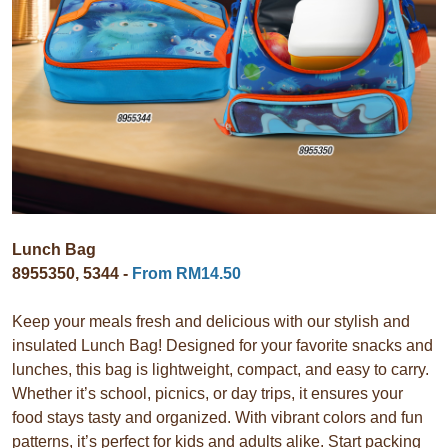
Lunch Bag
8955350, 5344 -
From RM14.50
Keep your meals fresh and delicious with our stylish and
insulated Lunch Bag! Designed for your favorite snacks and
lunches, this bag is lightweight, compact, and easy to carry.
Whether it’s school, picnics, or day trips, it ensures your
food stays tasty and organized. With vibrant colors and fun
patterns, it’s perfect for kids and adults alike. Start packing