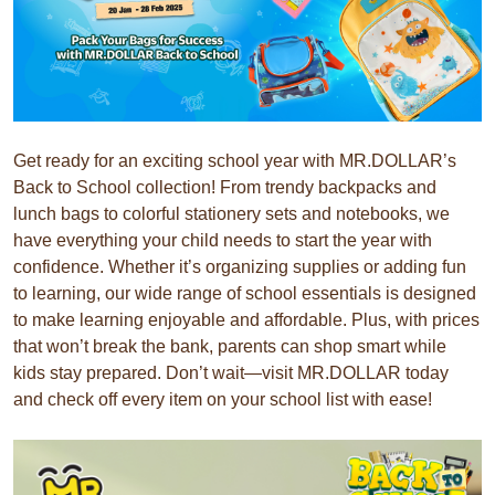
Get ready for an exciting school year with MR.DOLLAR’s
Back to School collection! From trendy backpacks and
lunch bags to colorful stationery sets and notebooks, we
have everything your child needs to start the year with
confidence. Whether it’s organizing supplies or adding fun
to learning, our wide range of school essentials is designed
to make learning enjoyable and affordable. Plus, with prices
that won’t break the bank, parents can shop smart while
kids stay prepared. Don’t wait—visit MR.DOLLAR today
and check off every item on your school list with ease!