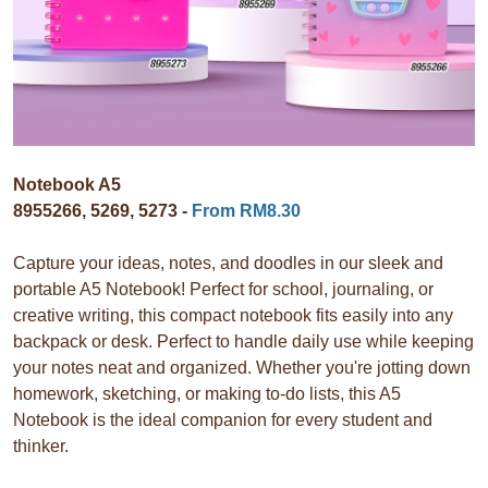
Notebook A5
8955266, 5269, 5273 -
From RM8.30
Capture your ideas, notes, and doodles in our sleek and
portable A5 Notebook! Perfect for school, journaling, or
creative writing, this compact notebook fits easily into any
backpack or desk. Perfect to handle daily use while keeping
your notes neat and organized. Whether you're jotting down
homework, sketching, or making to-do lists, this A5
Notebook is the ideal companion for every student and
thinker.