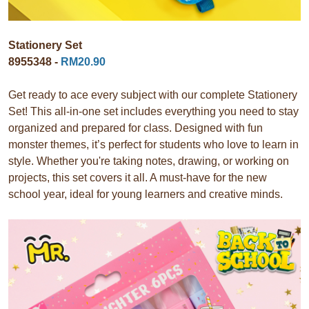
Stationery Set
8955348 -
RM20.90
Get ready to ace every subject with our complete Stationery
Set! This all-in-one set includes everything you need to stay
organized and prepared for class. Designed with fun
monster themes, it’s perfect for students who love to learn in
style. Whether you're taking notes, drawing, or working on
projects, this set covers it all. A must-have for the new
school year, ideal for young learners and creative minds.