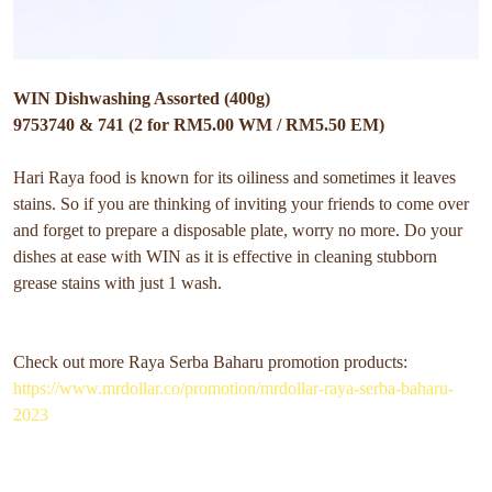
WIN Dishwashing Assorted (400g)
9753740 & 741 (2 for RM5.00 WM / RM5.50 EM)
Hari Raya food is known for its oiliness and sometimes it leaves
stains. So if you are thinking of inviting your friends to come over
and forget to prepare a disposable plate, worry no more. Do your
dishes at ease with WIN as it is effective in cleaning stubborn
grease stains with just 1 wash.
Check out more Raya Serba Baharu promotion products:
https://www.mrdollar.co/promotion/mrdollar-raya-serba-baharu-
2023