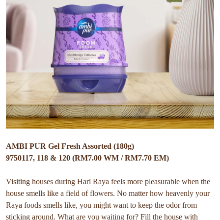
AMBI PUR Gel Fresh Assorted (180g)
9750117, 118 & 120 (RM7.00 WM / RM7.70 EM)
Visiting houses during Hari Raya feels more pleasurable when the
house smells like a field of flowers. No matter how heavenly your
Raya foods smells like, you might want to keep the odor from
sticking around. What are you waiting for? Fill the house with