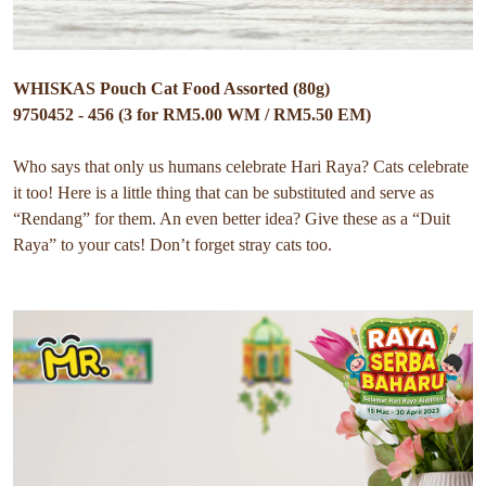
WHISKAS Pouch Cat Food Assorted (80g)
9750452 - 456 (3 for RM5.00 WM / RM5.50 EM)
Who says that only us humans celebrate Hari Raya? Cats celebrate
it too! Here is a little thing that can be substituted and serve as
“Rendang” for them. An even better idea? Give these as a “Duit
Raya” to your cats! Don’t forget stray cats too.