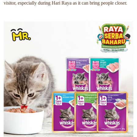
visitor, especially during Hari Raya as it can bring people closer.