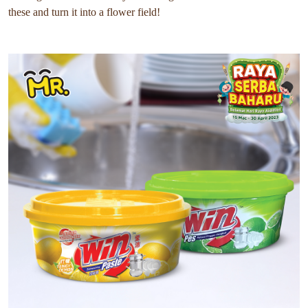
these and turn it into a flower field!