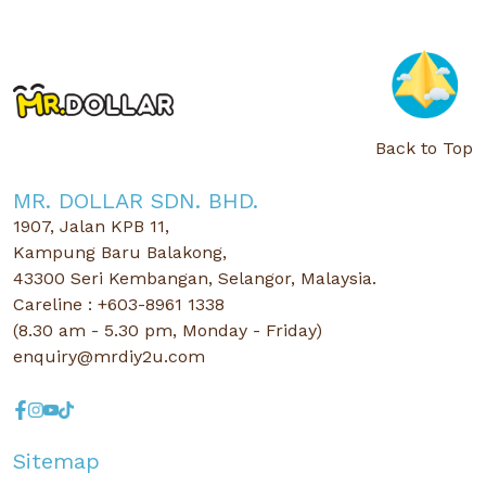
Back to Top
MR. DOLLAR SDN. BHD.
1907, Jalan KPB 11,
Kampung Baru Balakong,
43300 Seri Kembangan, Selangor, Malaysia.
Careline : +603-8961 1338
(8.30 am - 5.30 pm, Monday - Friday)
enquiry@mrdiy2u.com
Sitemap