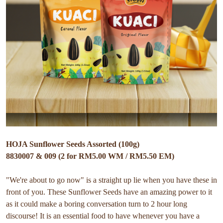
HOJA Sunflower Seeds Assorted (100g)
8830007 & 009 (2 for RM5.00 WM / RM5.50 EM)
"We're about to go now" is a straight up lie when you have these in
front of you. These Sunflower Seeds have an amazing power to it
as it could make a boring conversation turn to 2 hour long
discourse! It is an essential food to have whenever you have a