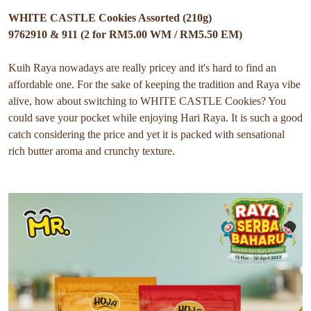
WHITE CASTLE Cookies Assorted (210g)
9762910 & 911 (2 for RM5.00 WM / RM5.50 EM)
Kuih Raya nowadays are really pricey and it's hard to find an
affordable one. For the sake of keeping the tradition and Raya vibe
alive, how about switching to WHITE CASTLE Cookies? You
could save your pocket while enjoying Hari Raya. It is such a good
catch considering the price and yet it is packed with sensational
rich butter aroma and crunchy texture.