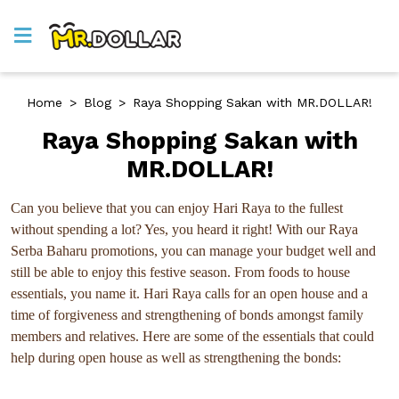
Home
>
Blog
>
Raya Shopping Sakan with MR.DOLLAR!
Raya Shopping Sakan with
MR.DOLLAR!
Can you believe that you can enjoy Hari Raya to the fullest
without spending a lot? Yes, you heard it right! With our Raya
Serba Baharu promotions, you can manage your budget well and
still be able to enjoy this festive season. From foods to house
essentials, you name it. Hari Raya calls for an open house and a
time of forgiveness and strengthening of bonds amongst family
members and relatives. Here are some of the essentials that could
help during open house as well as strengthening the bonds: