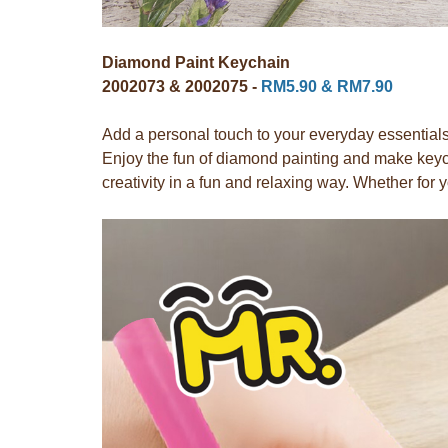
Diamond Paint Keychain
2002073 & 2002075 -
RM5.90 & RM7.90
Add a personal touch to your everyday essentials
Enjoy the fun of diamond painting and make keych
creativity in a fun and relaxing way. Whether for y