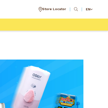
Store Locator
EN