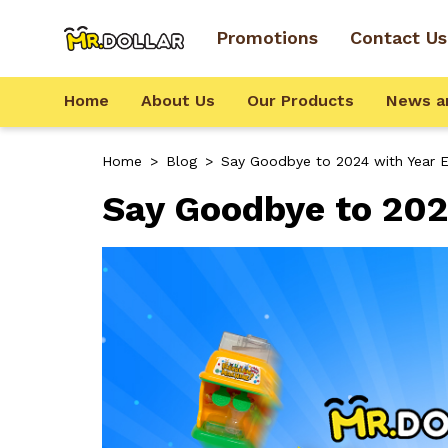
Promotions
Contact Us
Home
About Us
Our Products
News a
Home
>
Blog
>
Say Goodbye to 2024 with Year E
Say Goodbye to 202