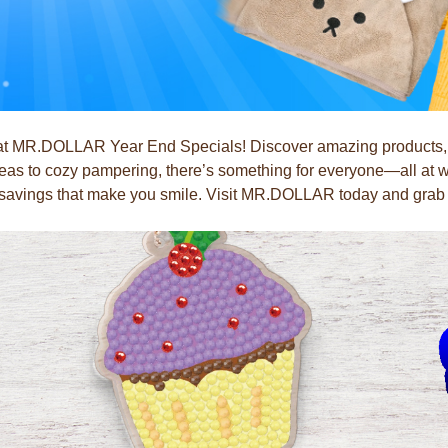
 at MR.DOLLAR Year End Specials! Discover amazing products, pe
ideas to cozy pampering, there’s something for everyone—all at wa
h savings that make you smile. Visit MR.DOLLAR today and grab y