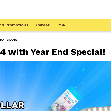
nd Promotions
Career
CSR
nd Special!
4 with Year End Special!