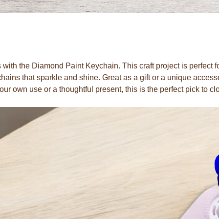
 with the Diamond Paint Keychain. This craft project is perfect 
ains that sparkle and shine. Great as a gift or a unique access
our own use or a thoughtful present, this is the perfect pick to cl