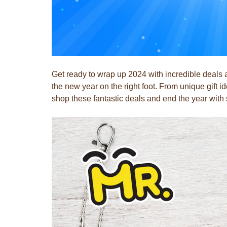
Get ready to wrap up 2024 with incredible deals
the new year on the right foot. From unique gift 
shop these fantastic deals and end the year wit