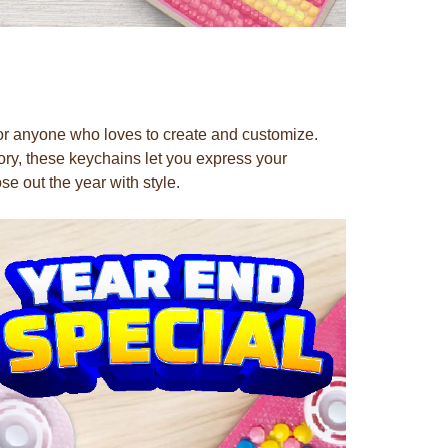
for anyone who loves to create and customize.
ory, these keychains let you express your
ose out the year with style.