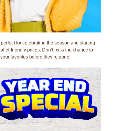
rfect for celebrating the season and starting
llet-friendly prices. Don’t miss the chance to
our favorites before they’re gone!