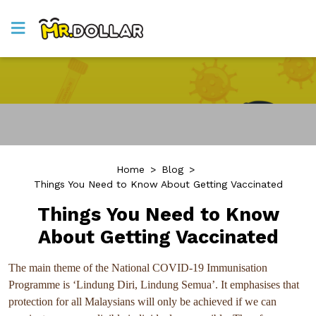
Home
>
Blog
>
Things You Need to Know About Getting Vaccinated
Things You Need to Know
About Getting Vaccinated
The main theme of the National COVID-19 Immunisation
Programme is ‘Lindung Diri, Lindung Semua’. It emphasises that
protection for all Malaysians will only be achieved if we can