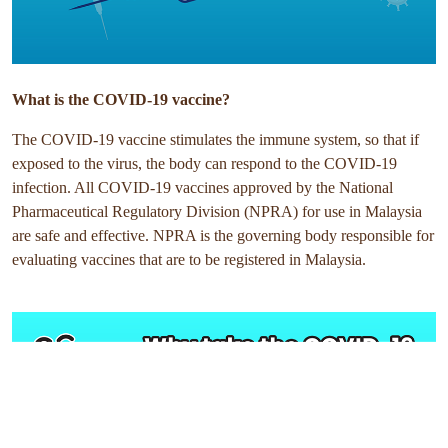
What is the COVID-19 vaccine?
The COVID-19 vaccine stimulates the immune system, so that if
exposed to the virus, the body can respond to the COVID-19
infection. All COVID-19 vaccines approved by the National
Pharmaceutical Regulatory Division (NPRA) for use in Malaysia
are safe and effective. NPRA is the governing body responsible for
evaluating vaccines that are to be registered in Malaysia.