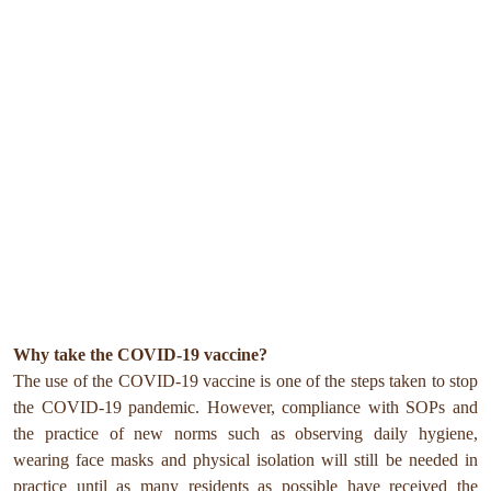
Why take the COVID-19 vaccine?
The use of the COVID-19 vaccine is one of the steps taken to stop
the COVID-19 pandemic. However, compliance with SOPs and
the practice of new norms such as observing daily hygiene,
wearing face masks and physical isolation will still be needed in
practice until as many residents as possible have received the