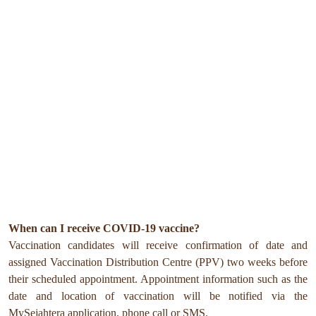
When can I receive COVID-19 vaccine?
Vaccination candidates will receive confirmation of date and
assigned Vaccination Distribution Centre (PPV) two weeks before
their scheduled appointment. Appointment information such as the
date and location of vaccination will be notified via the
MySejahtera application, phone call or SMS.