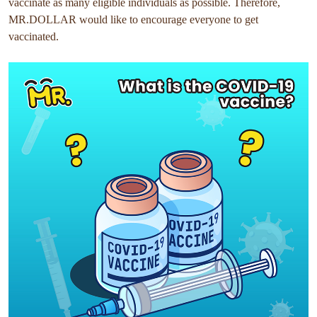
vaccinate as many eligible individuals as possible. Therefore,
MR.DOLLAR would like to encourage everyone to get
vaccinated.