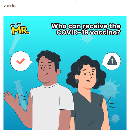
vaccine.