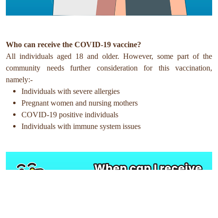
Who can receive the COVID-19 vaccine?
All individuals aged 18 and older. However, some part of the
community needs further consideration for this vaccination,
namely:-
Individuals with severe allergies
Pregnant women and nursing mothers
COVID-19 positive individuals
Individuals with immune system issues