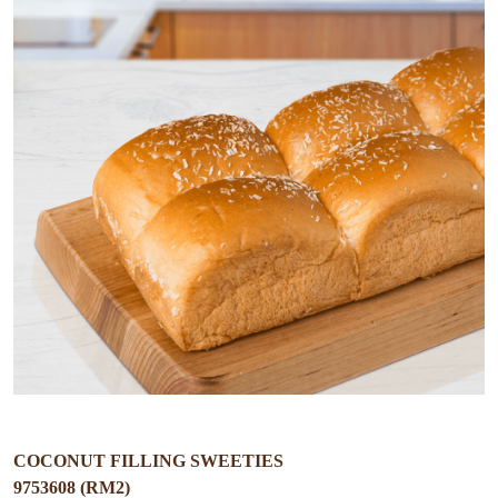
COCONUT FILLING SWEETIES
9753608 (RM2)