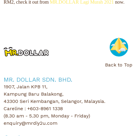
RM2,
check it out from
MR.DOLLAR Lagi Murah 2021
now.
Back to Top
MR. DOLLAR SDN. BHD.
1907, Jalan KPB 11,
Kampung Baru Balakong,
43300 Seri Kembangan, Selangor, Malaysia.
Careline : +603-8961 1338
(8.30 am - 5.30 pm, Monday - Friday)
enquiry@mrdiy2u.com