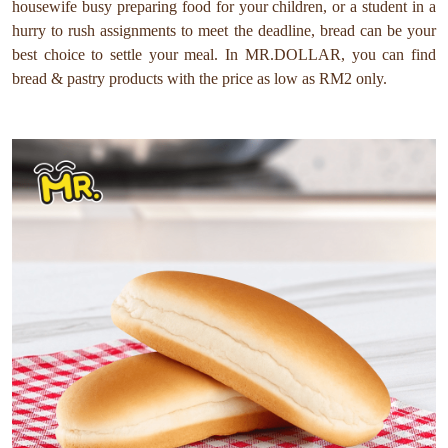
housewife busy preparing food for your children, or a student in a
hurry to rush assignments to meet the deadline, bread can be your
best choice to settle your meal. In MR.DOLLAR, you can find
bread & pastry products with the price as low as RM2 only.