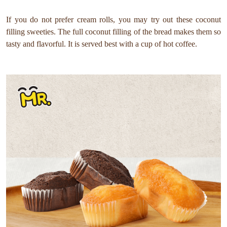
If you do not prefer cream rolls, you may try out these coconut
filling sweeties. The full coconut filling of the bread makes them so
tasty and flavorful. It is served best with a cup of hot coffee.