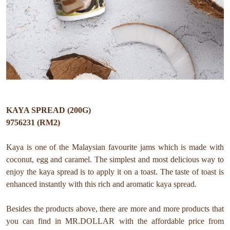
KAYA SPREAD (200G)
9756231 (RM2)
Kaya is one of the Malaysian favourite jams which is made with
coconut, egg and caramel. The simplest and most delicious way to
enjoy the kaya spread is to apply it on a toast. The taste of toast is
enhanced instantly with this rich and aromatic kaya spread.
Besides the products above, there are more and more products that
you can find in MR.DOLLAR with the affordable price from