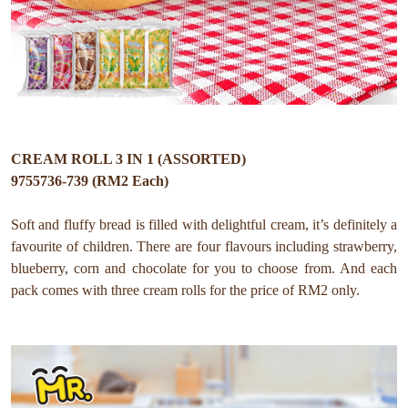
CREAM ROLL 3 IN 1 (ASSORTED)
9755736-739 (RM2 Each)
Soft and fluffy bread is filled with delightful cream, it’s definitely a
favourite of children. There are four flavours including strawberry,
blueberry, corn and chocolate for you to choose from. And each
pack comes with three cream rolls for the price of RM2 only.