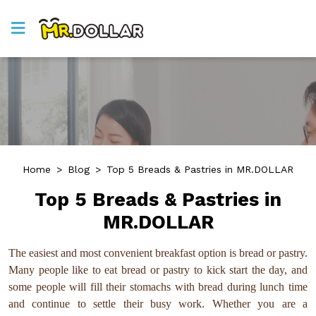
Home
>
Blog
>
Top 5 Breads & Pastries in MR.DOLLAR
Top 5 Breads & Pastries in
MR.DOLLAR
The easiest and most convenient breakfast option is bread or pastry.
Many people like to eat bread or pastry to kick start the day, and
some people will fill their stomachs with bread during lunch time
and continue to settle their busy work. Whether you are a