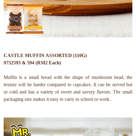
CASTLE MUFFIN ASSORTED (110G)
9752593 & 594 (RM2 Each)
Muffin is a small bread with the shape of mushroom head, the
texture will be harder compared to cupcakes. It can be served hot
or cold and has a variety of sweet and savory flavors. The small
packaging size makes it easy to carry to school or work.