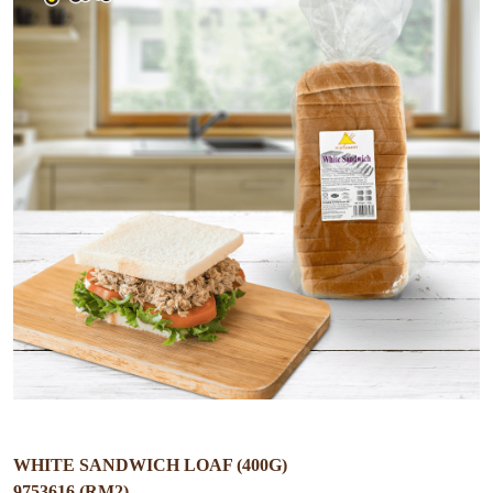
WHITE SANDWICH LOAF (400G)
9753616 (RM2)