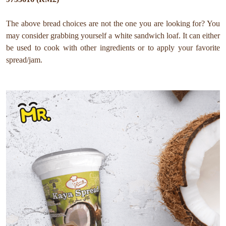
The above bread choices are not the one you are looking for? You
may consider grabbing yourself a white sandwich loaf. It can either
be used to cook with other ingredients or to apply your favorite
spread/jam.